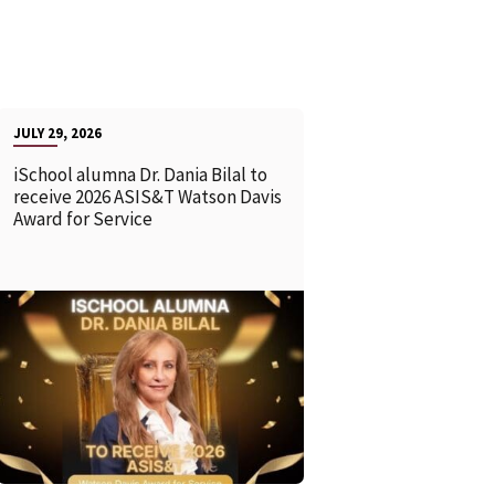
JULY 29, 2026
iSchool alumna Dr. Dania Bilal to
receive 2026 ASIS&T Watson Davis
Award for Service
READ MORE
READ MOR