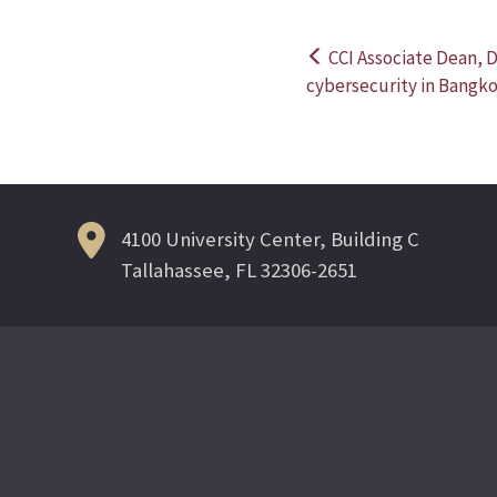
CCI Associate Dean, 
Post
cybersecurity in Bangk
navigation
4100 University Center, Building C
Tallahassee, FL 32306-2651