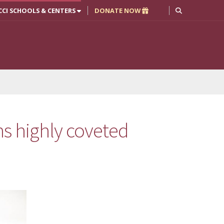
CCI SCHOOLS & CENTERS
DONATE NOW
s highly coveted