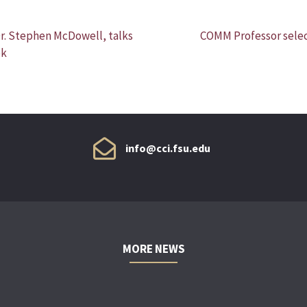
Dr. Stephen McDowell, talks
COMM Professor selec
ok
info@cci.fsu.edu
MORE NEWS