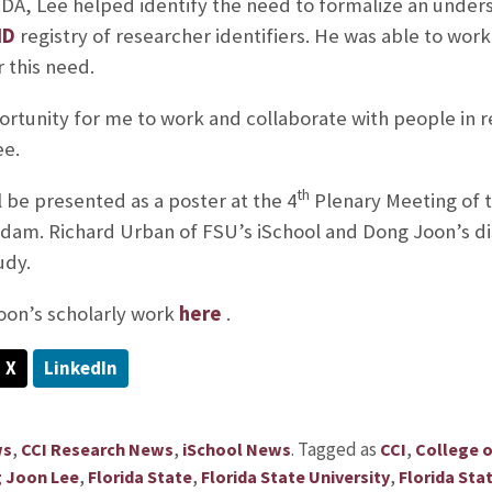
RDA, Lee helped identify the need to formalize an unde
ID
registry of researcher identifiers. He was able to work
r this need.
ortunity for me to work and collaborate with people in r
ee.
th
l be presented as a poster at the 4
Plenary Meeting of t
am. Richard Urban of FSU’s iSchool and Dong Joon’s di
udy.
on’s scholarly work
here
.
X
LinkedIn
,
,
.
Tagged as
,
ws
CCI Research News
iSchool News
CCI
College 
,
,
,
 Joon Lee
Florida State
Florida State University
Florida Sta