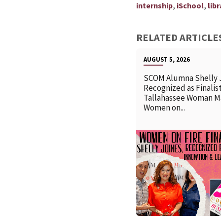
,
,
internship
iSchool
libr
RELATED ARTICLE
AUGUST 5, 2026
SCOM Alumna Shelly 
Recognized as Finalist
Tallahassee Woman M
Women on...