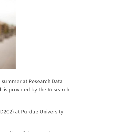
s summer at Research Data
ch is provided by the Research
D2C2) at Purdue University