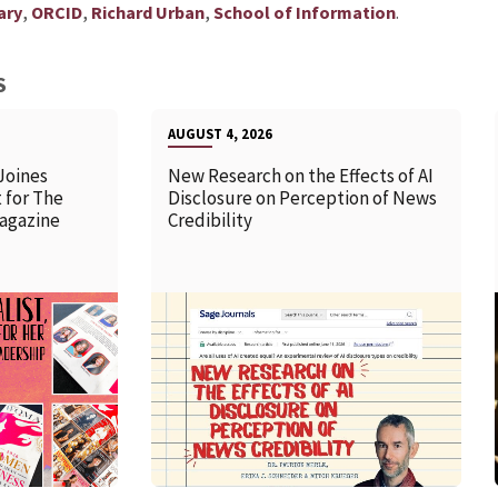
,
,
,
.
ary
ORCID
Richard Urban
School of Information
S
AUGUST 4, 2026
Joines
New Research on the Effects of AI
 for The
Disclosure on Perception of News
agazine
Credibility
READ MORE