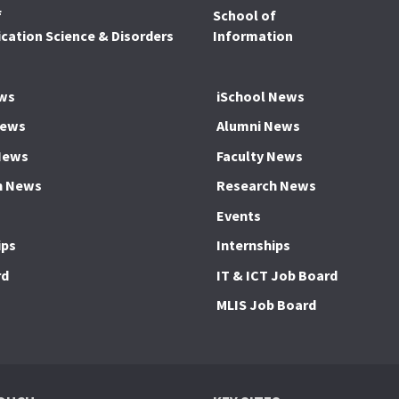
f
School of
ation Science & Disorders
Information
ws
iSchool News
News
Alumni News
News
Faculty News
h News
Research News
Events
ips
Internships
rd
IT & ICT Job Board
MLIS Job Board