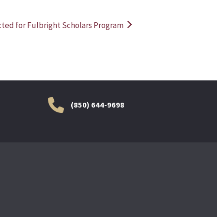
ted for Fulbright Scholars Program
(850) 644-9698