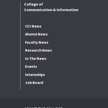
College of
Communication & Information
CCI News
Alumni News
Faculty News
Research News
In The News
Events
Internships
Job Board