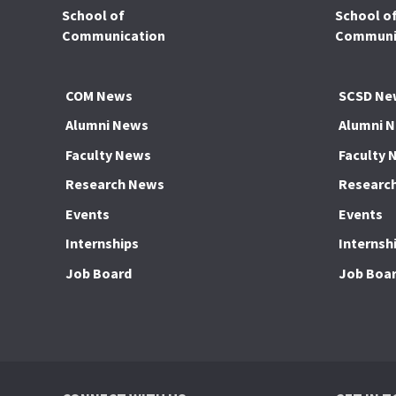
School of
School o
Communication
Communic
COM News
SCSD Ne
Alumni News
Alumni 
Faculty News
Faculty 
Research News
Researc
Events
Events
Internships
Internsh
Job Board
Job Boa