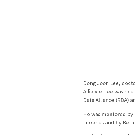
Dong Joon Lee, docto
Alliance. Lee was one
Data Alliance (RDA) a
He was mentored by M
Libraries and by Beth 