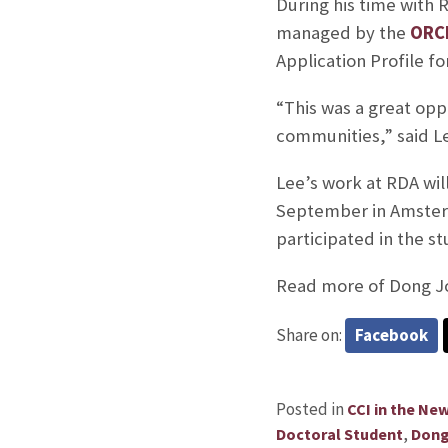
During his time with 
managed by the
ORC
Application Profile fo
“This was a great opp
communities,” said L
Lee’s work at RDA wil
September in Amsterd
participated in the st
Read more of Dong Jo
Share on:
Facebook
Posted in
CCI in the Ne
,
Doctoral Student
Dong