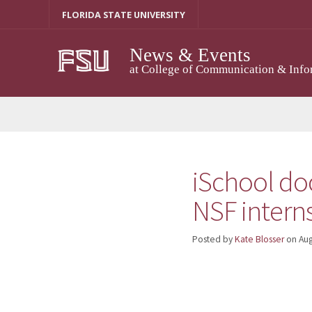
Skip
FLORIDA STATE UNIVERSITY
to
content
News & Events
at College of Communication & Info
iSchool do
NSF intern
Posted by
Kate Blosser
on
Aug