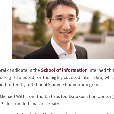
ral candidate in the
School of Information
interned thi
 of eight selected for the highly coveted internship, whi
nd funded by a National Science Foundation grant.
ichael Witt from the Distributed Data Curation Center (
Plale from Indiana University.