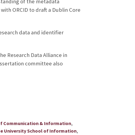
rstanding of the metadata
 with ORCID to draft a Dublin Core
esearch data and identifier
he Research Data Alliance in
ssertation committee also
,
of Communication & Information
,
te University School of Information