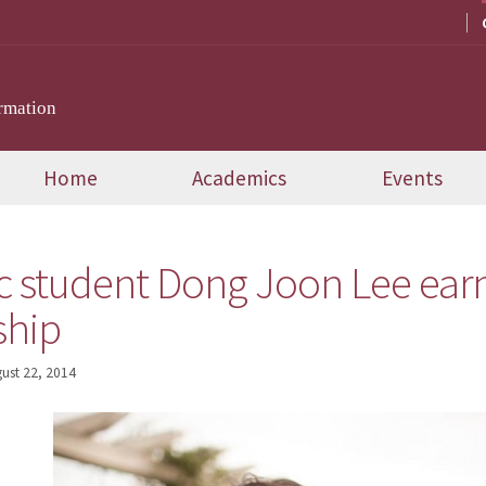
rmation
Home
Academics
Events
c student Dong Joon Lee earn
ship
ust 22, 2014