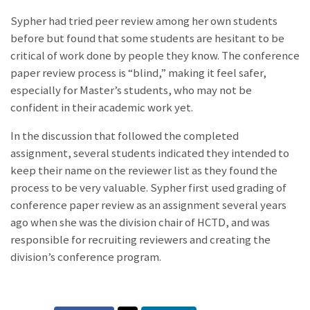
Sypher had tried peer review among her own students
before but found that some students are hesitant to be
critical of work done by people they know. The conference
paper review process is “blind,” making it feel safer,
especially for Master’s students, who may not be
confident in their academic work yet.
In the discussion that followed the completed
assignment, several students indicated they intended to
keep their name on the reviewer list as they found the
process to be very valuable. Sypher first used grading of
conference paper review as an assignment several years
ago when she was the division chair of HCTD, and was
responsible for recruiting reviewers and creating the
division’s conference program.