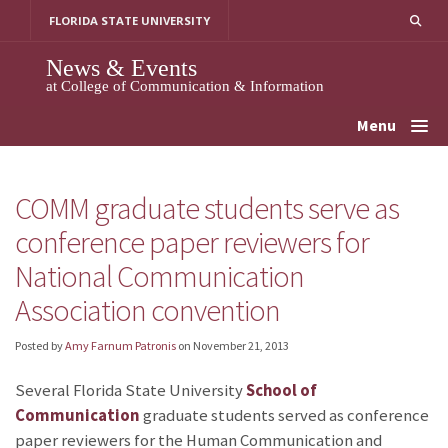
Skip
FLORIDA STATE UNIVERSITY
to
content
News & Events
at College of Communication & Information
Menu
COMM graduate students serve as
conference paper reviewers for
National Communication
Association convention
Posted by
Amy Farnum Patronis
on
November 21, 2013
Several Florida State University
School of
Communication
graduate students served as conference
paper reviewers for the Human Communication and