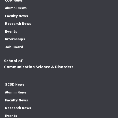
COM News
Alumni News
Faculty News
Research News
Events
Internships
Job Board
School of
Communication Science & Disorders
SCSD News
Alumni News
Faculty News
Research News
Events