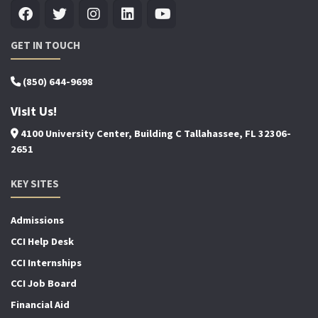
GET IN TOUCH
(850) 644-9698
Visit Us!
4100 University Center, Building C Tallahassee, FL 32306-
2651
KEY SITES
Admissions
CCI Help Desk
CCI Internships
CCI Job Board
Financial Aid