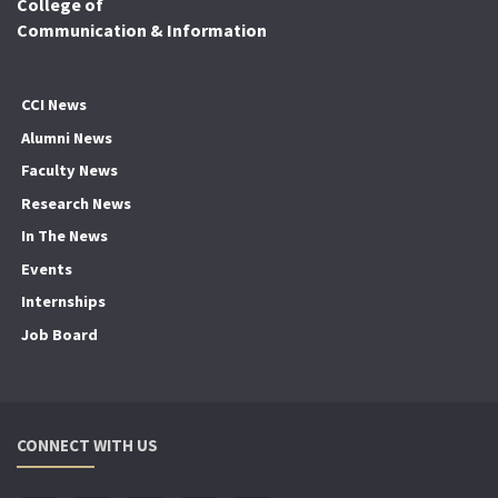
College of
Communication & Information
CCI News
Alumni News
Faculty News
Research News
In The News
Events
Internships
Job Board
CONNECT WITH US