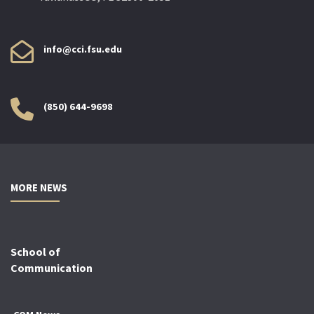
info@cci.fsu.edu
(850) 644-9698
MORE NEWS
School of
Communication