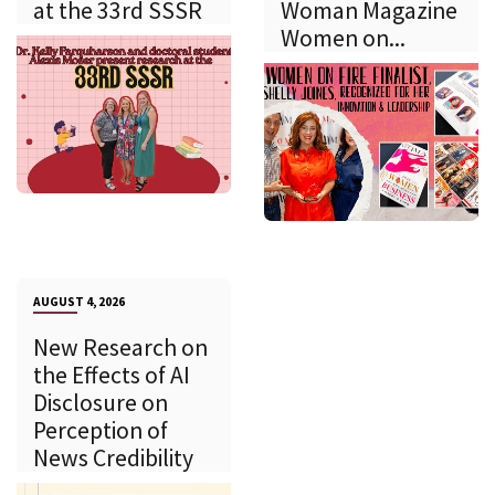
at the 33rd SSSR
Woman Magazine
Women on...
AUGUST 4, 2026
New Research on
the Effects of AI
Disclosure on
Perception of
News Credibility