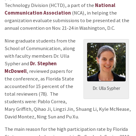
Technology Division (HCTD), a part of the
National
Communication Association
(NCA), in helping the
organization evaluate submissions to be presented at the
annual convention on Nov. 21-24 in Washington, D.C.
Nine graduate students from the
School of Communication, along
with faculty members Dr. Ulla
Sypher and
Dr. Stephen
McDowell
, reviewed papers for
the conference, as Florida State
accounted for 15 percent of the
Dr. Ulla Sypher
total reviewers (78). The
students were: Pablo Correa,
Mary Griffith, Qihao Ji, Lingzi Jin, Shuang Li, Kyle McNease,
David Montez, Ning Sun and Pu Xu.
The main reason for the high participation rate by Florida