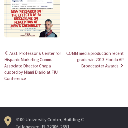
Asst. Professor & Center for
COMM media production recent
Post
Hispanic Marketing Comm.
grads win 2013 Florida AP
Associate Director Chapa
Broadcaster Awards
navigation
quoted by Miami Diario at FIU
Conference
4100 University Center, Building C
Tallahassee, FL 32306-2651