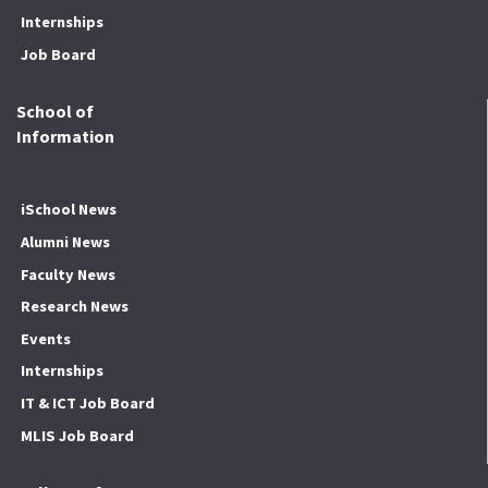
Internships
Job Board
School of
Information
iSchool News
Alumni News
Faculty News
Research News
Events
Internships
IT & ICT Job Board
MLIS Job Board