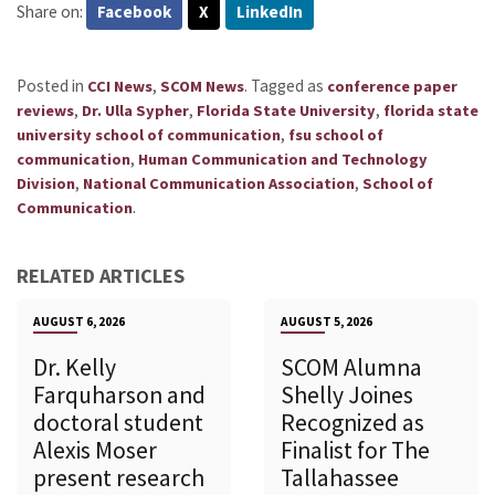
Share on:
Facebook
X
LinkedIn
Posted in
,
.
Tagged as
CCI News
SCOM News
conference paper
,
,
,
reviews
Dr. Ulla Sypher
Florida State University
florida state
,
university school of communication
fsu school of
,
communication
Human Communication and Technology
,
,
Division
National Communication Association
School of
.
Communication
RELATED ARTICLES
AUGUST 6, 2026
AUGUST 5, 2026
Dr. Kelly
SCOM Alumna
Farquharson and
Shelly Joines
doctoral student
Recognized as
Alexis Moser
Finalist for The
present research
Tallahassee