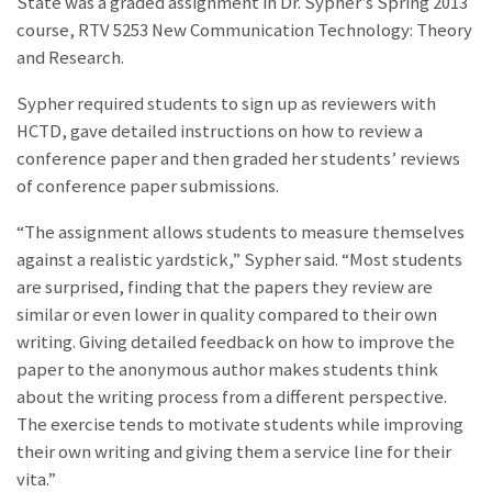
State was a graded assignment in Dr. Sypher’s Spring 2013
course, RTV 5253 New Communication Technology: Theory
and Research.
Sypher required students to sign up as reviewers with
HCTD, gave detailed instructions on how to review a
conference paper and then graded her students’ reviews
of conference paper submissions.
“The assignment allows students to measure themselves
against a realistic yardstick,” Sypher said. “Most students
are surprised, finding that the papers they review are
similar or even lower in quality compared to their own
writing. Giving detailed feedback on how to improve the
paper to the anonymous author makes students think
about the writing process from a different perspective.
The exercise tends to motivate students while improving
their own writing and giving them a service line for their
vita.”