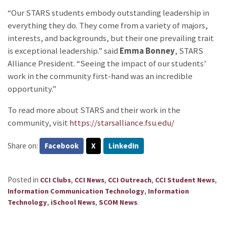
“Our STARS students embody outstanding leadership in
everything they do. They come from a variety of majors,
interests, and backgrounds, but their one prevailing trait
is exceptional leadership.” said
Emma Bonney
, STARS
Alliance President. “Seeing the impact of our students’
work in the community first-hand was an incredible
opportunity.”
To read more about STARS and their work in the
community, visit
https://starsalliance.fsu.edu/
Share on:
Facebook
X
LinkedIn
Posted in
,
,
,
,
CCI Clubs
CCI News
CCI Outreach
CCI Student News
,
Information Communication Technology
Information
,
,
.
Technology
iSchool News
SCOM News