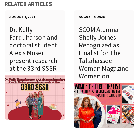
RELATED ARTICLES
AUGUST 6, 2026
AUGUST 5, 2026
Dr. Kelly
SCOM Alumna
Farquharson and
Shelly Joines
doctoral student
Recognized as
Alexis Moser
Finalist for The
present research
Tallahassee
at the 33rd SSSR
Woman Magazine
Women on...