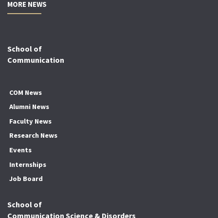
MORE NEWS
School of
Communication
COM News
Alumni News
Faculty News
Research News
Events
Internships
Job Board
School of
Communication Science & Disorders