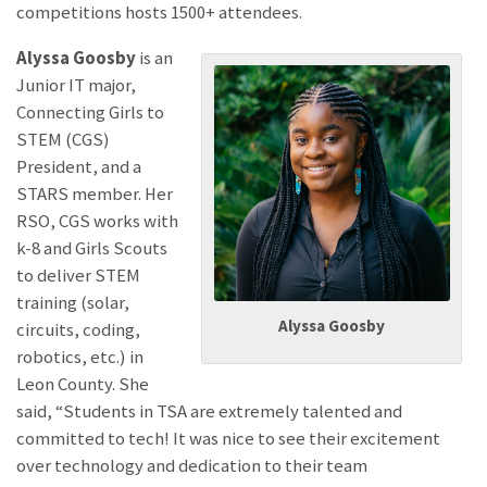
competitions hosts 1500+ attendees.
Alyssa Goosby
is an
Junior IT major,
Connecting Girls to
STEM (CGS)
President, and a
STARS member. Her
RSO, CGS works with
k-8 and Girls Scouts
to deliver STEM
training (solar,
Alyssa Goosby
circuits, coding,
robotics, etc.) in
Leon County. She
said, “Students in TSA are extremely talented and
committed to tech! It was nice to see their excitement
over technology and dedication to their team