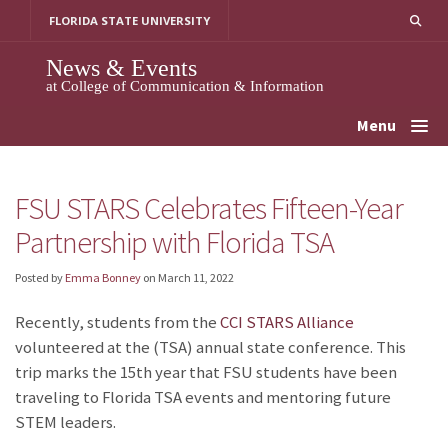
Skip
FLORIDA STATE UNIVERSITY
to
content
News & Events
at College of Communication & Information
Menu
FSU STARS Celebrates Fifteen-Year
Partnership with Florida TSA
Posted by
Emma Bonney
on
March 11, 2022
Recently, students from the
CCI STARS Alliance
volunteered at the
(TSA) annual state conference. This
trip marks the 15th year that FSU students have been
traveling to Florida TSA events and mentoring future
STEM leaders.