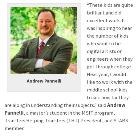
“These kids are quite
brilliant and did
excellent work. It
was inspiring to hear
the number of kids
who want to be
digital artists or
engineers when they
get through college.
Next year, I would
Andrew Pannelli
like to work with the
middle school kids
to see how far they
are along in understanding their subjects.” said
Andrew
Pannelli
, a master’s student in the MSIT program,
Transfers Helping Transfers (THT) President, and STARS
member.