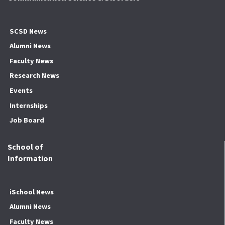
SCSD News
Alumni News
Faculty News
Research News
Events
Internships
Job Board
School of
Information
iSchool News
Alumni News
Faculty News