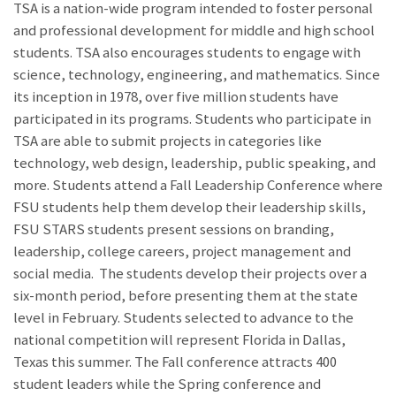
TSA is a nation-wide program intended to foster personal
and professional development for middle and high school
students. TSA also encourages students to engage with
science, technology, engineering, and mathematics. Since
its inception in 1978, over five million students have
participated in its programs. Students who participate in
TSA are able to submit projects in categories like
technology, web design, leadership, public speaking, and
more. Students attend a Fall Leadership Conference where
FSU students help them develop their leadership skills,
FSU STARS students present sessions on branding,
leadership, college careers, project management and
social media. The students develop their projects over a
six-month period, before presenting them at the state
level in February. Students selected to advance to the
national competition will represent Florida in Dallas,
Texas this summer. The Fall conference attracts 400
student leaders while the Spring conference and