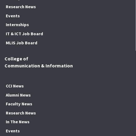
Research News
Events
Internships
IT & ICT Job Board
MLIS Job Board
College of
Communication & Information
CCI News
Alumni News
Faculty News
Research News
In The News
Events