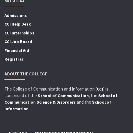
KEY SITES
Admissions
CCI Help Desk
CCI Internships
CCI Job Board
Financial Aid
Registrar
ABOUT THE COLLEGE
The College of Communication and Information (
) is
CCI
comprised of the
, the
School of Communication
School of
and the
Communication Science & Disorders
School of
.
Information