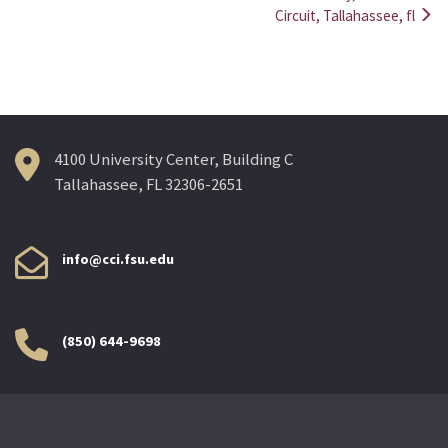
navigation
Circuit, Tallahassee, fl
4100 University Center, Building C
Tallahassee, FL 32306-2651
info@cci.fsu.edu
(850) 644-9698