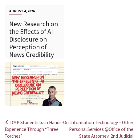
AUGUST 4, 2026
New Research on
the Effects of AI
Disclosure on
Perception of
News Credibility
DMP Students Gain Hands-On
Information Technology – Other
Post
Experience Through “Three
Personal Services @Office of the
Torches”
State Attorney, 2nd Judicial