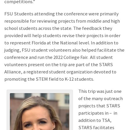
competitions.”
FSU Students attending the conference were primarily
responsible for reviewing projects from middle and high
school students across the state. The feedback they
provided will help students revise their projects in order
to represent Florida at the National level. In addition to
judging, FSU student volunteers also helped facilitate the
conference and run the 2022 College Fair. All student
volunteers present on the trip are part of the STARS
Alliance, a registered student organization devoted to
promoting the STEM field to K-12 students.
This trip was just one
of the many outreach
projects that STARS
participates in – in
addition to TSA,
STARS facilitates