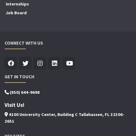
Internships
Job Board
CONNECT WITH US
GET IN TOUCH
(850) 644-9698
Visit Us!
4100 University Center, Building C Tallahassee, FL 32306-
2651