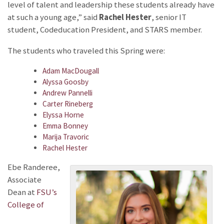
level of talent and leadership these students already have
at such a young age,” said
Rachel Hester
, senior IT
student, Codeducation President, and STARS member.
The students who traveled this Spring were:
Adam MacDougall
Alyssa Goosby
Andrew Pannelli
Carter Rineberg
Elyssa Horne
Emma Bonney
Marija Travoric
Rachel Hester
Ebe Randeree,
Associate
Dean at
FSU’s
College of