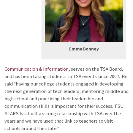
Emma Bonney
Communication & Information
, serves on the TSA Board,
and has been taking students to TSA events since 2007. He
said “having our college students engaged in developing
the next generation of tech leaders, mentoring middle and
high school and practicing their leadership and
communication skills is important for their success. FSU
STARS has built a strong relationship with TSA over the
years and we have used that link to teachers to visit
schools around the state.”