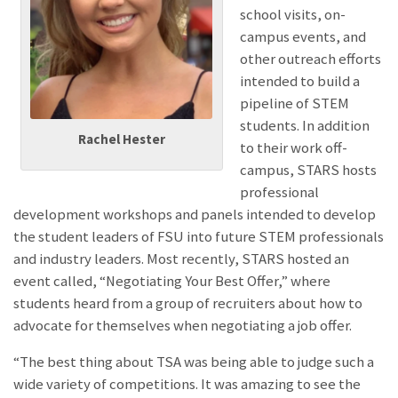
school visits, on-
campus events, and
other outreach efforts
intended to build a
pipeline of STEM
students. In addition
Rachel Hester
to their work off-
campus, STARS hosts
professional
development workshops and panels intended to develop
the student leaders of FSU into future STEM professionals
and industry leaders. Most recently, STARS hosted an
event called, “Negotiating Your Best Offer,” where
students heard from a group of recruiters about how to
advocate for themselves when negotiating a job offer.
“The b
est thing about TSA was being able to judge such a
wide variety of competitions. It was amazing to see the