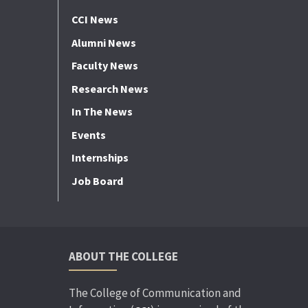
CCI News
Alumni News
Faculty News
Research News
In The News
Events
Internships
Job Board
ABOUT THE COLLEGE
The College of Communication and