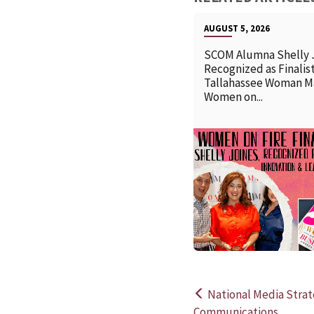
AUGUST 5, 2026
SCOM Alumna Shelly 
Recognized as Finalist
Tallahassee Woman M
Women on...
National Media Strat
Post
Communications