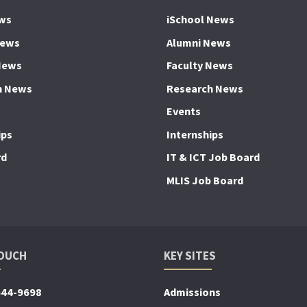
ws
iSchool News
News
Alumni News
News
Faculty News
h News
Research News
Events
ips
Internships
rd
IT & ICT Job Board
MLIS Job Board
TOUCH
KEY SITES
644-9698
Admissions