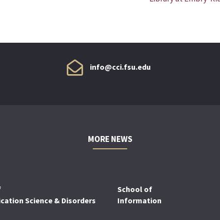
info@cci.fsu.edu
MORE NEWS
f
School of
ation Science & Disorders
Information