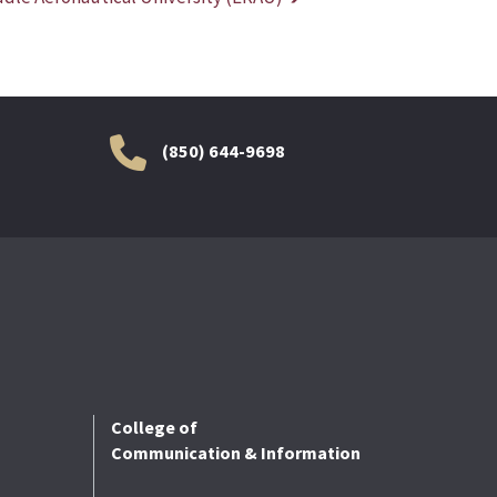
(850) 644-9698
College of
Communication & Information