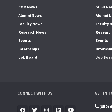
COM News
SCSD Ne
Alumni News
Alumni 
Faculty News
Faculty 
Research News
Researc
Events
Events
Internships
Internsh
Job Board
Job Boa
CONNECT WITH US
GET IN 
(850) 