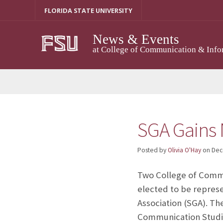
Skip
FLORIDA STATE UNIVERSITY
to
content
News & Events
at College of Communication & Info
SGA Gains 
Posted by
Olivia O'Hay
on
Dec
Two College of Commu
elected to be repres
Association (SGA). Th
Communication Studi