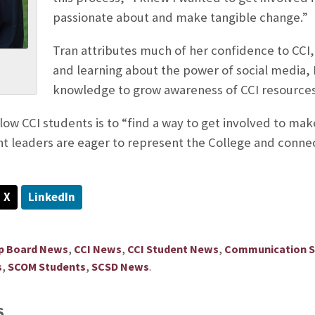
passionate about and make tangible change.”
Tran attributes much of her confidence to CCI,
and learning about the power of social media, I t
knowledge to grow awareness of CCI resources
llow CCI students is to “find a way to get involved to m
 leaders are eager to represent the College and connect
X
LinkedIn
,
,
,
ip Board News
CCI News
CCI Student News
Communication Sc
,
,
.
s
SCOM Students
SCSD News
S