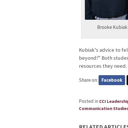
Brooke Kubiak
Kubiak’s advice to fe
beyond!” Both student
resources they need.
Share on:
Facebook
Posted in
CCI Leadersh
Communication Studie
RELATED ARTICLE