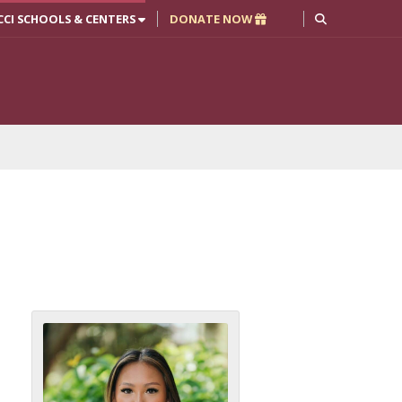
CCI SCHOOLS & CENTERS
DONATE NOW