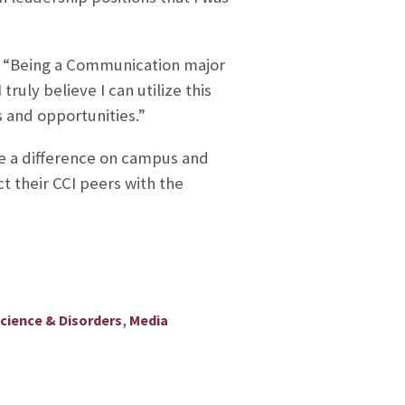
 “
Being a Communication major
ruly believe I can utilize this
 and opportunities.
”
ake a difference on campus and
 their CCI peers with the
,
ience & Disorders
Media