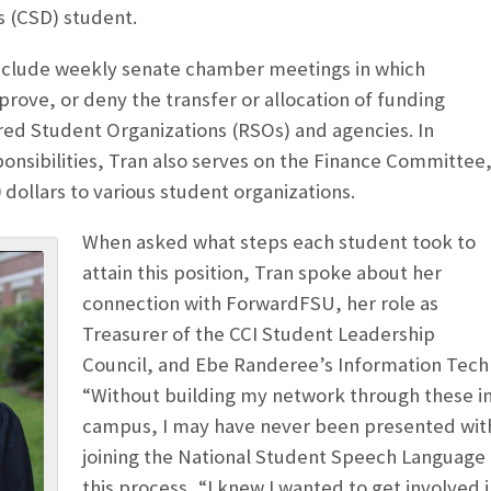
s (CSD) student.
include weekly senate chamber meetings in which
rove, or deny the transfer or allocation of funding
red Student Organizations (RSOs) and agencies. In
ponsibilities, Tran also serves on the Finance Committee
 dollars to various student organizations.
When asked what steps each student took to
attain this position, Tran spoke about her
connection with ForwardFSU, her role as
Treasurer of the CCI Student Leadership
Council, and Ebe Randeree’s Information Techn
“Without building my network through these i
campus, I may have never been presented with 
joining the National Student Speech Language 
this process, “I knew I wanted to get involved i