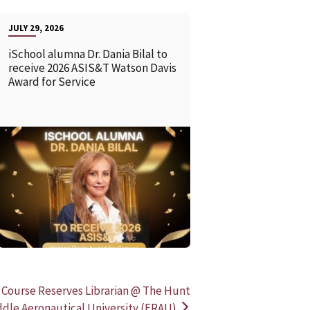
JULY 29, 2026
iSchool alumna Dr. Dania Bilal to
receive 2026 ASIS&T Watson Davis
Award for Service
READ MORE
READ MOR
 Course Reserves Librarian @ The Hunt
ddle Aeronautical University (ERAU)