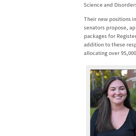
Science and Disorder
Their new positions 
senators propose, app
packages for Registe
addition to these res
allocating over 95,000