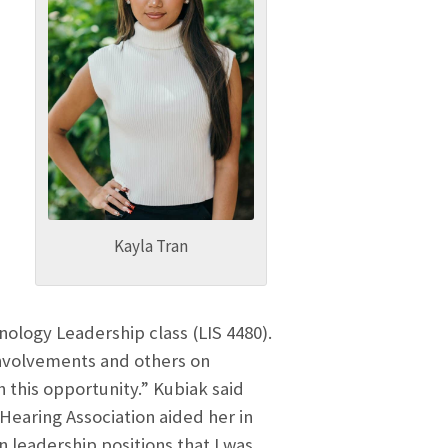
,
Kayla Tran
ology Leadership class (LIS 4480).
nvolvements and others on
this opportunity.” Kubiak said
Hearing Association aided her in
n leadership positions that I was