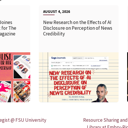
AUGUST 4, 2026
Joines
New Research on the Effects of AI
 for The
Disclosure on Perception of News
agazine
Credibility
READ MORE
egist @ FSU University
Resource Sharing and
Library at Embry‑Ri