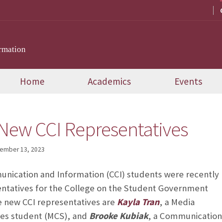
rmation
Home
Academics
Events
New CCI Representatives
ember 13, 2023
nication and Information (CCI) students were recently
entatives for the College on the Student Government
e new CCI representatives are
Kayla Tran
, a Media
es student (MCS), and
Brooke
Kubiak
, a
Communication