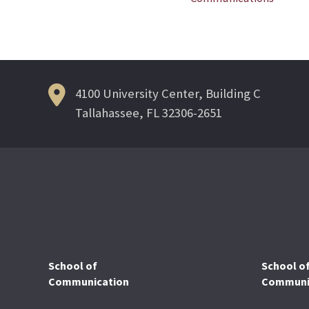
navigation
4100 University Center, Building C
Tallahassee, FL 32306-2651
School of
School o
Communication
Communic