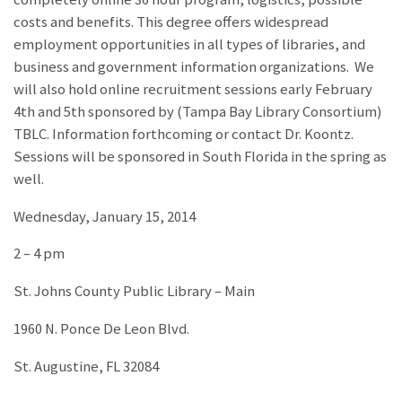
costs and benefits. This degree offers widespread
employment opportunities in all types of libraries, and
business and government information organizations. We
will also hold online recruitment sessions early February
4th and 5th sponsored by (Tampa Bay Library Consortium)
TBLC. Information forthcoming or contact Dr. Koontz.
Sessions will be sponsored in South Florida in the spring as
well.
Wednesday, January 15, 2014
2 – 4 pm
St. Johns County Public Library – Main
1960 N. Ponce De Leon Blvd.
St. Augustine, FL 32084