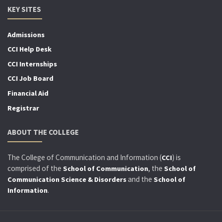
KEY SITES
Admissions
CCI Help Desk
CCI Internships
CCI Job Board
Financial Aid
Registrar
ABOUT THE COLLEGE
The College of Communication and Information (
) is
CCI
comprised of the
, the
School of Communication
School of
and the
Communication Science & Disorders
School of
.
Information