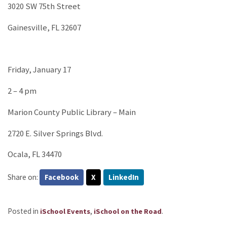
3020 SW 75th Street
Gainesville, FL 32607
Friday, January 17
2 – 4 pm
Marion County Public Library – Main
2720 E. Silver Springs Blvd.
Ocala, FL 34470
Share on:
Facebook
X
LinkedIn
Posted in
,
.
iSchool Events
iSchool on the Road