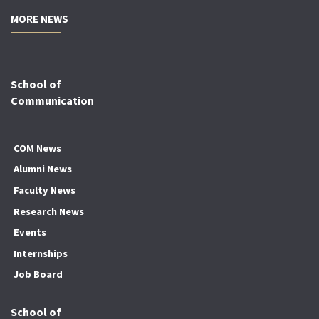
MORE NEWS
School of
Communication
COM News
Alumni News
Faculty News
Research News
Events
Internships
Job Board
School of