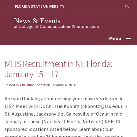
Skip
FLORIDA STATE UNIVERSITY
to
content
News & Events
at College of Communication & Information
Menu
MLIS Recruitment in NE Florida:
January 15 – 17
Posted by
Christine Koontz
on
January 4, 2014
Are you thinking about earning your master’s degree in
LIS? Meet with Dr. Christie Koontz (ckoontz@fsu.edu) in
St. Augustine, Jacksonville, Gainesville or Ocala in mid
January at these (Northeast Florida Network) NEFLIN
sponsored locations listed below. Learn about our
completely online 36 hour program, logistics, possible