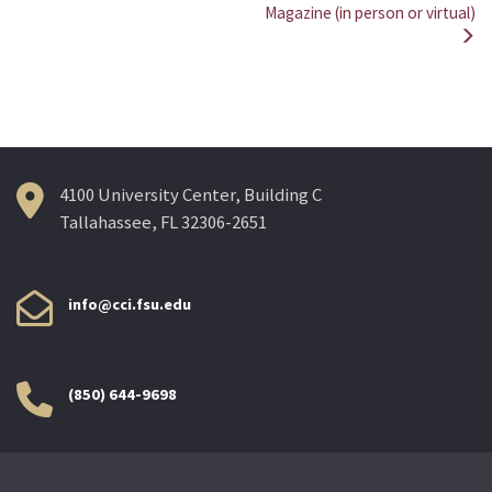
Magazine (in person or virtual)
navigation
4100 University Center, Building C
Tallahassee, FL 32306-2651
info@cci.fsu.edu
(850) 644-9698