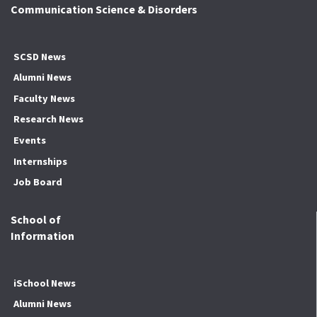
Communication Science & Disorders
SCSD News
Alumni News
Faculty News
Research News
Events
Internships
Job Board
School of
Information
iSchool News
Alumni News