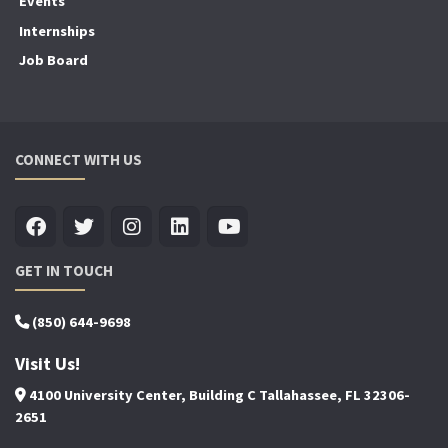
Events
Internships
Job Board
CONNECT WITH US
GET IN TOUCH
(850) 644-9698
Visit Us!
4100 University Center, Building C Tallahassee, FL 32306-
2651