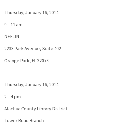
Thursday, January 16, 2014
9 – 11 am
NEFLIN
2233 Park Avenue, Suite 402
Orange Park, FL 32073
Thursday, January 16, 2014
2 – 4 pm
Alachua County Library District
Tower Road Branch