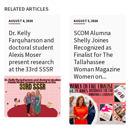
RELATED ARTICLES
AUGUST 6, 2026
AUGUST 5, 2026
Dr. Kelly
SCOM Alumna
Farquharson and
Shelly Joines
doctoral student
Recognized as
Alexis Moser
Finalist for The
present research
Tallahassee
at the 33rd SSSR
Woman Magazine
Women on...