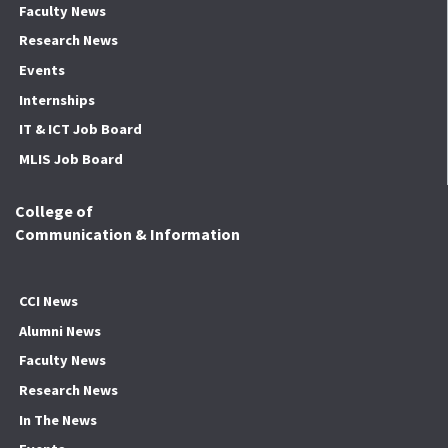
Faculty News
Research News
Events
Internships
IT & ICT Job Board
MLIS Job Board
College of
Communication & Information
CCI News
Alumni News
Faculty News
Research News
In The News