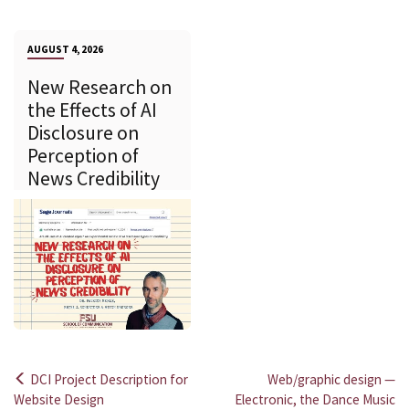
AUGUST 4, 2026
New Research on
the Effects of AI
Disclosure on
Perception of
News Credibility
DCI Project Description for
Web/graphic design —
Post
Website Design
Electronic, the Dance Music