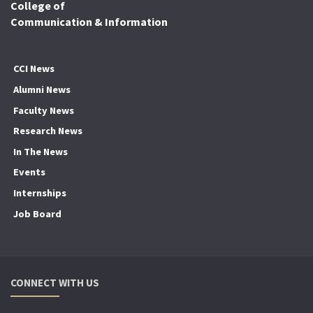
College of
Communication & Information
CCI News
Alumni News
Faculty News
Research News
In The News
Events
Internships
Job Board
CONNECT WITH US