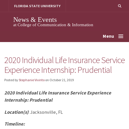
Skip
FLORIDA STATE UNIVERSITY
to
content
News & Events
at College of Communication & Information
Menu
2020 Individual Life Insurance Service
Experience Internship: Prudential
Posted by
Stephanie Vivirito
on
October 21, 2019
2020 Individual Life Insurance Service Experience
Internship: Prudential
Location(s)
: Jacksonville, FL
Timeline: