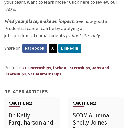
your team. Want to learn more?
Click here
to review our
FAQ’s.
Find your
place, make an impact.
See how good a
Prudential career can be by applying at
jobs.prudential.com/students
(school sites only)
Share on:
Facebook
X
LinkedIn
Posted in
,
,
CCI Internships
iSchool Internships
Jobs and
,
.
Internships
SCOM Internships
RELATED ARTICLES
AUGUST 6, 2026
AUGUST 5, 2026
Dr. Kelly
SCOM Alumna
Farquharson and
Shelly Joines