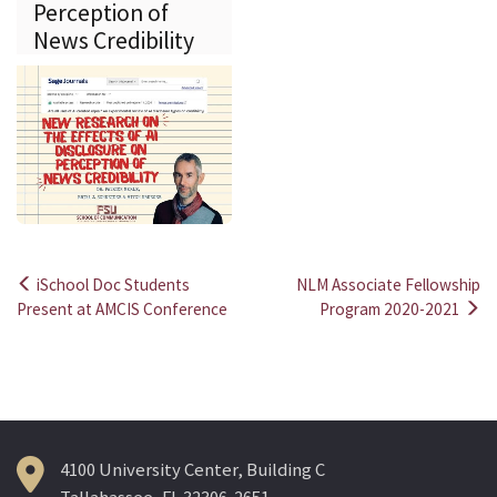
Perception of
News Credibility
iSchool Doc Students
NLM Associate Fellowship
Post
Present at AMCIS Conference
Program 2020-2021
navigation
4100 University Center, Building C