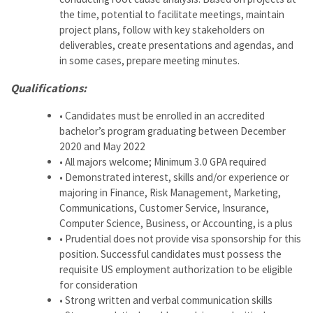
the time, potential to facilitate meetings, maintain
project plans, follow with key stakeholders on
deliverables, create presentations and agendas, and
in some cases, prepare meeting minutes.
Qualifications:
• Candidates must be enrolled in an accredited
bachelor’s program graduating between December
2020 and May 2022
• All majors welcome; Minimum 3.0 GPA required
• Demonstrated interest, skills and/or experience or
majoring in Finance, Risk Management, Marketing,
Communications, Customer Service, Insurance,
Computer Science, Business, or Accounting, is a plus
• Prudential does not provide visa sponsorship for this
position. Successful candidates must possess the
requisite US employment authorization to be eligible
for consideration
• Strong written and verbal communication skills