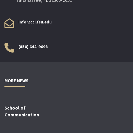
Tallahassee, FL 32306-2651
info@cci.fsu.edu
(850) 644-9698
MORE NEWS
School of
Communication