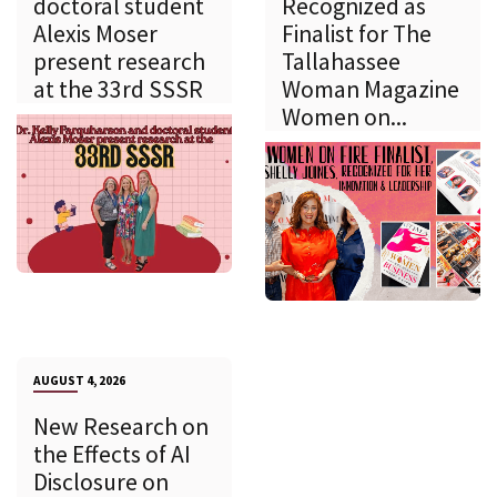
doctoral student
Recognized as
Alexis Moser
Finalist for The
present research
Tallahassee
at the 33rd SSSR
Woman Magazine
Women on...
AUGUST 4, 2026
New Research on
the Effects of AI
Disclosure on