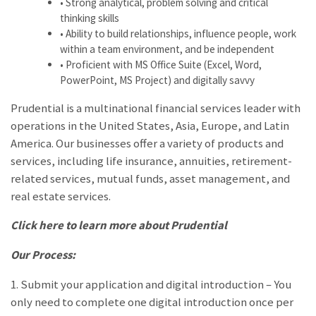
• Strong analytical, problem solving and critical
thinking skills
• Ability to build relationships, influence people, work
within a team environment, and be independent
• Proficient with MS Office Suite (Excel, Word,
PowerPoint, MS Project) and digitally savvy
Prudential is a multinational financial services leader with
operations in the United States, Asia, Europe, and Latin
America. Our businesses offer a variety of products and
services, including life insurance, annuities, retirement-
related services, mutual funds, asset management, and
real estate services.
Click here to learn more about
Prudential
Our Process:
1. Submit your application and digital introduction – You
only need to complete one digital introduction once per