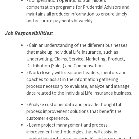
• Compensation Operations: administers
compensation programs for Prudential Advisors and
maintains all producer information to ensure timely
and accurate payments bi-weekly.
Job Responsibilities:
• Gain an understanding of the different businesses
that make up Individual Life Insurance, such as
Underwriting, Claims, Service, Marketing, Product,
Distribution (Sales) and Compensation.
• Work closely with seasoned leaders, mentors and
coaches to assist in the information gathering
process necessary to evaluate, analyze and manage
data related to the Individual Life Insurance business.
• Analyze customer data and provide thoughtful
process improvement solutions that benefit the
customer experience.
• Learn project management and process
improvement methodologies that will assist in
conducting root cause analysis. Based on projects at