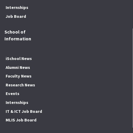
Internships
Job Board
School of
Information
iSchool News
Alumni News
Faculty News
Research News
Events
Internships
IT & ICT Job Board
MLIS Job Board