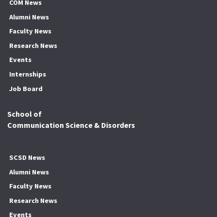
COM News
Alumni News
Faculty News
Research News
Events
Internships
Job Board
School of
Communication Science & Disorders
SCSD News
Alumni News
Faculty News
Research News
Events