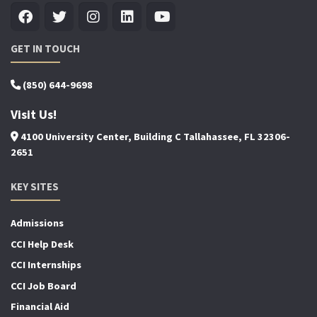
GET IN TOUCH
(850) 644-9698
Visit Us!
4100 University Center, Building C Tallahassee, FL 32306-
2651
KEY SITES
Admissions
CCI Help Desk
CCI Internships
CCI Job Board
Financial Aid