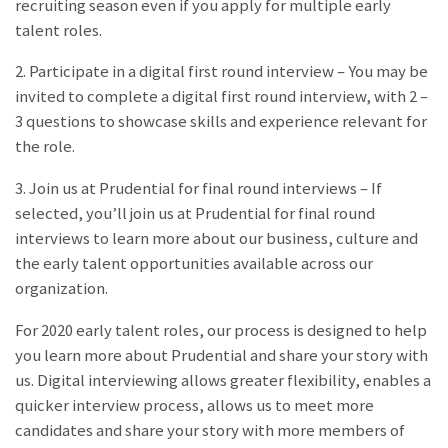
recruiting season even if you apply for multiple early
talent roles.
2. Participate in a digital first round interview – You may be
invited to complete a digital first round interview, with 2 –
3 questions to showcase skills and experience relevant for
the role.
3. Join us at Prudential for final round interviews – If
selected, you’ll join us at Prudential for final round
interviews to learn more about our business, culture and
the early talent opportunities available across our
organization.
For 2020 early talent roles, our process is designed to help
you learn more about Prudential and share your story with
us. Digital interviewing allows greater flexibility, enables a
quicker interview process, allows us to meet more
candidates and share your story with more members of