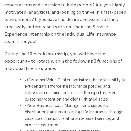
expectations and a passion to help people? Are you highly
motivated, analytical, and looking to thrive in a fast-paced
environment? If you have the desire and vision to think
creatively and are results driven, then the Service
Experience internship on the Individual Life Insurance
team is for you!
During the 10-week internship, you will have the
opportunity to rotate within the following 3 functions of
Individual Life Insurance:
• Customer Value Center: optimizes the profitability of
Prudential’s inforce life insurance policies and
cultivates customer advocates through targeted
customer retention and client-initiated sales.
• New Business Case Management: supports
distribution partners in selling Life Insurance through
case coordination, relationship-based service, and
process education.