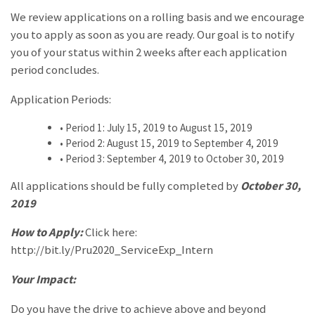
We review applications on a rolling basis and we encourage
you to apply as soon as you are ready. Our goal is to notify
you of your status within 2 weeks after each application
period concludes.
Application Periods:
•
Period 1: July 15, 2019 to August 15, 2019
•
Period 2: August 15, 2019 to September 4, 2019
•
Period 3: September 4, 2019 to October 30, 2019
All applications should be fully completed by
October 30,
2019
How to Apply:
Click here:
http://bit.ly/Pru2020_ServiceExp_Intern
Your Impact:
Do you have the drive to achieve above and beyond