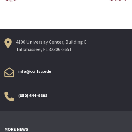
Post
navigation
4100 University Center, Building C
Tallahassee, FL 32306-2651
info@cci.fsu.edu
(850) 644-9698
MORE NEWS