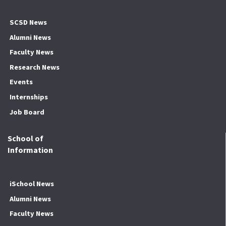
SCSD News
Alumni News
Faculty News
Research News
Events
Internships
Job Board
School of
Information
iSchool News
Alumni News
Faculty News