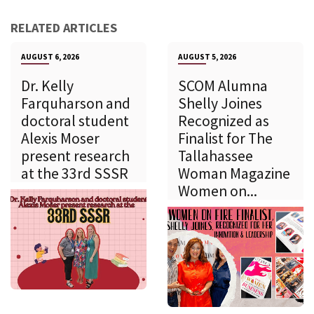
RELATED ARTICLES
AUGUST 6, 2026
AUGUST 5, 2026
Dr. Kelly
SCOM Alumna
Farquharson and
Shelly Joines
doctoral student
Recognized as
Alexis Moser
Finalist for The
present research
Tallahassee
at the 33rd SSSR
Woman Magazine
Women on...