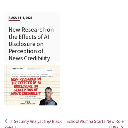
AUGUST 4, 2026
New Research on
the Effects of AI
Disclosure on
Perception of
News Credibility
IT Security Analyst II @ Black
iSchool Alumna Starts New Role
Knight
at USF