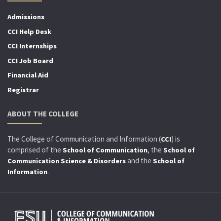
Admissions
CCI Help Desk
CCI Internships
CCI Job Board
Financial Aid
Registrar
ABOUT THE COLLEGE
The College of Communication and Information (
) is
CCI
comprised of the
, the
School of Communication
School of
and the
Communication Science & Disorders
School of
.
Information