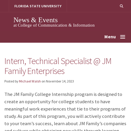
Skip
FLORIDA STATE UNIVERSITY
to
content
News & Events
at College of Communication & Information
Menu
Intern, Technical Specialist @ JM
Family Enterprises
Posted by
Michael Walsh
on
November 14, 2023
The JM Family College Internship program is designed to
create an opportunity for college students to have
meaningful work experiences that tie to their programs of
study. As part of this program, you will actively contribute
to your team’s success, learn about JM Family’s companies
and culture while obtaining new skills through learning