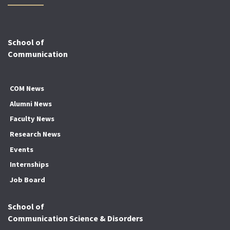
School of
Communication
COM News
Alumni News
Faculty News
Research News
Events
Internships
Job Board
School of
Communication Science & Disorders