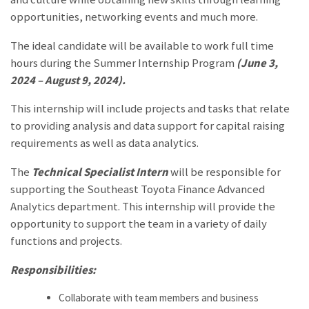
opportunities, networking events and much more.
The ideal candidate will be available to work full time
hours during the Summer Internship Program
(June 3,
2024 – August 9, 2024).
This internship will include projects and tasks that relate
to providing analysis and data support for capital raising
requirements as well as data analytics.
The
Technical Specialist Intern
will be responsible for
supporting the
Southeast Toyota Finance Advanced
Analytics
department. This internship will provide the
opportunity to support the team in a variety of daily
functions and projects.
Responsibilities:
Collaborate with team members and business