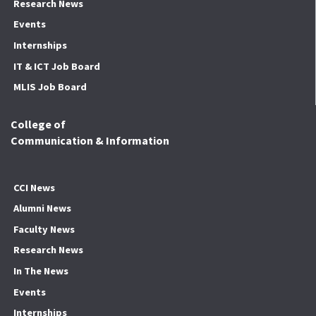
Research News
Events
Internships
IT & ICT Job Board
MLIS Job Board
College of
Communication & Information
CCI News
Alumni News
Faculty News
Research News
In The News
Events
Internships