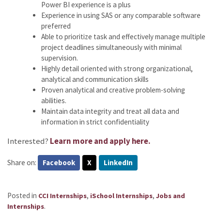
Power BI experience is a plus
Experience in using SAS or any comparable software
preferred
Able to prioritize task and effectively manage multiple
project deadlines simultaneously with minimal
supervision.
Highly detail oriented with strong organizational,
analytical and communication skills
Proven analytical and creative problem-solving
abilities.
Maintain data integrity and treat all data and
information in strict confidentiality
Interested?
Learn more and apply here.
Share on:
Facebook
X
LinkedIn
Posted in
,
,
CCI Internships
iSchool Internships
Jobs and
.
Internships