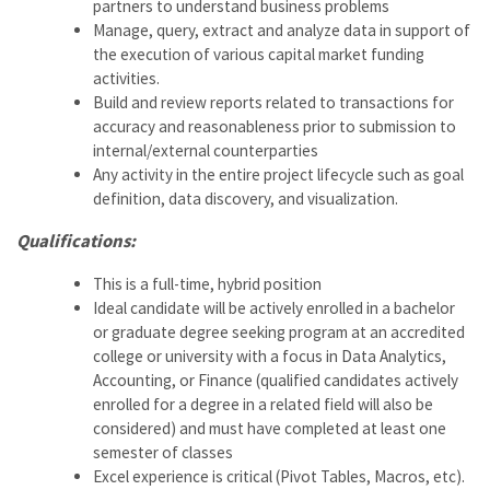
partners to understand business problems
Manage, query, extract and analyze data in support of
the execution of various capital market funding
activities.
Build and review reports related to transactions for
accuracy and reasonableness prior to submission to
internal/external counterparties
Any activity in the entire project lifecycle such as goal
definition, data discovery, and visualization.
Qualifications:
This is a full-time, hybrid position
Ideal candidate will be actively enrolled in a bachelor
or graduate degree seeking program at an accredited
college or university with a focus in Data Analytics,
Accounting, or Finance (qualified candidates actively
enrolled for a degree in a related field will also be
considered) and must have completed at least one
semester of classes
Excel experience is critical (Pivot Tables, Macros, etc).