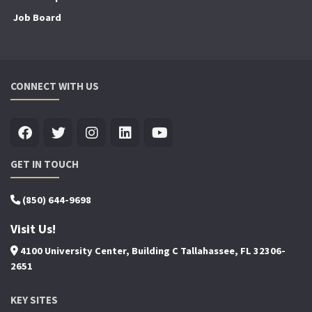
Job Board
CONNECT WITH US
GET IN TOUCH
(850) 644-9698
Visit Us!
4100 University Center, Building C Tallahassee, FL 32306-
2651
KEY SITES