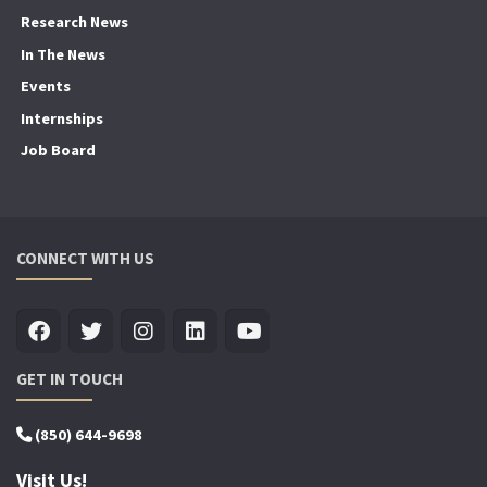
Research News
In The News
Events
Internships
Job Board
CONNECT WITH US
GET IN TOUCH
(850) 644-9698
Visit Us!