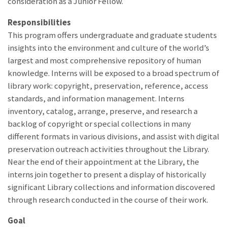
consideration as a Junior Fellow.
Responsibilities
This program offers undergraduate and graduate students
insights into the environment and culture of the world’s
largest and most comprehensive repository of human
knowledge. Interns will be exposed to a broad spectrum of
library work: copyright, preservation, reference, access
standards, and information management. Interns
inventory, catalog, arrange, preserve, and research a
backlog of copyright or special collections in many
different formats in various divisions, and assist with digital
preservation outreach activities throughout the Library.
Near the end of their appointment at the Library, the
interns join together to present a display of historically
significant Library collections and information discovered
through research conducted in the course of their work.
Goal