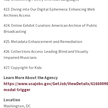
#23. Diving into Our Digital Ephemera: Enhancing Web
Archives Access
#24. Online Exhibit Curation: American Archive of Public
Broadcasting
#25. Metadata Enhancement and Remediation
#26. Collections Access: Leading Blind and Visually
Impaired Musicians
#27. Copyright for Kids
Learn More About the Agency
https://www.usajobs.gov/GetJob/ViewDetails/6166009
modal-trigger
Location
Washington, DC