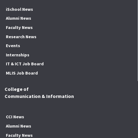
iSchool News
Alumni News
Faculty News
Research News
Events
Internships
IT & ICT Job Board
MLIS Job Board
College of
Communication & Information
CCI News
Alumni News
Faculty News