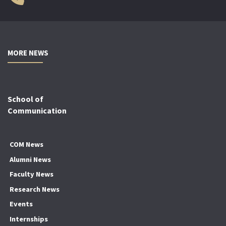
MORE NEWS
School of
Communication
COM News
Alumni News
Faculty News
Research News
Events
Internships