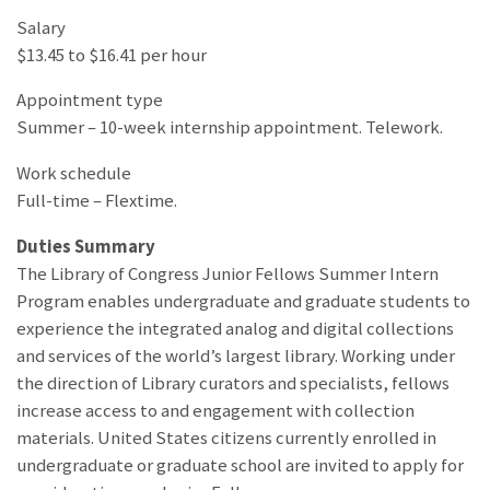
Salary
$13.45 to $16.41 per hour
Appointment type
Summer – 10-week internship appointment. Telework.
Work schedule
Full-time – Flextime.
Duties Summary
The Library of Congress Junior Fellows Summer Intern
Program enables undergraduate and graduate students to
experience the integrated analog and digital collections
and services of the world’s largest library. Working under
the direction of Library curators and specialists, fellows
increase access to and engagement with collection
materials. United States citizens currently enrolled in
undergraduate or graduate school are invited to apply for