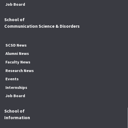
Job Board
School of
Communication Science & Disorders
SCSD News
Alumni News
Faculty News
Research News
Events
Internships
Job Board
School of
Information