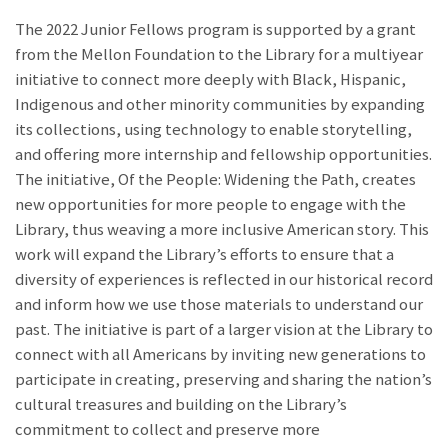
The 2022 Junior Fellows program is supported by a grant
from the Mellon Foundation to the Library for a multiyear
initiative to connect more deeply with Black, Hispanic,
Indigenous and other minority communities by expanding
its collections, using technology to enable storytelling,
and offering more internship and fellowship opportunities.
The initiative, Of the People: Widening the Path, creates
new opportunities for more people to engage with the
Library, thus weaving a more inclusive American story. This
work will expand the Library’s efforts to ensure that a
diversity of experiences is reflected in our historical record
and inform how we use those materials to understand our
past. The initiative is part of a larger vision at the Library to
connect with all Americans by inviting new generations to
participate in creating, preserving and sharing the nation’s
cultural treasures and building on the Library’s
commitment to collect and preserve more