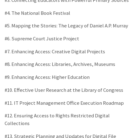
#3. Connecting Educators with Powerful Primary Sources
#4. The National Book Festival
#5. Mapping the Stories: The Legacy of Daniel A.P. Murray
#6. Supreme Court Justice Project
#7. Enhancing Access: Creative Digital Projects
#8. Enhancing Access: Libraries, Archives, Museums
#9. Enhancing Access: Higher Education
#10. Effective User Research at the Library of Congress
#11. IT Project Management Office Execution Roadmap
#12. Ensuring Access to Rights Restricted Digital
Collections
#13. Strategic Planning and Updates for Digital File