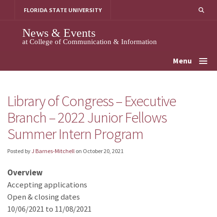
Skip
FLORIDA STATE UNIVERSITY
to
content
News & Events
at College of Communication & Information
Menu
Library of Congress – Executive
Branch – 2022 Junior Fellows
Summer Intern Program
Posted by
J Barnes-Mitchell
on
October 20, 2021
Overview
Accepting applications
Open & closing dates
10/06/2021 to 11/08/2021