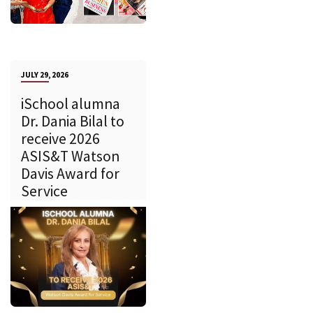
JULY 29, 2026
iSchool alumna
Dr. Dania Bilal to
receive 2026
ASIS&T Watson
Davis Award for
Service