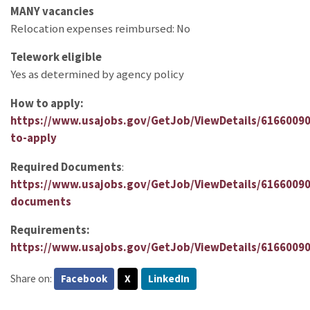
MANY vacancies
Relocation expenses reimbursed: No
Telework eligible
Yes as determined by agency policy
How to apply:
https://www.usajobs.gov/GetJob/ViewDetails/6166009
to-apply
Required Documents
:
https://www.usajobs.gov/GetJob/ViewDetails/61660090
documents
Requirements:
https://www.usajobs.gov/GetJob/ViewDetails/616600
Share on:
Facebook
X
LinkedIn