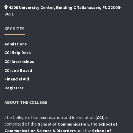
4100 University Center, Building C Tallahassee, FL 32306-
2651
KEY SITES
Admissions
CCI Help Desk
CCI Internships
CCI Job Board
Financial Aid
Registrar
ABOUT THE COLLEGE
The College of Communication and Information (
) is
CCI
comprised of the
, the
School of Communication
School of
and the
Communication Science & Disorders
School of