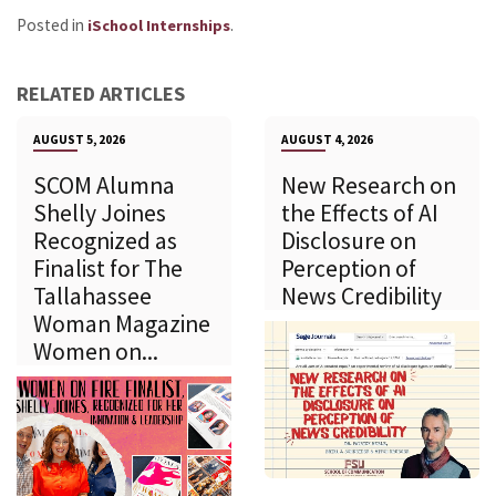
Posted in
.
iSchool Internships
RELATED ARTICLES
AUGUST 5, 2026
AUGUST 4, 2026
SCOM Alumna
New Research on
Shelly Joines
the Effects of AI
Recognized as
Disclosure on
Finalist for The
Perception of
Tallahassee
News Credibility
Woman Magazine
Women on...