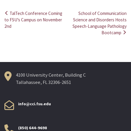
TalTech Conference Coming
School of Communication
Post
to FSU’s Campus on November
Science and Disorders Hosts
2nd
Speech-Language Pathology
navigation
Bootcamp
4100 University Center, Building C
Tallahassee, FL 32306-2651
info@cci.fsu.edu
(850) 644-9698