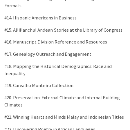
Formats
#14. Hispanic Americans in Business
#15. Allillanchu! Andean Stories at the Library of Congress
#16. Manuscript Division Reference and Resources
#17. Genealogy Outreach and Engagement
#18. Mapping the Historical Demographics: Race and
Inequality
#19. Carvalho Monteiro Collection
#20. Preservation: External Climate and Internal Building
Climates
#21. Winning Hearts and Minds Malay and Indonesian Titles
#22. Uncovering Poetry in African Languages