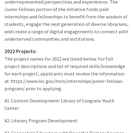
underrepresented perspectives and experiences. The
Junior Fellows portion of the initiative funds paid
internships and fellowships to benefit from the wisdom of
students, engage the next generation of diverse librarians,
and create a range of digital engagements to connect with
underserved communities and institutions.
2022 Projects:
The project names for 2022 are listed below. For full
project descriptions and list of required skills/knowledge
for each project, applicants must review the information
at: https://www.loc.gov/item/internships/junior-fellows-
program/ prior to applying.
#1. Content Development: Library of Congress Youth
Center
#2. Literary Program Development