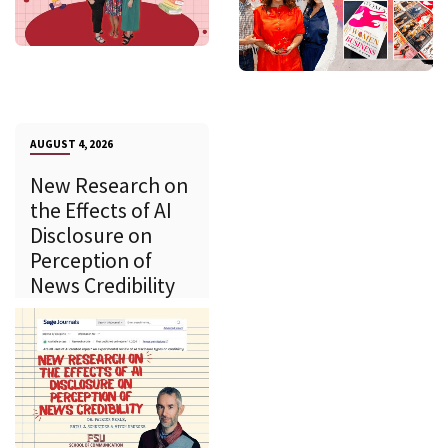
AUGUST 4, 2026
New Research on
the Effects of AI
Disclosure on
Perception of
News Credibility