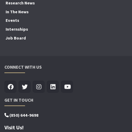
Research News
In The News
Events
Internships
Job Board
CONNECT WITH US
GET IN TOUCH
(850) 644-9698
Visit Us!