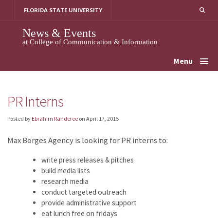
Skip
FLORIDA STATE UNIVERSITY
to
content
News & Events
at College of Communication & Information
Menu
PR Interns
Posted by
Ebrahim Randeree
on
April 17, 2015
Max Borges Agency is looking for PR interns to:
write press releases & pitches
build media lists
research media
conduct targeted outreach
provide administrative support
eat lunch free on fridays