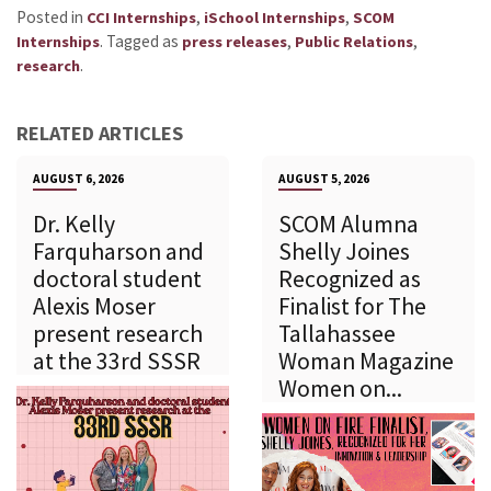
Posted in
,
,
CCI Internships
iSchool Internships
SCOM
.
Tagged as
,
,
Internships
press releases
Public Relations
.
research
RELATED ARTICLES
AUGUST 6, 2026
AUGUST 5, 2026
Dr. Kelly
SCOM Alumna
Farquharson and
Shelly Joines
doctoral student
Recognized as
Alexis Moser
Finalist for The
present research
Tallahassee
at the 33rd SSSR
Woman Magazine
Women on...