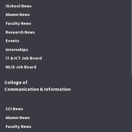
iSchool News
Alumni News
Faculty News
Research News
Events
Internships
IT & ICT Job Board
MLIS Job Board
College of
Communication & Information
CCI News
Alumni News
Faculty News