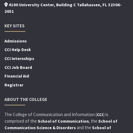
4100 University Center, Building C Tallahassee, FL 32306-
2651
KEY SITES
Admissions
CCI Help Desk
CCI Internships
CCI Job Board
Financial Aid
Registrar
ABOUT THE COLLEGE
The College of Communication and Information (
) is
CCI
comprised of the
, the
School of Communication
School of
and the
Communication Science & Disorders
School of