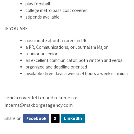
play foosball
college metro pass cost covered
stipends available
IF YOU ARE
passionate about a career in PR
a PR, Communications, or Journalism Major
a junior or senior
an excellent communicator, both written and verbal
organized and deadline oriented
available three days a week/24 hours a week minimum
send a cover letter and resume to:
interns@maxborgesagency.com
Share on:
Facebook
X
LinkedIn