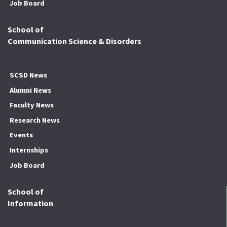
Job Board
School of
Communication Science & Disorders
SCSD News
Alumni News
Faculty News
Research News
Events
Internships
Job Board
School of
Information