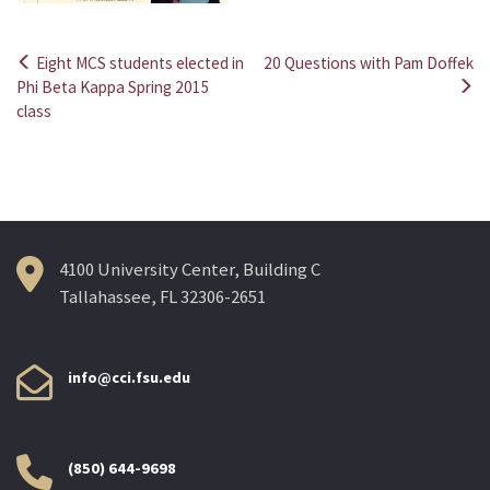
Eight MCS students elected in
20 Questions with Pam Doffek
Post
Phi Beta Kappa Spring 2015
class
navigation
4100 University Center, Building C
Tallahassee, FL 32306-2651
info@cci.fsu.edu
(850) 644-9698