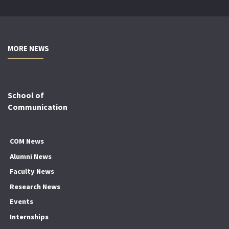
MORE NEWS
School of
Communication
COM News
Alumni News
Faculty News
Research News
Events
Internships