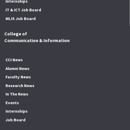
Internships
IT & ICT Job Board
MLIS Job Board
College of
Communication & Information
CCI News
Alumni News
Faculty News
Research News
In The News
Events
Internships
Job Board