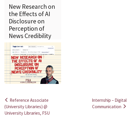
New Research on
the Effects of AI
Disclosure on
Perception of
News Credibility
Reference Associate
Internship – Digital
Post
(University Libraries) @
Communication
University Libraries, FSU
navigation