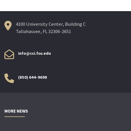
4100 University Center, Building C
Tallahassee, FL 32306-2651
info@cci.fsu.edu
(850) 644-9698
MORE NEWS