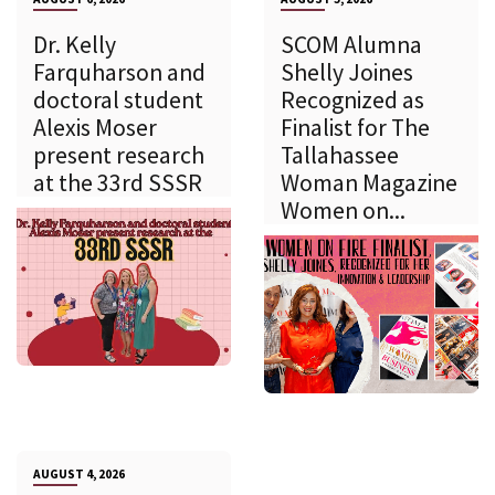
Dr. Kelly
SCOM Alumna
Farquharson and
Shelly Joines
doctoral student
Recognized as
Alexis Moser
Finalist for The
present research
Tallahassee
at the 33rd SSSR
Woman Magazine
Women on...
AUGUST 4, 2026