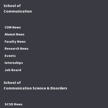
School of
Communication
COM News
Alumni News
Faculty News
Research News
Events
Internships
Job Board
School of
Communication Science & Disorders
SCSD News