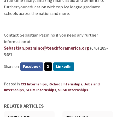
a full time salary, amazing financial aid and benefits to
further your education with top ivy league graduate
schools across the nation and more.
Contact Sebastian Pazmino if you need any further
information at
Sebastian.pazmino@teachforamerica.org
(646) 285-
5487
Share on:
Facebook
X
LinkedIn
Posted in
,
,
CCI Internships
iSchool Internships
Jobs and
,
,
.
Internships
SCOM Internships
SCSD Internships
RELATED ARTICLES
AUGUST 6, 2026
AUGUST 5, 2026