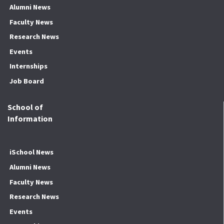
Alumni News
Faculty News
Research News
Events
Internships
Job Board
School of
Information
iSchool News
Alumni News
Faculty News
Research News
Events