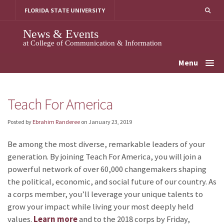
Skip
FLORIDA STATE UNIVERSITY
to
content
News & Events
at College of Communication & Information
Menu
Teach For America
Posted by
Ebrahim Randeree
on
January 23, 2019
Be among the most diverse, remarkable leaders of your
generation. By joining Teach For America, you will join a
powerful network of over 60,000 changemakers shaping
the political, economic, and social future of our country. As
a corps member, you’ll leverage your unique talents to
grow your impact while living your most deeply held
values.
Learn more
and
to the 2018 corps by Friday,