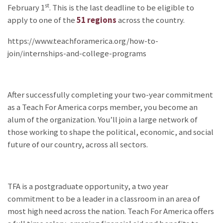
st
February 1
. This is the last deadline to be eligible to
apply to one of the
51 regions
across the country.
https://www.teachforamerica.org/how-to-
join/internships-and-college-programs
After successfully completing your two-year commitment
as a Teach For America corps member, you become an
alum of the organization. You’ll join a large network of
those working to shape the political, economic, and social
future of our country, across all sectors.
TFA is a postgraduate opportunity, a two year
commitment to be a leader in a classroom in an area of
most high need across the nation. Teach For America offers