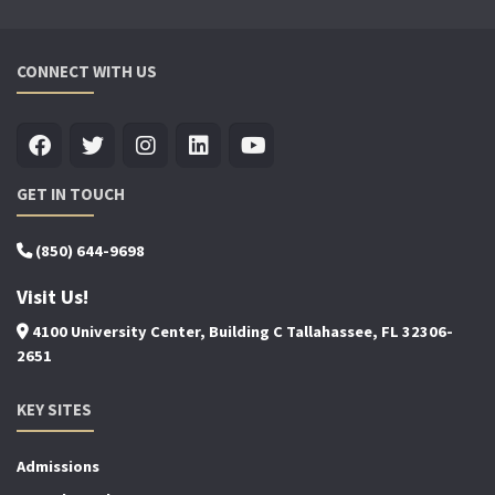
CONNECT WITH US
GET IN TOUCH
(850) 644-9698
Visit Us!
4100 University Center, Building C Tallahassee, FL 32306-
2651
KEY SITES
Admissions