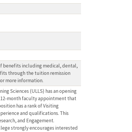
 benefits including medical, dental,
fits through the tuition remission
or more information.
rning Sciences (ULLS) has an opening
e, 12-month faculty appointment that
sition has a rank of Visiting
perience and qualifications. This
 Research, and Engagement.
College strongly encourages interested