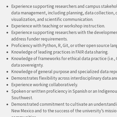
Experience supporting researchers and campus stakeholde
data management, including planning, data collection, q
visualization, and scientific communication.
Experience with teaching or workshop instruction.
Experience supporting researchers with the developme
address funder requirements.
Proficiency with Python, R, Git, or other open source la
Knowledge of leading practices in FAIR data sharing.
Knowledge of frameworks for ethical data practice (i.e., C
data sovereignty.
Knowledge of general purpose and specialized data repo
Demonstrates flexibility across interdisciplinary data and
Experience working collaboratively.
Spoken or written proficiency in Spanish or an Indigenou
Southwest.
Demonstrated commitment to cultivate an understanding 
New Mexico and to the success of the university’s mission