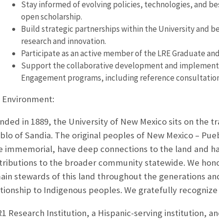
Stay informed of evolving policies, technologies, and b
open scholarship.
Build strategic partnerships within the University and be
research and innovation.
Participate as an active member of the LRE Graduate a
Support the collaborative development and implementa
Engagement programs, including reference consultations 
 Environment:
nded in 1889, the University of New Mexico sits on the t
blo of Sandia. The original peoples of New Mexico – Pue
e immemorial, have deep connections to the land and ha
tributions to the broader community statewide. We honor
ain stewards of this land throughout the generations 
ationship to Indigenous peoples. We gratefully recognize 
1 Research Institution, a Hispanic-serving institution, an