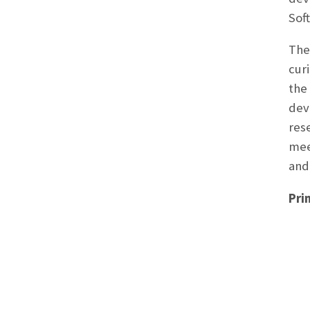
Sof
The
cur
the
dev
res
mee
and
Pri