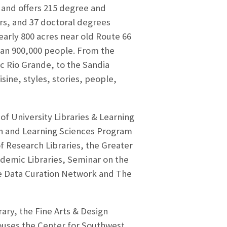
 and offers 215 degree and
rs, and 37 doctoral degrees
arly 800 acres near old Route 66
han 900,000 people. From the
c Rio Grande, to the Sandia
sine, styles, stories, people,
of University Libraries & Learning
on and Learning Sciences Program
f Research Libraries, the Greater
demic Libraries, Seminar on the
the Data Curation Network and The
ary, the Fine Arts & Design
ouses the Center for Southwest