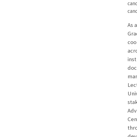
cand
cand
As 
Gra
coo
acr
inst
doc
man
Lec
Uni
sta
Adv
Cen
thr
dev