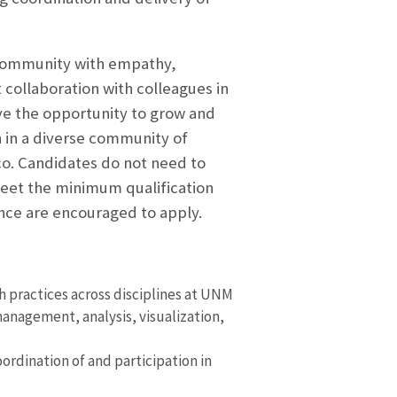
 community with empathy,
 collaboration with colleagues in
ave the opportunity to grow and
n in a diverse community of
co. Candidates do not need to
 meet the minimum qualification
ence are encouraged to apply.
h practices across disciplines at UNM
anagement, analysis, visualization,
oordination of and participation in