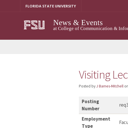
Skip
FLORIDA STATE UNIVERSITY
to
content
News & Events
at College of Communication & Info
Visiting Le
Posted by
J Barnes-Mitchell
o
Posting
req
Number
Employment
Facu
Type