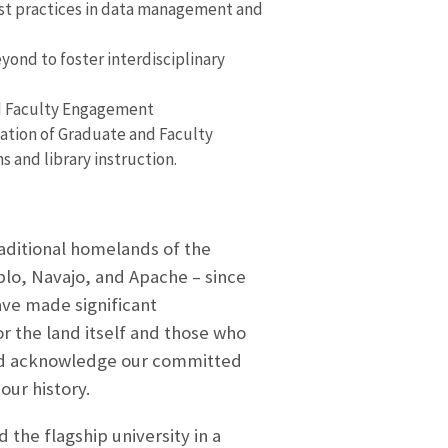
est practices in data management and
yond to foster interdisciplinary
nd Faculty Engagement
tion of Graduate and Faculty
and library instruction.
raditional homelands of the
blo, Navajo, and Apache – since
ve made significant
 the land itself and those who
and acknowledge our committed
our history.
d the flagship university in a