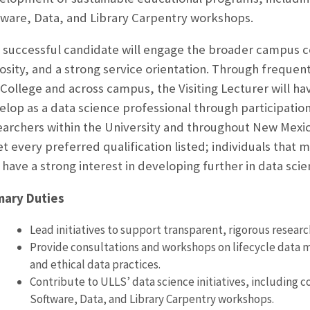
tware, Data, and Library Carpentry workshops.
 successful candidate will engage the broader campus
iosity, and a strong service orientation. Through frequent
 College and across campus, the Visiting Lecturer will h
elop as a data science professional through participatio
earchers within the University and throughout New Mexi
t every preferred qualification listed; individuals that
 have a strong interest in developing further in data sci
mary Duties
Lead initiatives to support transparent, rigorous researc
Provide consultations and workshops on lifecycle data m
and ethical data practices.
Contribute to ULLS’ data science initiatives, including c
Software, Data, and Library Carpentry workshops.