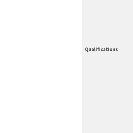
Qualifications