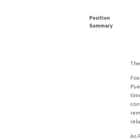
Position
Summary
The
Fou
Pue
tim
con
rem
rel
An R