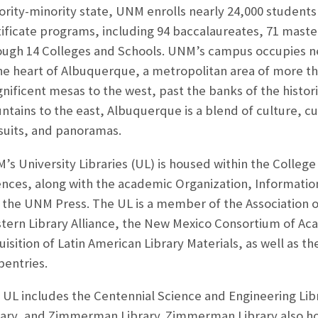
ority-minority state, UNM enrolls nearly 24,000 students
tificate programs, including 94 baccalaureates, 71 maste
ough 14 Colleges and Schools. UNM’s campus occupies ne
the heart of Albuquerque, a metropolitan area of more t
nificent mesas to the west, past the banks of the histori
tains to the east, Albuquerque is a blend of culture, cui
suits, and panoramas.
s University Libraries (UL) is housed within the College 
ences, along with the academic Organization, Informati
 the UNM Press. The UL is a member of the Association o
tern Library Alliance, the New Mexico Consortium of Aca
uisition of Latin American Library Materials, as well as 
pentries.
 UL includes the Centennial Science and Engineering Libr
rary, and Zimmerman Library. Zimmerman Library also h