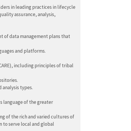
rs in leading practices in lifecycle
uality assurance, analysis,
nt of data management plans that
nguages and platforms.
ARE), including principles of tribal
sitories.
 analysis types.
s language of the greater
of the rich and varied cultures of
 to serve local and global