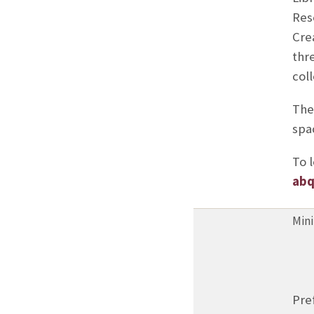
Res
Cre
thre
coll
The
spa
To l
abq
Mini
Pre