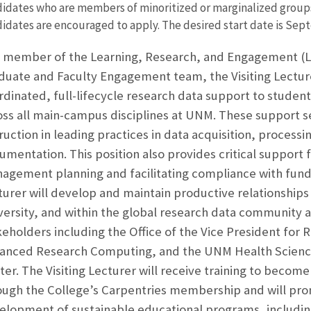
idates who are members of minoritized or marginalized groups t
idates are encouraged to apply. The desired start date is Sept
a member of the Learning, Research, and Engagement (LRE
duate and Faculty Engagement team, the Visiting Lecture
rdinated, full-lifecycle research data support to student,
oss all main-campus disciplines at UNM. These support s
ruction in leading practices in data acquisition, processin
umentation. This position also provides critical support 
agement planning and facilitating compliance with fund
turer will develop and maintain productive relationships 
versity, and within the global research data community 
keholders including the Office of the Vice President for 
anced Research Computing, and the UNM Health Science
ter. The Visiting Lecturer will receive training to becom
ough the College’s Carpentries membership and will pr
elopment of sustainable educational programs, including