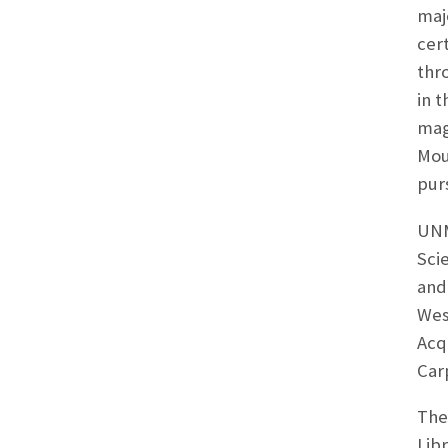
maj
cer
thr
in 
mag
Moun
pur
UNM’
Sci
and
Wes
Acq
Car
The
Lib