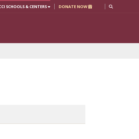
CCI SCHOOLS & CENTERS
DONATE NOW