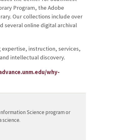
ibrary Program, the Adobe
ary. Our collections include over
 several online digital archival
expertise, instruction, services,
and intellectual discovery.
/advance.unm.edu/why-
Information Science program or
a science.