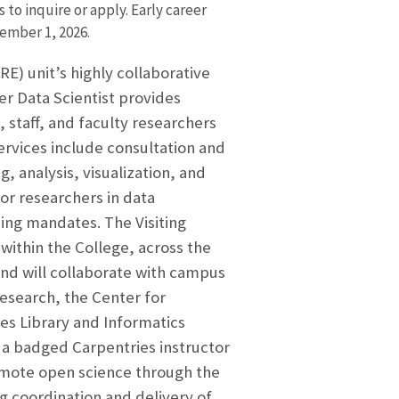
o inquire or apply. Early career
ember 1, 2026.
) unit’s highly collaborative
r Data Scientist provides
 staff, and faculty researchers
ervices include consultation and
g, analysis, visualization, and
for researchers in data
ing mandates. The Visiting
within the College, across the
and will collaborate with campus
Research, the Center for
s Library and Informatics
e a badged Carpentries instructor
omote open science through the
 coordination and delivery of