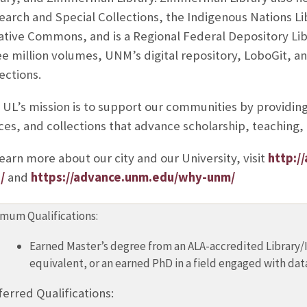
earch and Special Collections, the Indigenous Nations L
ative Commons, and is a Regional Federal Depository Libr
e million volumes, UNM’s digital repository, LoboGit, and
ections.
 UL’s mission is to support our communities by providing 
ces, and collections that advance scholarship, teaching, 
earn more about our city and our University, visit
http:/
/
and
https://advance.unm.edu/why-unm/
mum Qualifications:
Earned Master’s degree from an ALA-accredited Library/
equivalent, or an earned PhD in a field engaged with dat
ferred Qualifications: