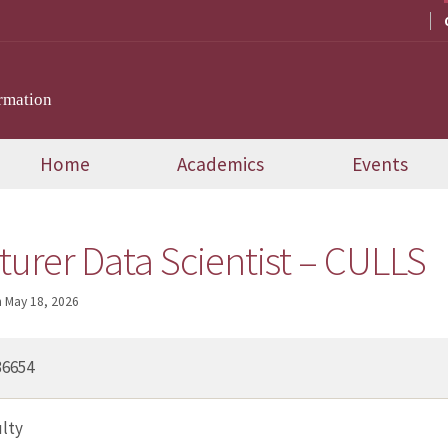
rmation
Home
Academics
Events
cturer Data Scientist – CULLS
n
May 18, 2026
36654
lty