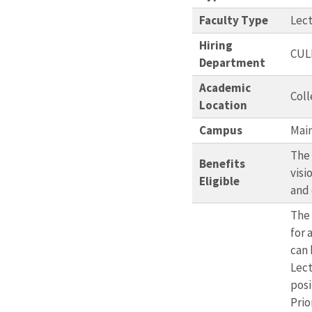
Faculty Type
Lec
Hiring
CUL
Department
Academic
Coll
Location
Campus
Mai
The 
Benefits
visi
Eligible
and
The 
for 
can 
Lect
posi
Prio