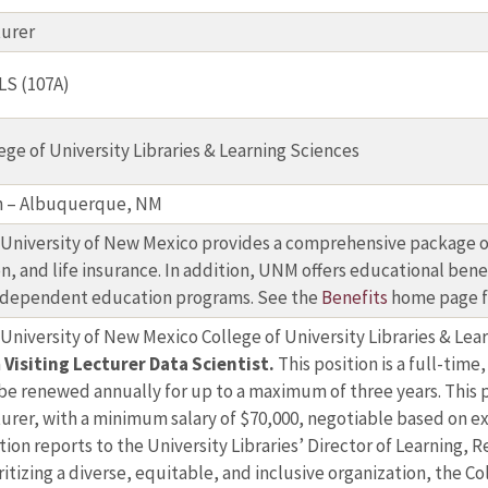
turer
LS (107A)
ege of University Libraries & Learning Sciences
n – Albuquerque, NM
University of New Mexico provides a comprehensive package of
on, and life insurance. In addition, UNM offers educational bene
 dependent education programs. See the
Benefits
home page f
University of New Mexico College of University Libraries & Lea
a
Visiting Lecturer Data Scientist.
This position is a full-tim
be renewed annually for up to a maximum of three years. This po
urer, with a minimum salary of $70,000, negotiable based on ex
tion reports to the University Libraries’ Director of Learning,
ritizing a diverse, equitable, and inclusive organization, the 