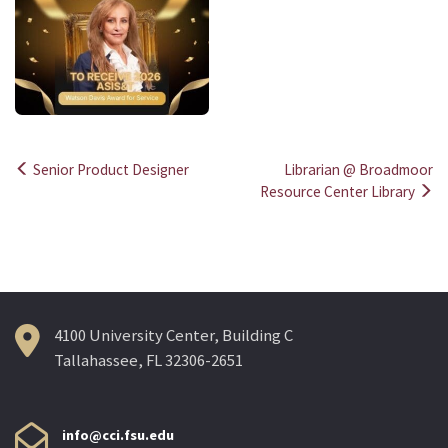
Senior Product Designer
Librarian @ Broadmoor
Post
Resource Center Library
navigation
4100 University Center, Building C
Tallahassee, FL 32306-2651
info@cci.fsu.edu