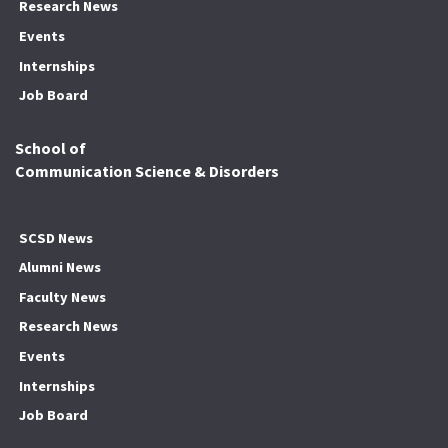
Research News
Events
Internships
Job Board
School of
Communication Science & Disorders
SCSD News
Alumni News
Faculty News
Research News
Events
Internships
Job Board