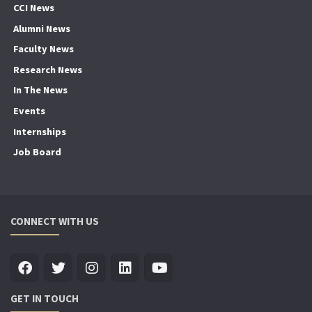
CCI News
Alumni News
Faculty News
Research News
In The News
Events
Internships
Job Board
CONNECT WITH US
GET IN TOUCH