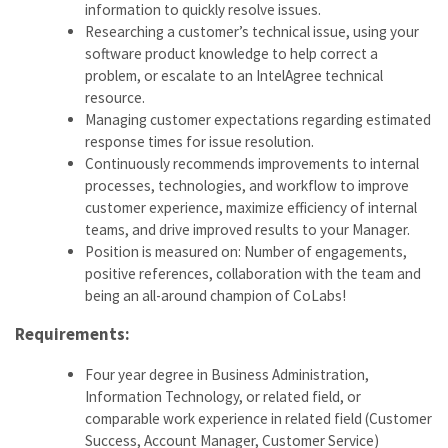
information to quickly resolve issues.
Researching a customer’s technical issue, using your
software product knowledge to help correct a
problem, or escalate to an IntelAgree technical
resource.
Managing customer expectations regarding estimated
response times for issue resolution.
Continuously recommends improvements to internal
processes, technologies, and workflow to improve
customer experience, maximize efficiency of internal
teams, and drive improved results to your Manager.
Position is measured on: Number of engagements,
positive references, collaboration with the team and
being an all-around champion of CoLabs!
Requirements:
Four year degree in Business Administration,
Information Technology, or related field, or
comparable work experience in related field (Customer
Success, Account Manager, Customer Service)