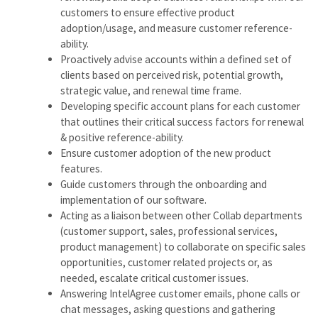
customers to ensure effective product
adoption/usage, and measure customer reference-
ability.
Proactively advise accounts within a defined set of
clients based on perceived risk, potential growth,
strategic value, and renewal time frame.
Developing specific account plans for each customer
that outlines their critical success factors for renewal
& positive reference-ability.
Ensure customer adoption of the new product
features.
Guide customers through the onboarding and
implementation of our software.
Acting as a liaison between other Collab departments
(customer support, sales, professional services,
product management) to collaborate on specific sales
opportunities, customer related projects or, as
needed, escalate critical customer issues.
Answering IntelAgree customer emails, phone calls or
chat messages, asking questions and gathering