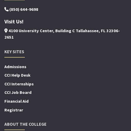
(850) 644-9698
Visit Us!
4100 University Center, Building C Tallahassee, FL 32306-
2651
KEY SITES
Admissions
CCI Help Desk
CCI Internships
CCI Job Board
Financial Aid
Registrar
ABOUT THE COLLEGE