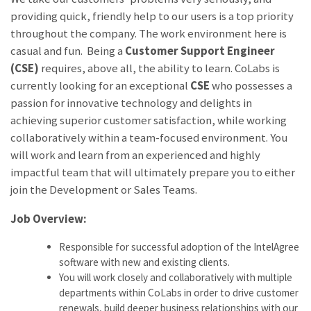
providing quick, friendly help to our users is a top priority
throughout the company. The work environment here is
casual and fun. Being a
Customer Support Engineer
(CSE)
requires, above all, the ability to learn. CoLabs is
currently looking for an exceptional
CSE
who possesses a
passion for innovative technology and delights in
achieving superior customer satisfaction, while working
collaboratively within a team-focused environment. You
will work and learn from an experienced and highly
impactful team that will ultimately prepare you to either
join the Development or Sales Teams.
Job Overview:
Responsible for successful adoption of the IntelAgree
software with new and existing clients.
You will work closely and collaboratively with multiple
departments within CoLabs in order to drive customer
renewals, build deeper business relationships with our