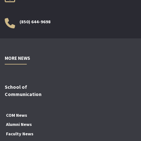
(850) 644-9698
MORE NEWS
School of
Communication
COM News
Alumni News
Faculty News