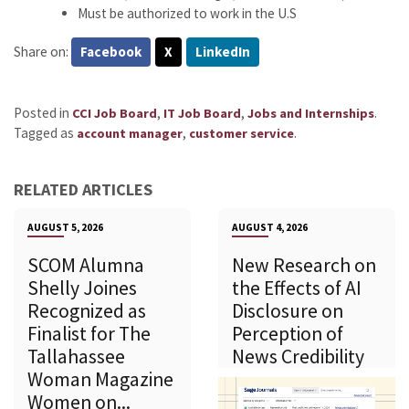
Must be authorized to work in the U.S
Share on:
Facebook
X
LinkedIn
Posted in
,
,
.
CCI Job Board
IT Job Board
Jobs and Internships
Tagged as
,
.
account manager
customer service
RELATED ARTICLES
AUGUST 5, 2026
AUGUST 4, 2026
SCOM Alumna
New Research on
Shelly Joines
the Effects of AI
Recognized as
Disclosure on
Finalist for The
Perception of
Tallahassee
News Credibility
Woman Magazine
Women on...