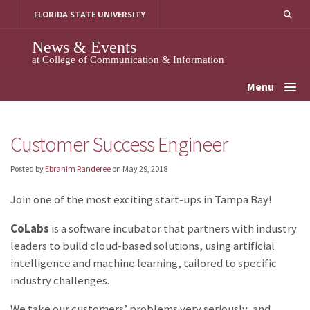
Skip
FLORIDA STATE UNIVERSITY
to
content
News & Events
at College of Communication & Information
Menu
Customer Success Engineer
Posted by
Ebrahim Randeree
on
May 29, 2018
Join one of the most exciting start-ups in Tampa Bay!
CoLabs
is a software incubator that partners with industry
leaders to build cloud-based solutions, using artificial
intelligence and machine learning, tailored to specific
industry challenges.
We take our customers’ problems very seriously, and