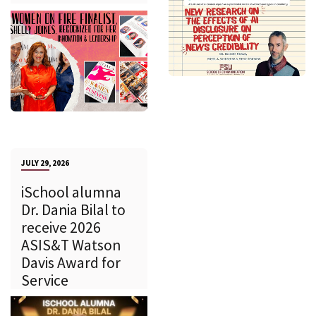
JULY 29, 2026
iSchool alumna
Dr. Dania Bilal to
receive 2026
ASIS&T Watson
Davis Award for
Service