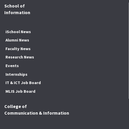
School of
Information
iSchool News
Alumni News
Faculty News
Research News
Events
Internships
IT & ICT Job Board
MLIS Job Board
College of
Communication & Information