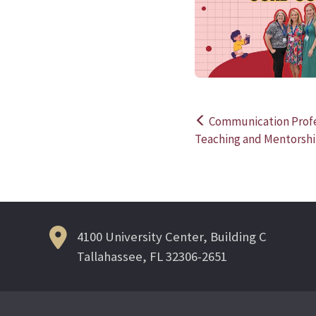
Communication Profe
Post
Teaching and Mentorsh
navigation
4100 University Center, Building C
Tallahassee, FL 32306-2651