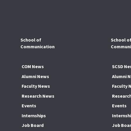
School of
School o
Communication
Communic
COM News
SCSD Ne
Alumni News
Alumni 
Faculty News
Faculty 
Research News
Researc
Events
Events
Internships
Internsh
Job Board
Job Boa