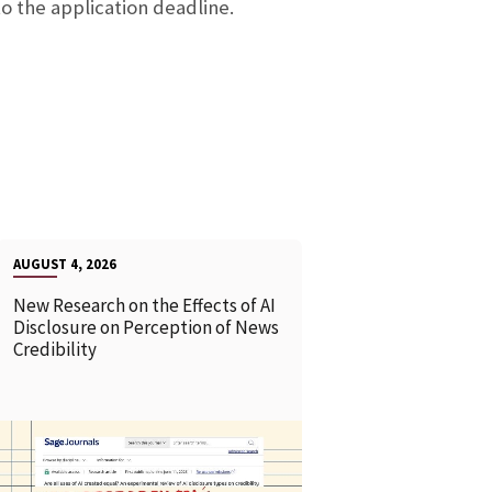
to the application deadline.
AUGUST 4, 2026
New Research on the Effects of AI
Disclosure on Perception of News
Credibility