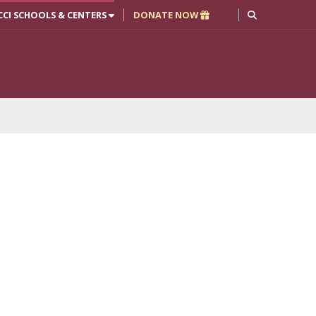
CCI SCHOOLS & CENTERS
DONATE NOW