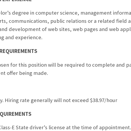
helor’s degree in computer science, management infor
rts, communications, public relations or a related field 
 and development of web sites, web pages and web applic
ng and experience.
 REQUIREMENTS
sen for this position will be required to complete and pa
nt offer being made.
y. Hiring rate generally will not exceed $38.97/hour
REQUIREMENTS
Class-E State driver’s license at the time of appointment.