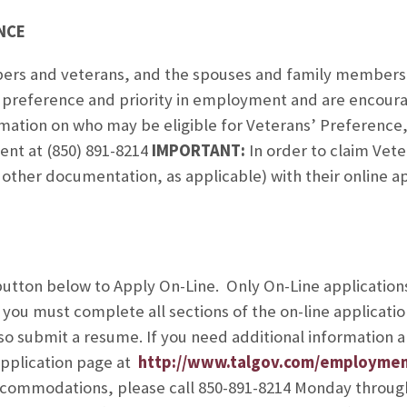
NCE
ers and veterans, and the spouses and family members
e preference and priority in employment and are encoura
ormation on who may be eligible for Veterans’ Preference
nt at (850) 891-8214
IMPORTANT:
In order to claim Vet
other documentation, as applicable) with their online app
utton below to Apply On-Line. Only On-Line applications
ou must complete all sections of the on-line applicatio
also submit a resume. If you need additional information
Application page at
http://www.talgov.com/employme
accommodations, please call 850-891-8214 Monday throug