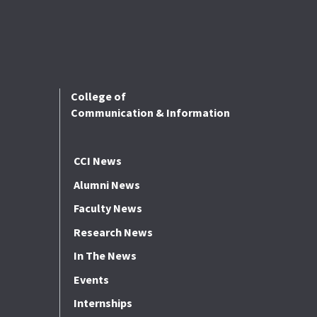
College of
Communication & Information
CCI News
Alumni News
Faculty News
Research News
In The News
Events
Internships