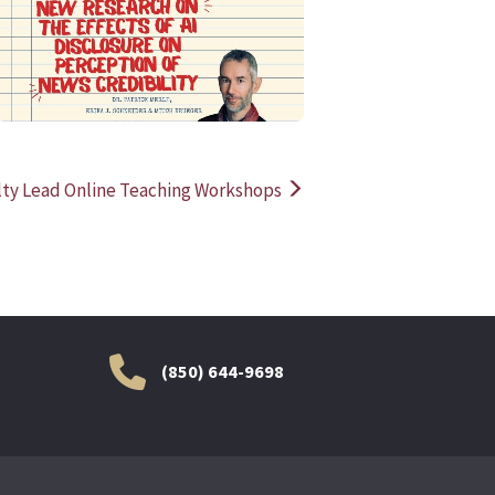
READ MORE
READ MOR
lty Lead Online Teaching Workshops
(850) 644-9698