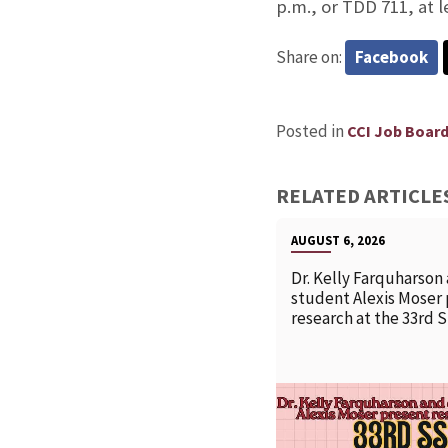
p.m., or TDD 711, at 
Share on:
Facebook
Posted in
CCI Job Boar
RELATED ARTICLE
AUGUST 6, 2026
Dr. Kelly Farquharson
student Alexis Moser
research at the 33rd 