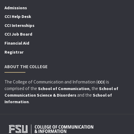
Admissions
CCI Help Desk
CCI Internships
CCI Job Board
Financial Aid
Registrar
ABOUT THE COLLEGE
The College of Communication and Information (
) is
CCI
comprised of the
, the
School of Communication
School of
and the
Communication Science & Disorders
School of
.
Information