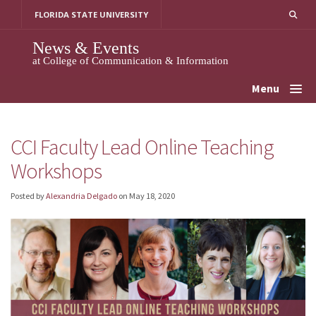
Skip
FLORIDA STATE UNIVERSITY
to
content
News & Events
at College of Communication & Information
Menu
CCI Faculty Lead Online Teaching
Workshops
Posted by
Alexandria Delgado
on
May 18, 2020