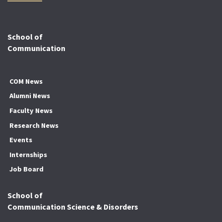
School of
Communication
COM News
Alumni News
Faculty News
Research News
Events
Internships
Job Board
School of
Communication Science & Disorders