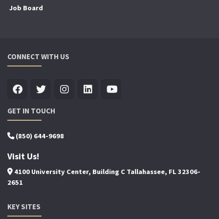
Job Board
CONNECT WITH US
GET IN TOUCH
(850) 644-9698
Visit Us!
4100 University Center, Building C Tallahassee, FL 32306-
2651
KEY SITES