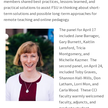
members shared best practices, lessons learned, and
practical solutions to assist FSU in thinking about short-
term solutions and possible long-term approaches for
remote teaching and online pedagogy.
The panel for April 17
included Jane Barrager,
Gary Burnett, Kaitlin
Lansford, Tricia
Montgomery, and
Michelle Kazmer. The
second panel, on April 24,
included Toby Graves,
Shannon Hall-Mills, Don
Latham, Lorri Mon, and
Carla Wood. These CCI
faculty warmly welcomed
faculty, adjuncts, and