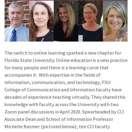
The switch to online learning sparked a new chapter for
Florida State University. Online education is a new practice
for many people and there is a learning curve that
accompanies it. With expertise in the fields of
information, communication, and technology, FSU
College of Communication and Information faculty have
decades of experience teaching virtually. They shared this
knowledge with faculty across the University with two
Zoom panel discussions in April 2020. Spearheaded by CCI
Associate Dean and School of Information Professor
Michelle Kazmer (pictured below), ten CCI faculty