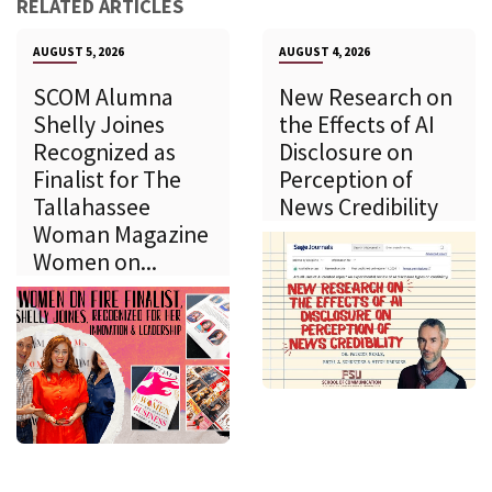
RELATED ARTICLES
AUGUST 5, 2026
AUGUST 4, 2026
SCOM Alumna
New Research on
Shelly Joines
the Effects of AI
Recognized as
Disclosure on
Finalist for The
Perception of
Tallahassee
News Credibility
Woman Magazine
Women on...