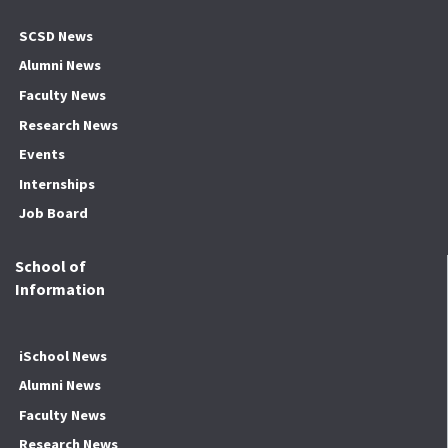
SCSD News
Alumni News
Faculty News
Research News
Events
Internships
Job Board
School of
Information
iSchool News
Alumni News
Faculty News
Research News