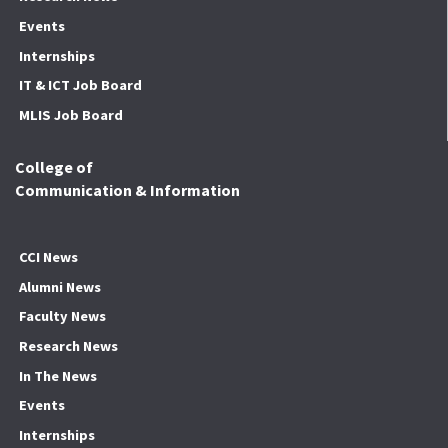
Events
Internships
IT & ICT Job Board
MLIS Job Board
College of
Communication & Information
CCI News
Alumni News
Faculty News
Research News
In The News
Events
Internships