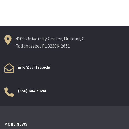
navigation
4100 University Center, Building C
Tallahassee, FL 32306-2651
info@cci.fsu.edu
(850) 644-9698
MORE NEWS