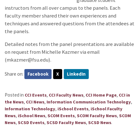
graduate student
instructors from all over campus to the panels. Each
faculty member shared their own experiences and
techniques and answered questions from the attendees at
the panels.
Detailed notes from the panel presentations are available
on request from Michelle Kazmer via email
(mkazmer@fsu.edu).
Share on:
Facebook
X
LinkedIn
Posted in
,
,
,
CCI Events
CCI Faculty News
CCI Home Page
CCI in
,
,
,
the News
CCI News
Information Communication Technology
,
,
Information Technology
iSchool Events
iSchool Faculty
,
,
,
,
News
iSchool News
SCOM Events
SCOM Faculty News
SCOM
,
,
,
.
News
SCSD Events
SCSD Faculty News
SCSD News