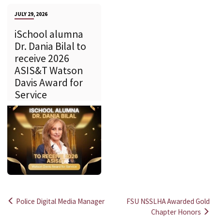
JULY 29, 2026
iSchool alumna
Dr. Dania Bilal to
receive 2026
ASIS&T Watson
Davis Award for
Service
Police Digital Media Manager
FSU NSSLHA Awarded Gold
Post
Chapter Honors