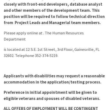
closely with front-end developers, database analyst
and other members of the development team. This
position will be required to follow technical direction
from Project Leads and Managerial team members.
Please apply online at
. The Human Resources
Department
is located at 12 S.E. 1st Street, 3rd Floor, Gainesville, FL
32602. Telephone 352-374-5219.
Applicants with disabilities may request a reasonable
accommodation in the application/testing process.
Preference in initial appointment will be given to
eligible veterans and spouses of disabled veterans.
ALL OFFERS OF EMPLOYMENT WILL BE CONTINGENT