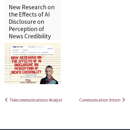
New Research on
the Effects of AI
Disclosure on
Perception of
News Credibility
Telecommunications Analyst
Communication Intern
Post
navigation