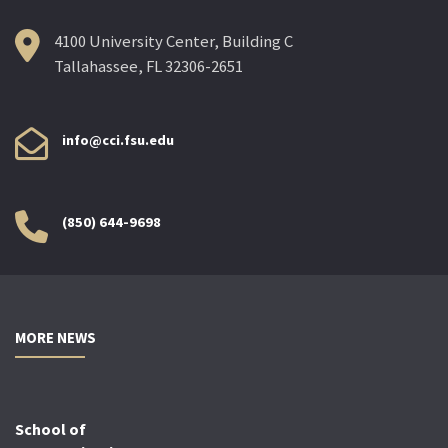
4100 University Center, Building C
Tallahassee, FL 32306-2651
info@cci.fsu.edu
(850) 644-9698
MORE NEWS
School of