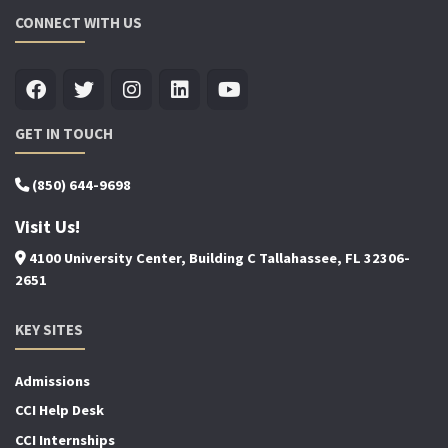
CONNECT WITH US
GET IN TOUCH
(850) 644-9698
Visit Us!
4100 University Center, Building C Tallahassee, FL 32306-
2651
KEY SITES
Admissions
CCI Help Desk
CCI Internships