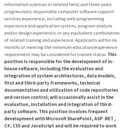
information sciences or related field; and three years
progressively responsible computer software support
services experience, including web programming
experience and application system, program analysis
and/or design experience; or any equivalent combination
of related training and experience. Applicants within six
months of meeting the minimum education/experience
requirement may be considered for trainee status.
This
position is responsible for the development of in-
house software, including the evaluation and
integration of system architectures, data models,
first and third-party frameworks, technical
documentation and utilization of code repositories
and version control; will occasionally assist in the
evaluation, installation and integration of third-
party software. This position involves frequent
development with Microsoft SharePoint, ASP .NET ,
C#, CSS and JavaScript and will be required to work