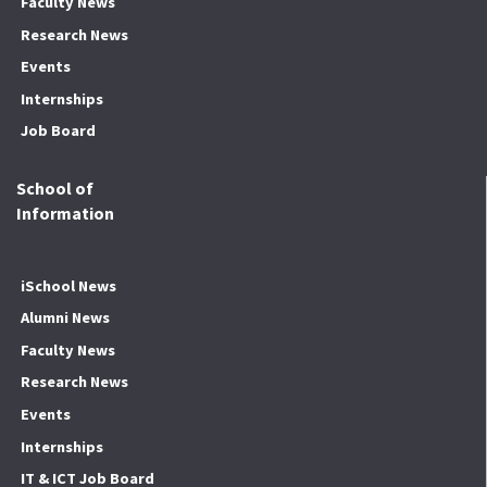
Faculty News
Research News
Events
Internships
Job Board
School of
Information
iSchool News
Alumni News
Faculty News
Research News
Events
Internships
IT & ICT Job Board