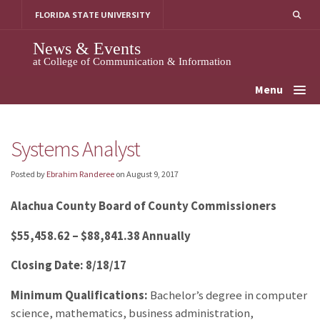
Skip
FLORIDA STATE UNIVERSITY
to
content
News & Events
at College of Communication & Information
Menu
Systems Analyst
Posted by
Ebrahim Randeree
on
August 9, 2017
Alachua County Board of County Commissioners
$55,458.62 – $88,841.38 Annually
Closing Date: 8/18/17
Minimum Qualifications:
Bachelor’s degree in computer
science, mathematics, business administration,