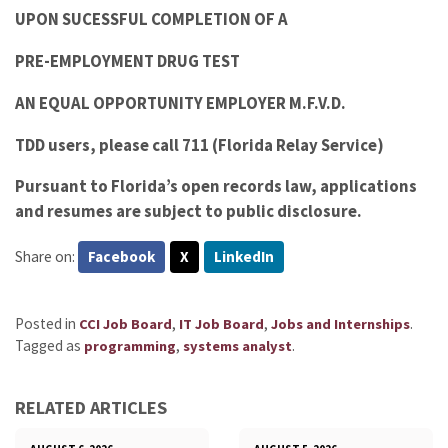
UPON SUCESSFUL COMPLETION OF A
PRE-EMPLOYMENT DRUG TEST
AN EQUAL OPPORTUNITY EMPLOYER M.F.V.D.
TDD users, please call 711 (Florida Relay Service)
Pursuant to Florida’s open records law, applications
and resumes are subject to public disclosure.
Share on:
Facebook
X
LinkedIn
Posted in
,
,
.
CCI Job Board
IT Job Board
Jobs and Internships
Tagged as
,
.
programming
systems analyst
RELATED ARTICLES