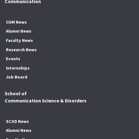
Communication
COM News
Alumni News
Faculty News
Research News
Events
Internships
Job Board
School of
Communication Science & Disorders
SCSD News
Alumni News