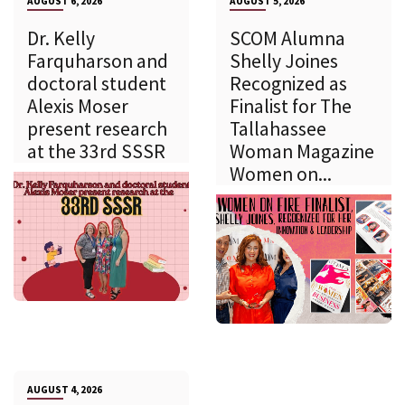
AUGUST 6, 2026
AUGUST 5, 2026
Dr. Kelly
SCOM Alumna
Farquharson and
Shelly Joines
doctoral student
Recognized as
Alexis Moser
Finalist for The
present research
Tallahassee
at the 33rd SSSR
Woman Magazine
Women on...
AUGUST 4, 2026