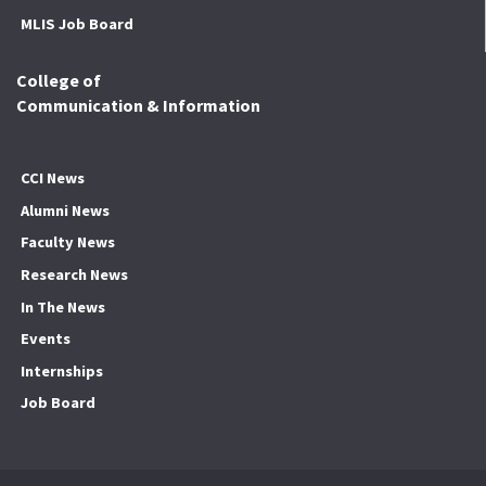
MLIS Job Board
College of
Communication & Information
CCI News
Alumni News
Faculty News
Research News
In The News
Events
Internships
Job Board