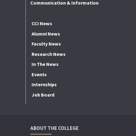
Communication & Information
CCI News
Alumni News
Faculty News
Research News
In The News
Events
Internships
Job Board
ABOUT THE COLLEGE