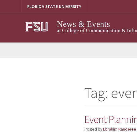
Skip
FLORIDA STATE UNIVERSITY
to
content
News & Events
at College of Communication & Info
Tag:
even
Event Plannin
Posted by
Ebrahim Randeree