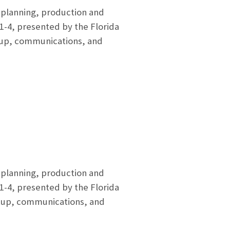
e planning, production and
1-4, presented by the Florida
setup, communications, and
e planning, production and
1-4, presented by the Florida
setup, communications, and