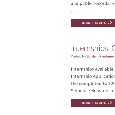
and public records re
…
CONTINUE READING
Internships 
Posted by
Ebrahim Randeree
Internships Available
Internship Applicatio
the completed Fall 20
Seminole Boosters pr
CONTINUE READING