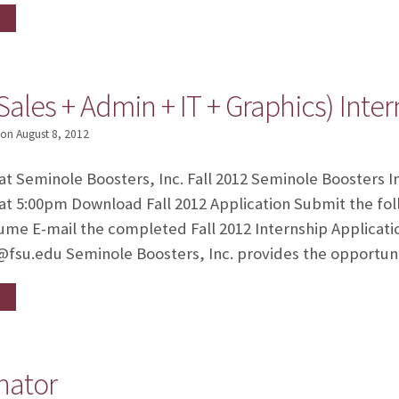
Sales + Admin + IT + Graphics) Inte
on
August 8, 2012
 at Seminole Boosters, Inc. Fall 2012 Seminole Boosters I
at 5:00pm Download Fall 2012 Application Submit the fol
sume E-mail the completed Fall 2012 Internship Applicat
d@fsu.edu Seminole Boosters, Inc. provides the opportun
nator