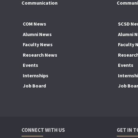
Communication
Communic
COM News
SCSD Ne
Alumni News
Alumni 
Faculty News
Faculty 
Research News
Researc
Events
Events
Internships
Internsh
Job Board
Job Boa
CONNECT WITH US
GET IN 