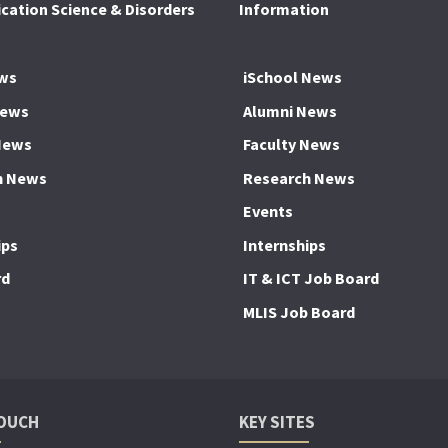
ation Science & Disorders
Information
ws
iSchool News
News
Alumni News
News
Faculty News
h News
Research News
Events
ips
Internships
rd
IT & ICT Job Board
MLIS Job Board
TOUCH
KEY SITES