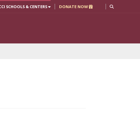
CCI SCHOOLS & CENTERS
DONATE NOW