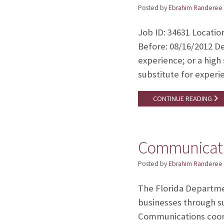
Posted by
Ebrahim Randeree
Job ID: 34631 Locatio
Before: 08/16/2012 De
experience; or a high
substitute for experi
CONTINUE READING
Communicati
Posted by
Ebrahim Randeree
The Florida Departme
businesses through s
Communications coord