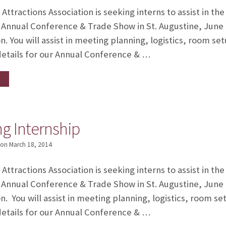
ttractions Association is seeking interns to assist in th
 Annual Conference & Trade Show in St. Augustine, June 
n. You will assist in meeting planning, logistics, room 
details for our Annual Conference & …
g Internship
on
March 18, 2014
ttractions Association is seeking interns to assist in th
 Annual Conference & Trade Show in St. Augustine, June 
n. You will assist in meeting planning, logistics, room 
details for our Annual Conference & …