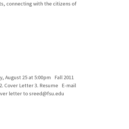
s, connecting with the citizens of
ay, August 25 at 5:00pm Fall 2011
 2. Cover Letter 3. Resume E-mail
over letter to sreed@fsu.edu