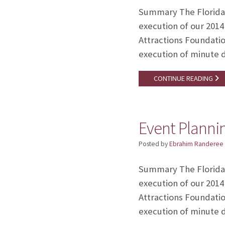
Summary The Florida A
execution of our 2014
Attractions Foundatio
execution of minute 
CONTINUE READING
Event Plannin
Posted by
Ebrahim Randeree
Summary The Florida A
execution of our 2014
Attractions Foundatio
execution of minute 