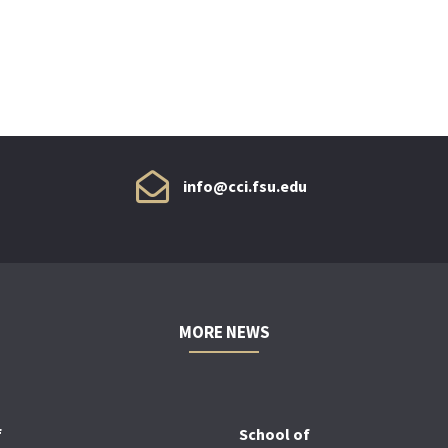
info@cci.fsu.edu
MORE NEWS
f
School of