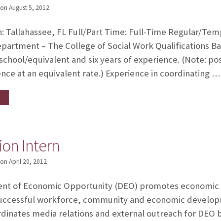
on
August 5, 2012
n: Tallahassee, FL Full/Part Time: Full-Time Regular/Te
partment – The College of Social Work Qualifications B
 school/equivalent and six years of experience. (Note: p
ence at an equivalent rate.) Experience in coordinating …
on Intern
on
April 20, 2012
nt of Economic Opportunity (DEO) promotes economic pro
uccessful workforce, community and economic developme
inates media relations and external outreach for DEO b