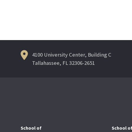
Posts
navigation
4100 University Center, Building C
Tallahassee, FL 32306-2651
School of
School o