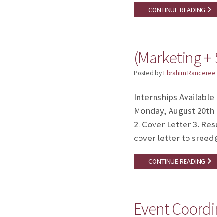
CONTINUE READING
(Marketing + 
Posted by
Ebrahim Randeree
Internships Available
Monday, August 20th 
2. Cover Letter 3. Re
cover letter to sree
CONTINUE READING
Event Coordi