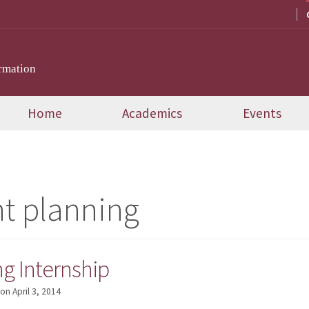
rmation
Home
Academics
Events
t planning
g Internship
on
April 3, 2014