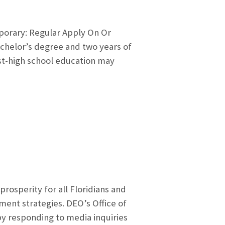
mporary: Regular Apply On Or
achelor’s degree and two years of
ost-high school education may
sperity for all Floridians and
nt strategies. DEO’s Office of
y responding to media inquiries