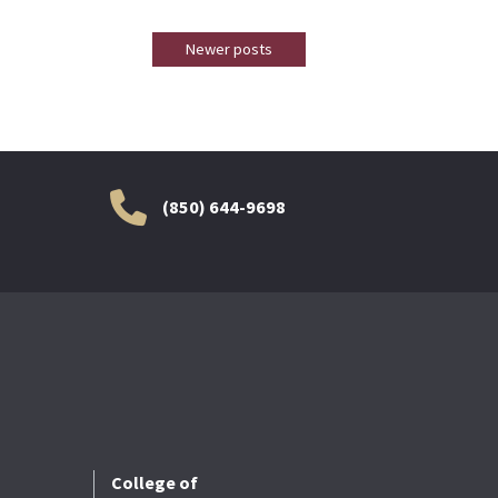
Newer posts
(850) 644-9698
College of