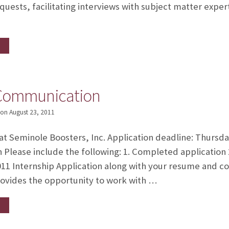
quests, facilitating interviews with subject matter expert
-Communication
on
August 23, 2011
 at Seminole Boosters, Inc. Application deadline: Thursd
n Please include the following: 1. Completed application
11 Internship Application along with your resume and c
ovides the opportunity to work with …