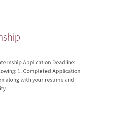
rnship
nternship Application Deadline:
lowing: 1. Completed Application
ion along with your resume and
ity …