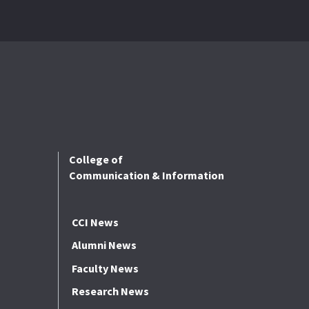
College of
Communication & Information
CCI News
Alumni News
Faculty News
Research News