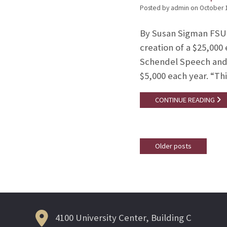
Posted by admin
on
October 
By Susan Sigman FSU 
creation of a $25,000
Schendel Speech and H
$5,000 each year. “T
CONTINUE READING
Older posts
Posts
navigation
4100 University Center, Building C