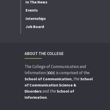
In The News
Events
Internships
Job Board
ABOUT THE COLLEGE
The College of Communication and
Information (
) is comprised of the
CCI
, the
School of Communication
School
of Communication Science &
and the
Disorders
School of
.
Information