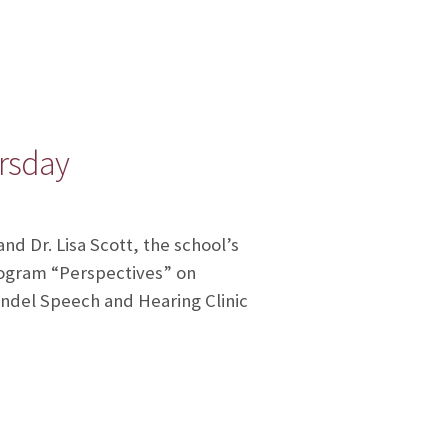
ursday
nd Dr. Lisa Scott, the school’s
rogram “Perspectives” on
hendel Speech and Hearing Clinic