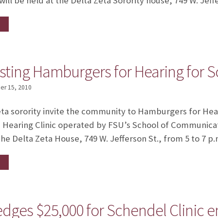
ill be held at the Delta Zeta Sorority house, 749 W. Jeff
sting Hamburgers for Hearing for S
r 15, 2010
eta sorority invite the community to Hamburgers for Heari
Hearing Clinic operated by FSU’s School of Communicat
the Delta Zeta House, 749 W. Jefferson St., from 5 to 7 p.
ledges $25,000 for Schendel Clini