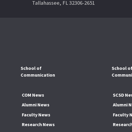
Tallahassee, FL 32306-2651
School of
School o
Communication
Communic
COM News
SCSD Ne
Alumni News
Alumni 
Faculty News
Faculty 
Research News
Researc