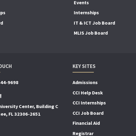
Events
ips
Internships
rd
IT & ICT Job Board
MLIS Job Board
TOUCH
KEY SITES
644-9698
Admissions
CCI Help Desk
!
CCI Internships
iversity Center, Building C
CCI Job Board
see, FL 32306-2651
Financial Aid
Registrar