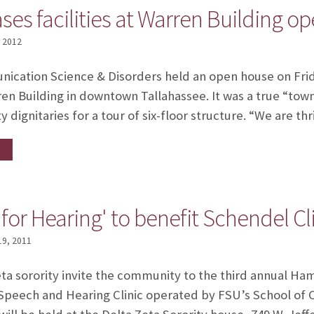
es facilities at Warren Building o
, 2012
cation Science & Disorders held an open house on Friday,
ren Building in downtown Tallahassee. It was a true “to
y dignitaries for a tour of six-floor structure. “We are th
or Hearing' to benefit Schendel Cl
19, 2011
eta sorority invite the community to the third annual Ha
l Speech and Hearing Clinic operated by FSU’s School o