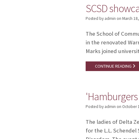
SCSD showcas
Posted by admin
on
March 18
The School of Communi
in the renovated War
Marks joined universit
CONTINUE READING
'Hamburgers f
Posted by admin
on
October 
The ladies of Delta Z
for the L.L. Schende