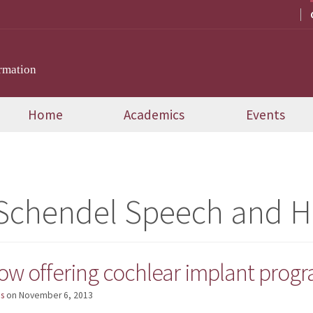
rmation
Home
Academics
Events
 Schendel Speech and He
now offering cochlear implant pro
s
on
November 6, 2013