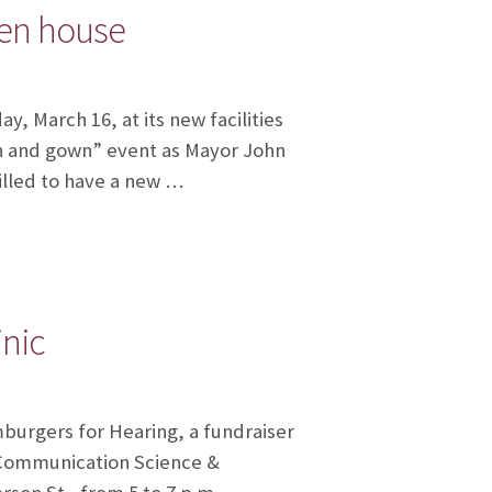
pen house
 March 16, at its new facilities
wn and gown” event as Mayor John
rilled to have a new …
inic
mburgers for Hearing, a fundraiser
f Communication Science &