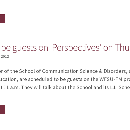
o be guests on 'Perspectives' on Th
, 2012
or of the School of Communication Science & Disorders, a
 education, are scheduled to be guests on the WFSU-FM p
t 11 a.m. They will talk about the School and its L.L. Sc