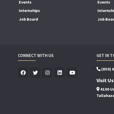
Events
Events
Internships
Internsh
Job Board
Job Boa
CONNECT WITH US
GET IN 
(850) 
Visit Us
4100 Un
Tallahas