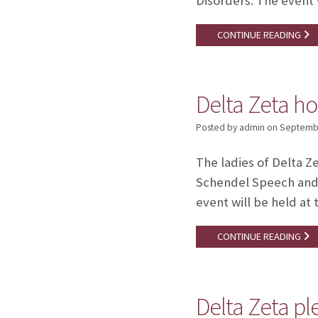
Disorders. The event w
CONTINUE READING
Delta Zeta ho
Posted by admin
on
Septembe
The ladies of Delta Z
Schendel Speech and 
event will be held at 
CONTINUE READING
Delta Zeta p