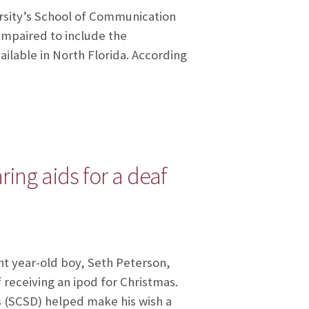
ersity’s School of Communication
impaired to include the
ilable in North Florida. According
ng aids for a deaf
ht year-old boy, Seth Peterson,
 receiving an ipod for Christmas.
 (SCSD) helped make his wish a