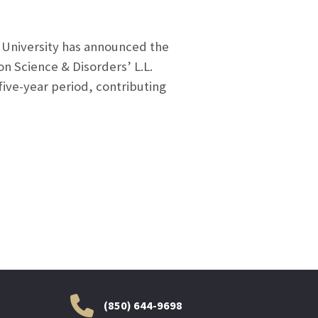
 University has announced the
n Science & Disorders’ L.L.
five-year period, contributing
(850) 644-9698