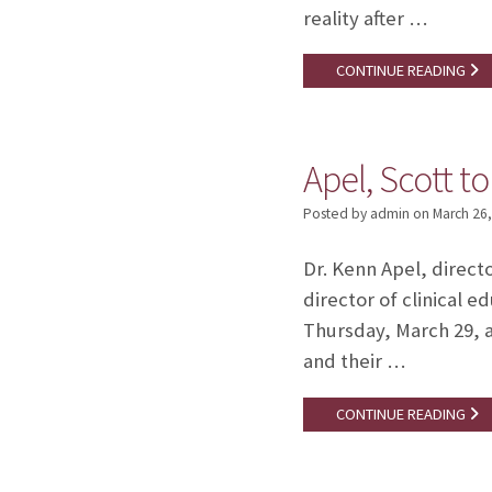
reality after …
CONTINUE READING
Apel, Scott t
Posted by admin
on
March 26
Dr. Kenn Apel, direct
director of clinical
Thursday, March 29, a
and their …
CONTINUE READING