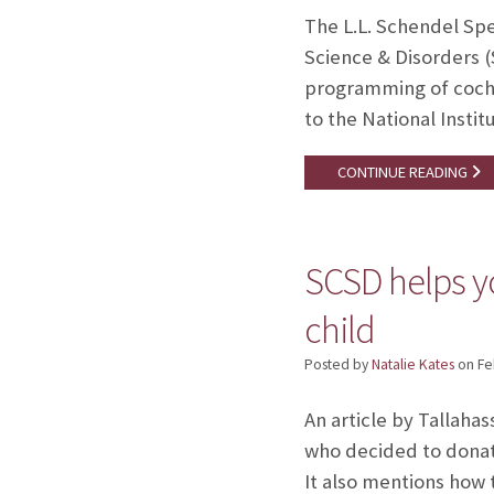
The L.L. Schendel Spe
Science & Disorders (
programming of cochle
to the National Inst
CONTINUE READING
SCSD helps y
child
Posted by
Natalie Kates
on
Fe
An article by Tallaha
who decided to donate
It also mentions how