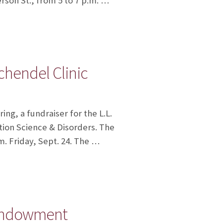
erson St., from 5 to 7 p.m. …
chendel Clinic
ng, a fundraiser for the L.L.
ion Science & Disorders. The
m. Friday, Sept. 24. The …
c endowment