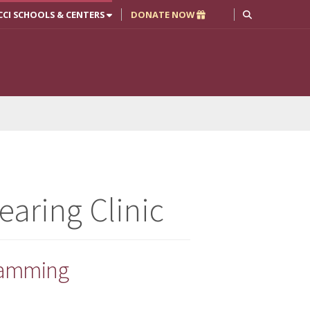
CCI SCHOOLS & CENTERS
DONATE NOW
aring Clinic
gramming