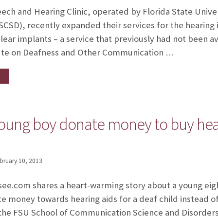
ech and Hearing Clinic, operated by Florida State Univ
SCSD), recently expanded their services for the hearing 
ar implants – a service that previously had not been ava
itute on Deafness and Other Communication …
oung boy donate money to buy heari
bruary 10, 2013
ssee.com shares a heart-warming story about a young eig
 money towards hearing aids for a deaf child instead of
 the FSU School of Communication Science and Disorders