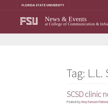
Skip
FLORIDA STATE UNIVERSITY
to
content
News & Events
at College of Communication & Info
Tag:
L.L.
SCSD clinic 
Posted by
Amy Farnum Patroni