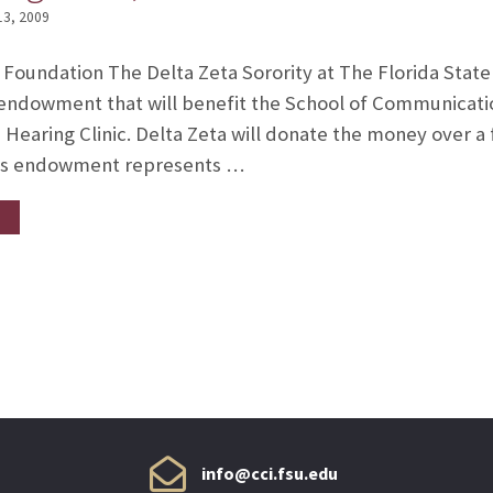
13, 2009
Foundation The Delta Zeta Sorority at The Florida State
 endowment that will benefit the School of Communicatio
earing Clinic. Delta Zeta will donate the money over a 
his endowment represents …
info@cci.fsu.edu