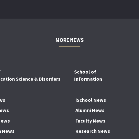
MORE NEWS
f
School of
ation Science & Disorders
Information
ws
iSchool News
News
Alumni News
News
Faculty News
h News
Research News