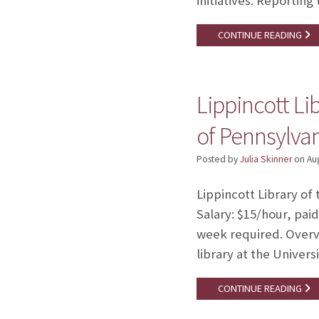
initiatives. Reportin
CONTINUE READING
Lippincott Li
of Pennsylva
Posted by
Julia Skinner
on
Au
Lippincott Library of 
Salary: $15/hour, pai
week required. Overvi
library at the Univer
CONTINUE READING