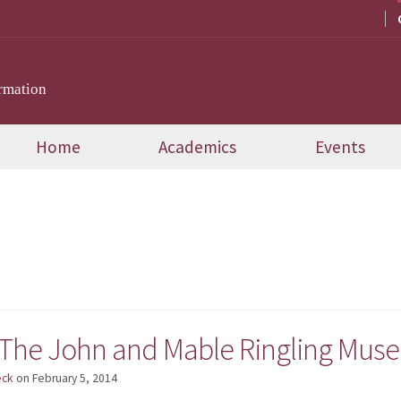
rmation
Home
Academics
Events
d
 The John and Mable Ringling Museu
eck
on
February 5, 2014