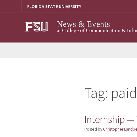
Skip
FLORIDA STATE UNIVERSITY
to
content
News & Events
at College of Communication & Info
Tag:
pai
Internship —
Posted by
Christopher Landb