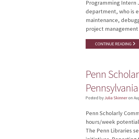
Programming Intern Jo
department, who is ea
maintenance, debuggi
project management t
CONTINUE READING
Penn Scholar
Pennsylvania
Posted by
Julia Skinner
on
Au
Penn Scholarly Commun
hours/week potentiall
The Penn Libraries se