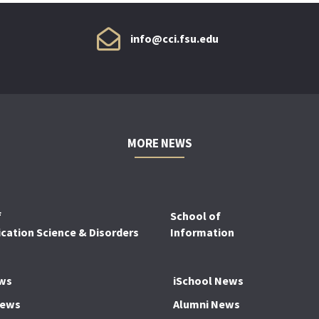
info@cci.fsu.edu
MORE NEWS
f
School of
ation Science & Disorders
Information
ws
iSchool News
News
Alumni News