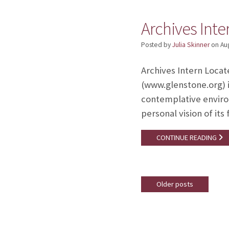
Archives Int
Posted by
Julia Skinner
on
Au
Archives Intern Locat
(www.glenstone.org) i
contemplative enviro
personal vision of it
CONTINUE READING
Older posts
Posts
navigation