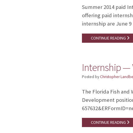
Summer 2014 paid Int
offering paid interns
internship are June 9 
CONTINUE READING
Internship —
Posted by
Christopher Landb
The Florida Fish and 
Development position 
657632&ERFormID=n
CONTINUE READING