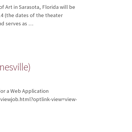
rt in Sarasota, Florida will be
14 (the dates of the theater
and serves as …
esville)
for a Web Application
m/viewjob.html?optlink-view=view-