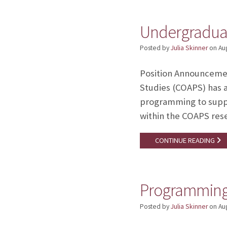
Undergradua
Posted by
Julia Skinner
on
Au
Position Announceme
Studies (COAPS) has 
programming to suppo
within the COAPS rese
CONTINUE READING
Programming 
Posted by
Julia Skinner
on
Au