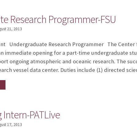
te Research Programmer-FSU
gust 21, 2013
nt Undergraduate Research Programmer The Center f
an immediate opening for a part-time undergraduate stud
rt ongoing atmospheric and oceanic research. The succe
arch vessel data center. Duties include (1) directed sc
Intern-PATLive
gust 17, 2013