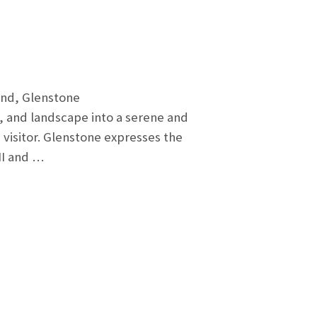
land, Glenstone
, and landscape into a serene and
visitor. Glenstone expresses the
II and …