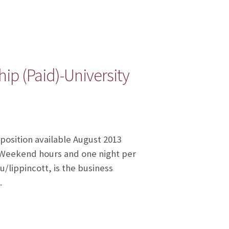
ip (Paid)-University
 position available August 2013
. Weekend hours and one night per
/lippincott, is the business
…