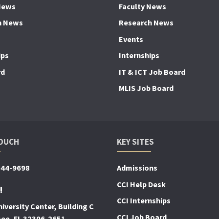
News
Faculty News
h News
Research News
Events
ips
Internships
rd
IT & ICT Job Board
MLIS Job Board
TOUCH
KEY SITES
644-9698
Admissions
CCI Help Desk
!
CCI Internships
iversity Center, Building C
CCI Job Board
see, FL 32306-2651