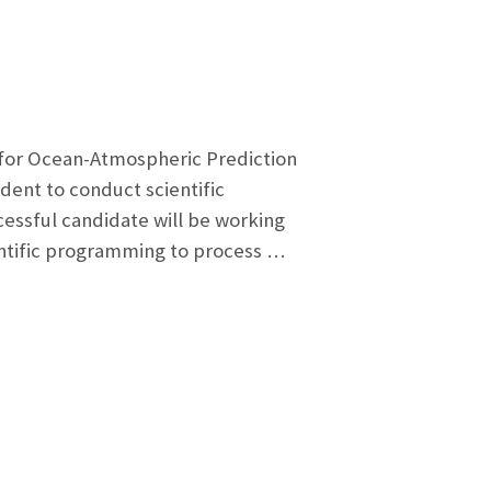
or Ocean-Atmospheric Prediction
ent to conduct scientific
ssful candidate will be working
ientific programming to process …