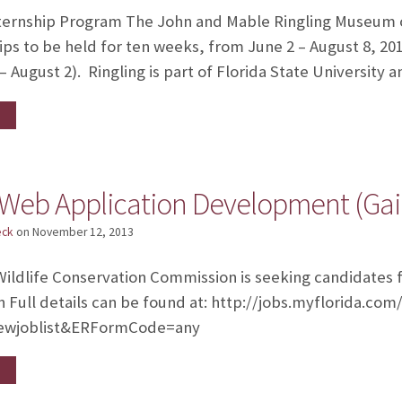
ernship Program The John and Mable Ringling Museum of A
hips to be held for ten weeks, from June 2 – August 8, 20
– August 2). Ringling is part of Florida State University 
 Web Application Development (Gain
eck
on
November 12, 2013
Wildlife Conservation Commission is seeking candidates 
Full details can be found at: http://jobs.myflorida.co
ewjoblist&ERFormCode=any