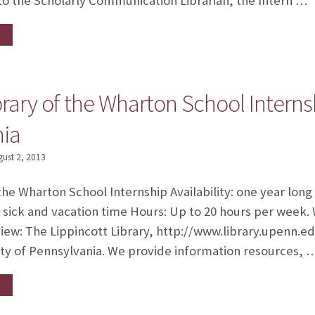
g to the Scholarly Communication Librarian, the Intern …
brary of the Wharton School Internsh
nia
gust 2, 2013
the Wharton School Internship Availability: one year long
d sick and vacation time Hours: Up to 20 hours per week
ew: The Lippincott Library, http://www.library.upenn.edu
sity of Pennsylvania. We provide information resources, 