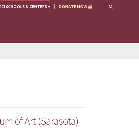
CCI SCHOOLS & CENTERS
DONATE NOW
m of Art (Sarasota)