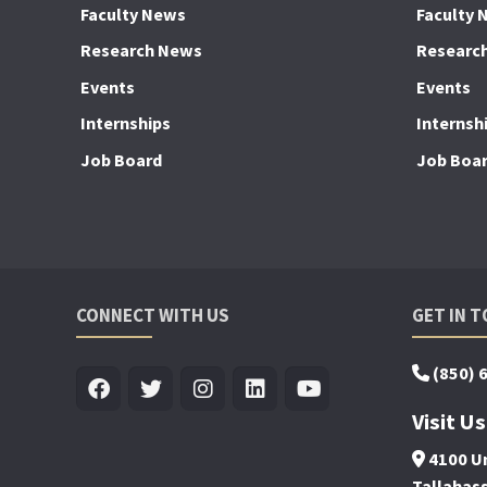
Faculty News
Faculty 
Research News
Researc
Events
Events
Internships
Internsh
Job Board
Job Boa
CONNECT WITH US
GET IN 
(850) 
Visit Us
4100 Un
Tallahas