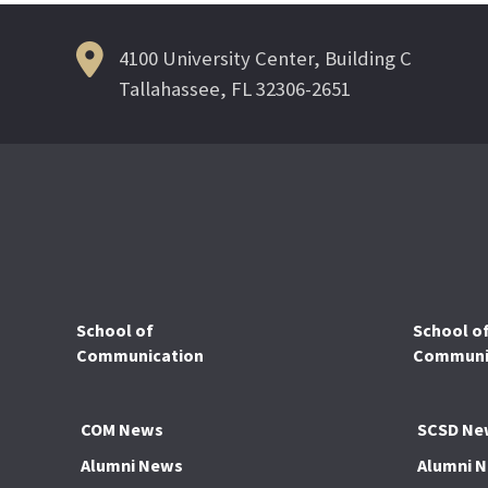
4100 University Center, Building C
Tallahassee, FL 32306-2651
School of
School o
Communication
Communic
COM News
SCSD Ne
Alumni News
Alumni 