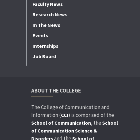
Faculty News
Research News
In The News
Events
Internships
Job Board
ABOUT THE COLLEGE
The College of Communication and
Information (
) is comprised of the
CCI
, the
School of Communication
School
of Communication Science &
and the
Disorders
School of