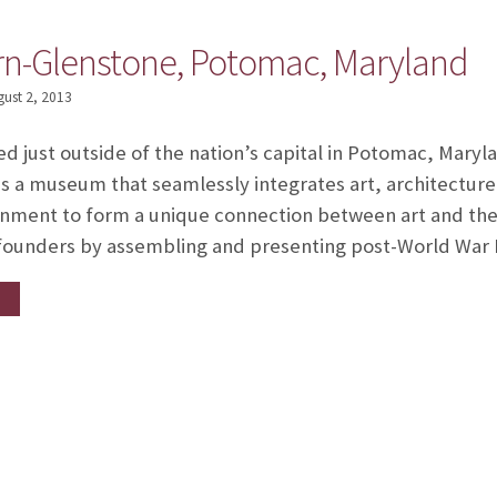
ern-Glenstone, Potomac, Maryland
gust 2, 2013
ed just outside of the nation’s capital in Potomac, Mary
s a museum that seamlessly integrates art, architecture
nment to form a unique connection between art and the 
s founders by assembling and presenting post-World War 