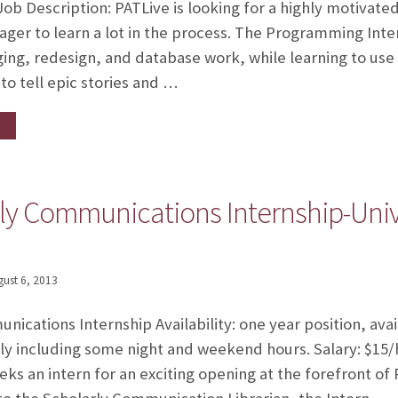
b Description: PATLive is looking for a highly motivate
ger to learn a lot in the process. The Programming Intern
ng, redesign, and database work, while learning to u
o tell epic stories and …
ly Communications Internship-Unive
gust 6, 2013
ications Internship Availability: one year position, ava
y including some night and weekend hours. Salary: $15/h
eks an intern for an exciting opening at the forefront of