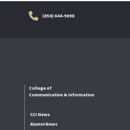
(850) 644-9698
College of
Communication & Information
CCI News
Alumni News