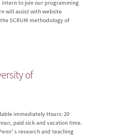
d intern to join our programming
 will assist with website
se the SCRUM methodology of
rsity of
ilable immediately Hours: 20
our, paid sick and vacation time.
 Penn’ s research and teaching