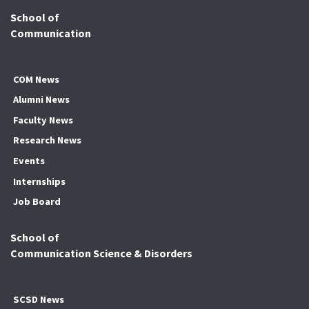
School of
Communication
COM News
Alumni News
Faculty News
Research News
Events
Internships
Job Board
School of
Communication Science & Disorders
SCSD News