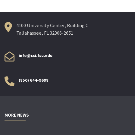
4100 University Center, Building C
Tallahassee, FL 32306-2651
info@cci.fsu.edu
(850) 644-9698
MORE NEWS