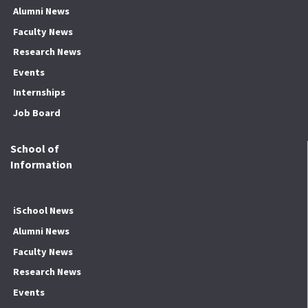
Alumni News
Faculty News
Research News
Events
Internships
Job Board
School of
Information
iSchool News
Alumni News
Faculty News
Research News
Events