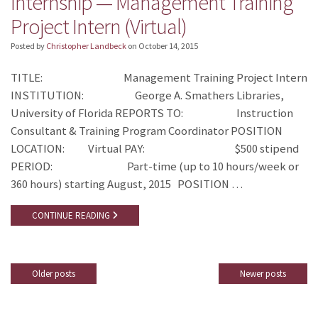
Internship — Management Training
Project Intern (Virtual)
Posted by
Christopher Landbeck
on
October 14, 2015
TITLE: Management Training Project Intern
INSTITUTION: George A. Smathers Libraries,
University of Florida REPORTS TO: Instruction
Consultant & Training Program Coordinator POSITION
LOCATION: Virtual PAY: $500 stipend
PERIOD: Part-time (up to 10 hours/week or
360 hours) starting August, 2015 POSITION …
CONTINUE READING
Older posts
Newer posts
Posts
navigation