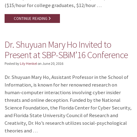
($15/hour for college graduates, $12/hour …
CONTINUE READING
Dr. Shuyuan Mary Ho Invited to
Present at SBP-SBiM’16 Conference
Posted by
Lily Henkel
on
June 20, 2016
Dr. Shuyuan Mary Ho, Assistant Professor in the School of
Information, is known for her renowned research on
human-computer interactions involving cyber insider
threats and online deception. Funded by the National
Science Foundation, the Florida Center for Cyber Security,
and Florida State University Council of Research and
Creativity, Dr. Ho’s research utilizes social-psychological
theories and …