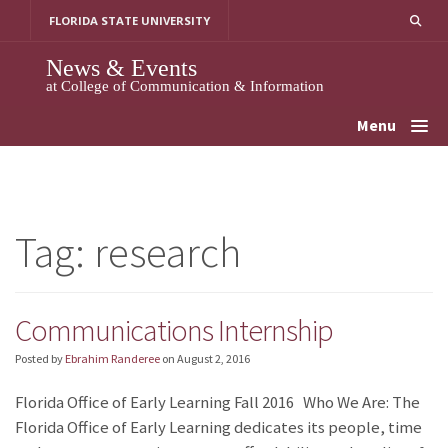
Skip
FLORIDA STATE UNIVERSITY
to
content
News & Events
at College of Communication & Information
Menu
Tag:
research
Communications Internship
Posted by
Ebrahim Randeree
on
August 2, 2016
Florida Office of Early Learning Fall 2016 Who We Are: The
Florida Office of Early Learning dedicates its people, time