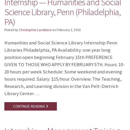
Internship — Humanities and Social
Science Library, Penn (Philadelphia,
PA)
Posted by
Christopher Landbeck
on
February 2, 2016
Humanities and Social Science Library Internship Penn
Libraries Philadelphia, PA Availability: one year long
position open beginning February 15th PREFERENCE
GIVEN TO THOSE WHO APPLY BY FEBRUARY 5TH. Hours: 10-
20 hours per week Schedule: Some weekend and evening
hours required. Salary: $15/hour. Overview: The Teaching,
Research, and Learning division in the Van Pelt-Dietrich
Library Center …
CONTINUE READING