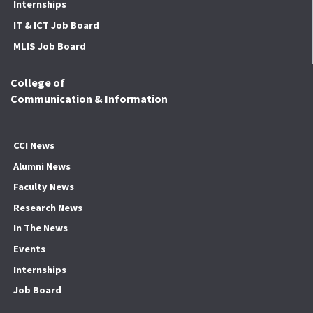
Internships
IT & ICT Job Board
MLIS Job Board
College of
Communication & Information
CCI News
Alumni News
Faculty News
Research News
In The News
Events
Internships
Job Board