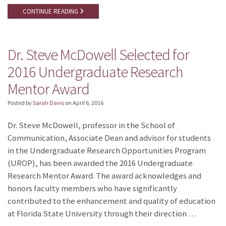
CONTINUE READING
Dr. Steve McDowell Selected for
2016 Undergraduate Research
Mentor Award
Posted by
Sarah Davis
on
April 6, 2016
Dr. Steve McDowell, professor in the School of
Communication, Associate Dean and advisor for students
in the Undergraduate Research Opportunities Program
(UROP), has been awarded the 2016 Undergraduate
Research Mentor Award. The award acknowledges and
honors faculty members who have significantly
contributed to the enhancement and quality of education
at Florida State University through their direction …