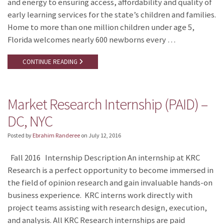
and energy to ensuring access, affordability and quality of
early learning services for the state’s children and families.
Home to more than one million children under age 5,
Florida welcomes nearly 600 newborns every …
CONTINUE READING
Market Research Internship (PAID) –
DC, NYC
Posted by
Ebrahim Randeree
on
July 12, 2016
Fall 2016 Internship Description An internship at KRC
Research is a perfect opportunity to become immersed in
the field of opinion research and gain invaluable hands-on
business experience. KRC interns work directly with
project teams assisting with research design, execution,
and analysis. All KRC Research internships are paid