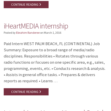
CONTINUE READING
iHeartMEDIA internship
Posted by
Ebrahim Randeree
on
March 1, 2016
Paid Intern WEST PALM BEACH, FL (CONTINENTAL) Job
Summary: Exposure to a broad range of media/radio
disciplines. Responsibilities • Rotates through various
radio functions or focuses on one specific area, e.g., sales,
programming, events, etc. • Conducts research & analysis.
• Assists in general office tasks. • Prepares & delivers
reports as required. • Learns …
CONTINUE READING