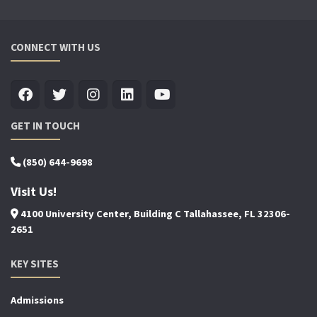
CONNECT WITH US
GET IN TOUCH
(850) 644-9698
Visit Us!
4100 University Center, Building C Tallahassee, FL 32306-
2651
KEY SITES
Admissions