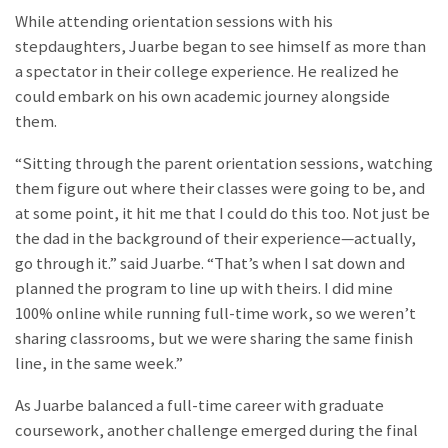
While attending orientation sessions with his
stepdaughters, Juarbe began to see himself as more than
a spectator in their college experience. He realized he
could embark on his own academic journey alongside
them.
“Sitting through the parent orientation sessions, watching
them figure out where their classes were going to be, and
at some point, it hit me that I could do this too. Not just be
the dad in the background of their experience—actually,
go through it.” said Juarbe. “That’s when I sat down and
planned the program to line up with theirs. I did mine
100% online while running full-time work, so we weren’t
sharing classrooms, but we were sharing the same finish
line, in the same week.”
As Juarbe balanced a full-time career with graduate
coursework, another challenge emerged during the final