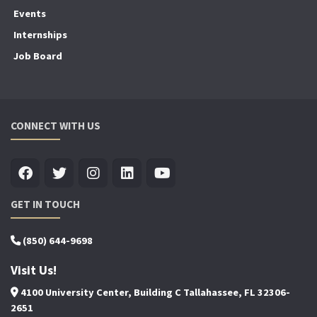
Events
Internships
Job Board
CONNECT WITH US
GET IN TOUCH
(850) 644-9698
Visit Us!
4100 University Center, Building C Tallahassee, FL 32306-
2651