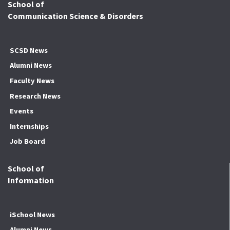
School of
Communication Science & Disorders
SCSD News
Alumni News
Faculty News
Research News
Events
Internships
Job Board
School of
Information
iSchool News
Alumni News