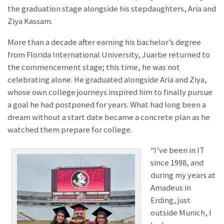
the graduation stage alongside his stepdaughters, Aria and
Ziya Kassam.
More than a decade after earning his bachelor’s degree
from Florida International University, Juarbe returned to
the commencement stage; this time, he was not
celebrating alone. He graduated alongside Aria and Ziya,
whose own college journeys inspired him to finally pursue
a goal he had postponed for years. What had long been a
dream without a start date became a concrete plan as he
watched them prepare for college.
“I’ve been in IT
since 1998, and
during my years at
Amadeus in
Erding, just
outside Munich, I