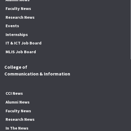
Faculty News
Research News
Events
Internships
IT & ICT Job Board
MLIS Job Board
College of
Communication & Information
CCI News
Alumni News
Faculty News
Research News
In The News