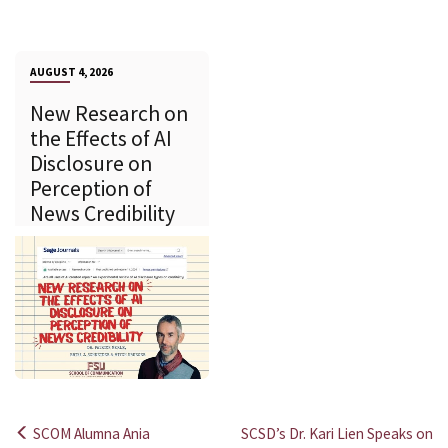
AUGUST 4, 2026
New Research on
the Effects of AI
Disclosure on
Perception of
News Credibility
SCOM Alumna Ania
SCSD’s Dr. Kari Lien Speaks on