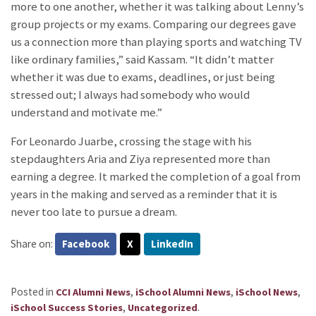
more to one another, whether it was talking about Lenny’s
group projects or my exams. Comparing our degrees gave
us a connection more than playing sports and watching TV
like ordinary families,” said Kassam. “It didn’t matter
whether it was due to exams, deadlines, or just being
stressed out; I always had somebody who would
understand and motivate me.”
For Leonardo Juarbe, crossing the stage with his
stepdaughters Aria and Ziya represented more than
earning a degree. It marked the completion of a goal from
years in the making and served as a reminder that it is
never too late to pursue a dream.
Share on:
Facebook
X
LinkedIn
Posted in
,
,
,
CCI Alumni News
iSchool Alumni News
iSchool News
,
.
iSchool Success Stories
Uncategorized