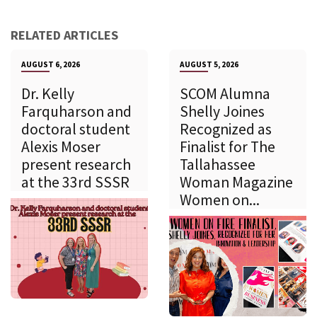
RELATED ARTICLES
AUGUST 6, 2026
AUGUST 5, 2026
Dr. Kelly
SCOM Alumna
Farquharson and
Shelly Joines
doctoral student
Recognized as
Alexis Moser
Finalist for The
present research
Tallahassee
at the 33rd SSSR
Woman Magazine
Women on...