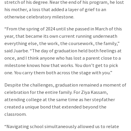
stretch of his degree. Near the end of his program, he lost
his mother, a loss that added a layer of grief to an
otherwise celebratory milestone.
“
From the spring of 2024 until she passed in March of this
year, that became its own current running underneath
everything else, the work, the coursework, the family,”
said Juarbe. “The day of graduation held both feelings at
once, and I think anyone who has lost a parent close to a
milestone knows how that works. You don’t get to pick
one. You carry them both across the stage with you.”
Despite the challenges, graduation remained a moment of
celebration for the entire family. For Ziya Kassam,
attending college at the same time as her stepfather
created a unique bond that extended beyond the
classroom.
“Navigating school simultaneously allowed us to relate