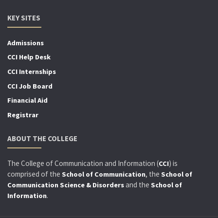
KEY SITES
Admissions
CCI Help Desk
CCI Internships
CCI Job Board
Financial Aid
Registrar
ABOUT THE COLLEGE
The College of Communication and Information (
) is
CCI
comprised of the
, the
School of Communication
School of
and the
Communication Science & Disorders
School of
.
Information