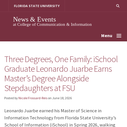
Skip
FLORIDA STATE UNIVERSITY
to
content
News & Events
at College of Communication & Information
Menu
Three Degrees, One Family: iSchool
Graduate Leonardo Juarbe Earns
Master’s Degree Alongside
Stepdaughters at FSU
Posted by
Nicole Frossard-Reis
on
June 18, 2026
Leonardo Juarbe earned his Master of Science in
Information Technology from Florida State University’s
School of Information (iSchool) in Spring 2026, walking