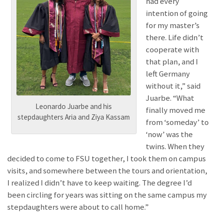
had every
intention of going
for my master’s
there. Life didn’t
cooperate with
that plan, and I
left Germany
without it,” said
Juarbe. “What
Leonardo Juarbe and his
finally moved me
stepdaughters Aria and Ziya Kassam
from ‘someday’ to
‘now’ was the
twins. When they
decided to come to FSU together, I took them on campus
visits, and somewhere between the tours and orientation,
I realized I didn’t have to keep waiting. The degree I’d
been circling for years was sitting on the same campus my
stepdaughters were about to call home.”