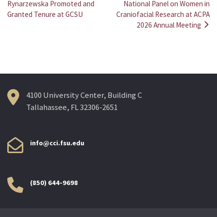
Post
Rynarzewska Promoted and
National Panel on Women in
Granted Tenure at GCSU
Craniofacial Research at ACPA
navigation
2026 Annual Meeting
4100 University Center, Building C
Tallahassee, FL 32306-2651
info@cci.fsu.edu
(850) 644-9698