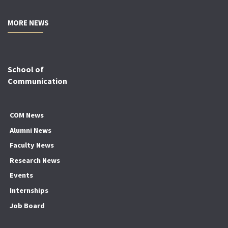
MORE NEWS
School of
Communication
COM News
Alumni News
Faculty News
Research News
Events
Internships
Job Board