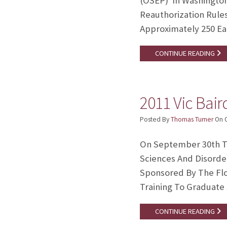
(OSEP) In Washington 
Reauthorization Rule
Approximately 250 Ea
CONTINUE READING
2011 Vic Bai
Posted By
Thomas Turner
On
On September 30th T
Sciences And Disorde
Sponsored By The Flo
Training To Graduate
CONTINUE READING