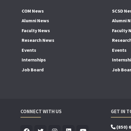
COM News
SCSD Ne
Alumni News
Alumni 
Faculty News
Faculty 
Research News
Researc
Events
Events
Internships
Internsh
Job Board
Job Boa
CONNECT WITH US
GET IN 
(850) 