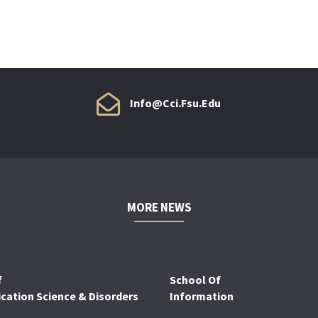
Info@cci.fsu.edu
MORE NEWS
f
School Of
ation Science & Disorders
Information