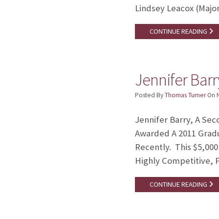
Lindsey Leacox (Major
CONTINUE READING
Jennifer Bar
Posted By
Thomas Turner
On
Jennifer Barry, A Se
Awarded A 2011 Grad
Recently. This $5,00
Highly Competitive, P
CONTINUE READING