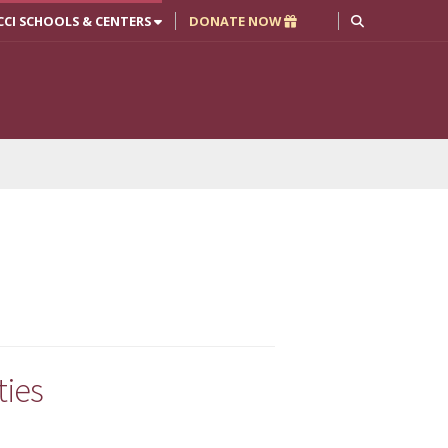
CCI SCHOOLS & CENTERS
DONATE NOW
ties