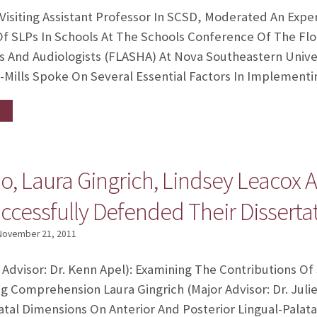
 Visiting Assistant Professor In SCSD, Moderated An Exp
Of SLPs In Schools At The Schools Conference Of The Flo
s And Audiologists (FLASHA) At Nova Southeastern Unive
l-Mills Spoke On Several Essential Factors In Implement
o, Laura Gingrich, Lindsey Leacox 
cessfully Defended Their Dissertat
November 21, 2011
 Advisor: Dr. Kenn Apel): Examining The Contributions O
Comprehension Laura Gingrich (Major Advisor: Dr. Julie
tal Dimensions On Anterior And Posterior Lingual-Palata