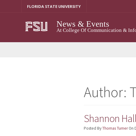
Skip
FLORIDA STATE UNIVERSITY
To
Content
News & Events
At College Of Communication & Inf
Author:
Shannon Hall-
Posted By
Thomas Turner
On