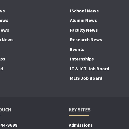
ws
ISchool News
News
Alumni News
News
Faculty News
h News
Research News
Events
ips
Internships
rd
IT & ICT Job Board
MLIS Job Board
TOUCH
KEY SITES
644-9698
Admissions