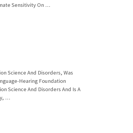
gnate Sensitivity On …
ion Science And Disorders, Was
anguage-Hearing Foundation
on Science And Disorders And Is A
ay, …