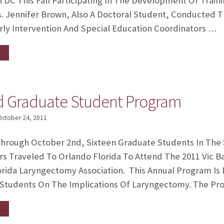
DC This Fall Participating In The Development Of Traini
s. Jennifer Brown, Also A Doctoral Student, Conducted 
rly Intervention And Special Education Coordinators …
rd Graduate Student Program
October 24, 2011
hrough October 2nd, Sixteen Graduate Students In The
rs Traveled To Orlando Florida To Attend The 2011 Vic 
rida Laryngectomy Association. This Annual Program Is 
 Students On The Implications Of Laryngectomy. The P