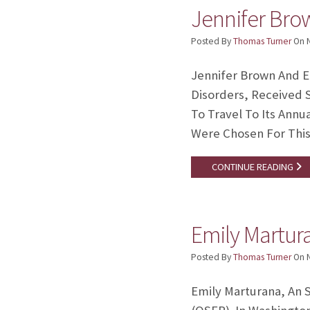
Jennifer Bro
Posted By
Thomas Turner
On
Jennifer Brown And E
Disorders, Received 
To Travel To Its Ann
Were Chosen For This
CONTINUE READING
Emily Martur
Posted By
Thomas Turner
On
Emily Marturana, An 