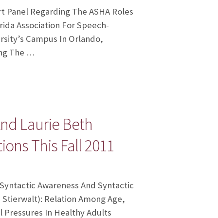
ert Panel Regarding The ASHA Roles
rida Association For Speech-
rsity’s Campus In Orlando,
ing The …
And Laurie Beth
ions This Fall 2011
f Syntactic Awareness And Syntactic
 Stierwalt): Relation Among Age,
l Pressures In Healthy Adults