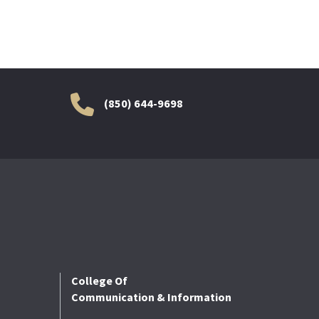
(850) 644-9698
College Of
Communication & Information