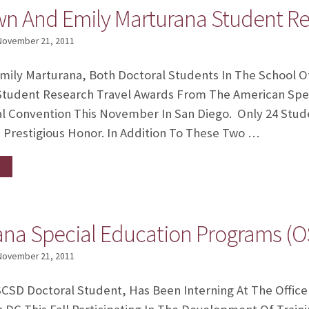
wn And Emily Marturana Student Re
November 21, 2011
mily Marturana, Both Doctoral Students In The School 
Student Research Travel Awards From The American Spe
ual Convention This November In San Diego. Only 24 St
 Prestigious Honor. In Addition To These Two …
ana Special Education Programs (O
November 21, 2011
SCSD Doctoral Student, Has Been Interning At The Offic