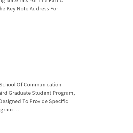
ng Materials For The Part C
The Key Note Address For
 School Of Communication
Baird Graduate Student Program,
Designed To Provide Specific
rogram …