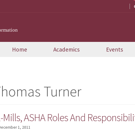
ormation
Home
Academics
Events
Thomas Turner
Mills, ASHA Roles And Responsibili
December 1, 2011