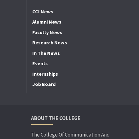
CCI News
Alumni News
Faculty News
Research News
In The News
Events
Internships
Job Board
ABOUT THE COLLEGE
The College Of Communication And