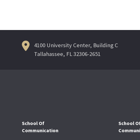
4100 University Center, Building C
Tallahassee, FL 32306-2651
School Of
School O
Communication
Communic