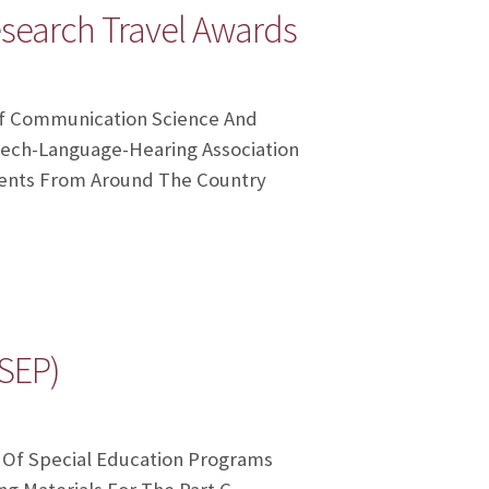
search Travel Awards
Of Communication Science And
ech-Language-Hearing Association
udents From Around The Country
SEP)
e Of Special Education Programs