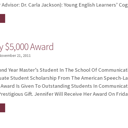
 Advisor: Dr. Carla Jackson): Young English Learners’ Co
ry $5,000 Award
November 21, 2011
cond Year Master’s Student In The School Of Communicat
uate Student Scholarship From The American Speech-L
0 Award Is Given To Outstanding Students In Communicati
restigious Gift. Jennifer Will Receive Her Award On Frid