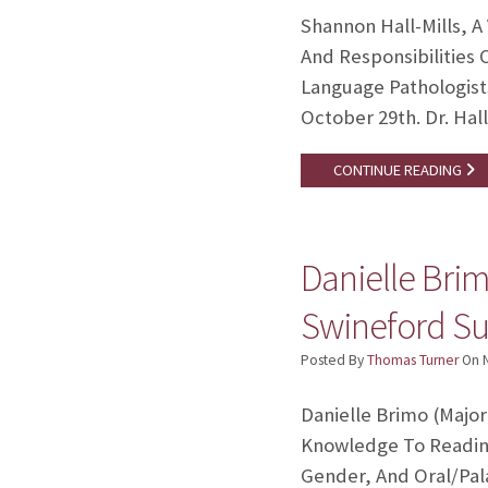
Shannon Hall-Mills, A
And Responsibilities 
Language Pathologist
October 29th. Dr. Hal
CONTINUE READING
Danielle Brim
Swineford Suc
Posted By
Thomas Turner
On
Danielle Brimo (Major
Knowledge To Reading 
Gender, And Oral/Pala