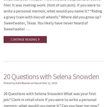
filer. It was riveting work. (hint of sarcasm). If you were to
write a personal memoir, what would you name it? “Riding
a gravy train with biscuit wheels.” Where did you grow up?
Sweetwater, Texas. You likely have never heard of
Sweetwater. …
CONTINUE READING
20 Questions with Selena Snowden
Posted by
Kate Blosser
on
November 12, 2015
20 Questions with Selena Snowden What was your first
job? Clerk in retail store If you were to write a personal
memoir, what would you name it? Can you hear me now?