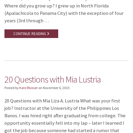
Where did you grow up? I grew up in North Florida
(Apalachicola to Panama City) with the exception of four
years (3rd through …
CONTINUE READING
20 Questions with Mia Lustria
Posted by
Kate Blosser
on
November 6, 2015
20 Questions with Mia Liza A. Lustria What was your first
job? Instructor at the University of the Philippines Los
Banos. I was hired right after graduating from college. The
opportunity essentially fell into my lap – later I learned I
got the job because someone had started a rumor that