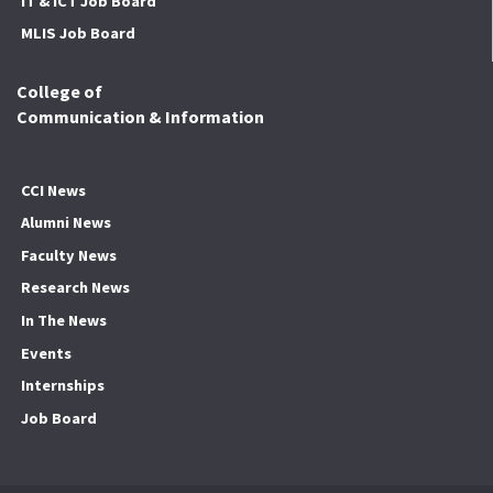
IT & ICT Job Board
MLIS Job Board
College of
Communication & Information
CCI News
Alumni News
Faculty News
Research News
In The News
Events
Internships
Job Board