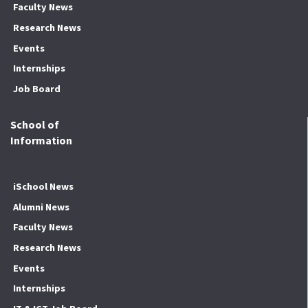
Faculty News
Research News
Events
Internships
Job Board
School of
Information
iSchool News
Alumni News
Faculty News
Research News
Events
Internships