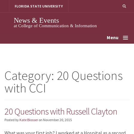
Skip
FLORIDA STATE UNIVERSITY
to
content
News & Events
at College of Communication & Information
Menu
Category:
20 Questions
with CCI
20 Questions with Russell Clayton
Posted by
Kate Blosser
on
November 20, 2015
What was your first job? I worked at a Hospital as a record