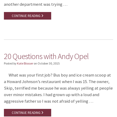
another department was trying …
CONTINUE READING
20 Questions with Andy Opel
Posted by
Kate Blosser
on
October 30, 2015
What was your first job? Bus boy and ice cream scoop at
a Howard Johnson’s restaurant when I was 15. The owner,
Skip, terrified me because he was always yelling at people
over minor mistakes. I had grown up with a loud and
aggressive father so I was not afraid of yelling …
CONTINUE READING