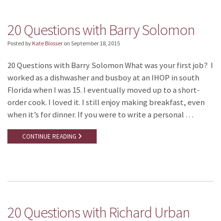
20 Questions with Barry Solomon
Posted by
Kate Blosser
on
September 18, 2015
20 Questions with Barry Solomon What was your first job? I
worked as a dishwasher and busboy at an IHOP in south
Florida when I was 15. I eventually moved up to a short-
order cook. I loved it. I still enjoy making breakfast, even
when it’s for dinner. If you were to write a personal …
CONTINUE READING
20 Questions with Richard Urban