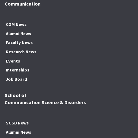
Communication
COM News
Alumni News
Faculty News
Research News
Events
Internships
Job Board
School of
Communication Science & Disorders
SCSD News
Alumni News