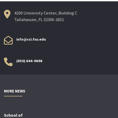
4100 University Center, Building C
Tallahassee, FL 32306-2651
info@cci.fsu.edu
(850) 644-9698
MORE NEWS
School of