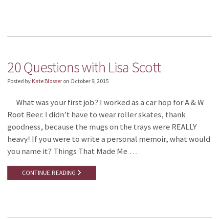
20 Questions with Lisa Scott
Posted by
Kate Blosser
on
October 9, 2015
What was your first job? I worked as a car hop for A & W
Root Beer. I didn’t have to wear roller skates, thank
goodness, because the mugs on the trays were REALLY
heavy! If you were to write a personal memoir, what would
you name it? Things That Made Me …
CONTINUE READING