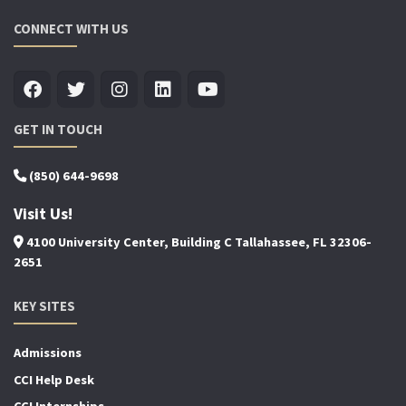
CONNECT WITH US
GET IN TOUCH
(850) 644-9698
Visit Us!
4100 University Center, Building C Tallahassee, FL 32306-
2651
KEY SITES
Admissions
CCI Help Desk