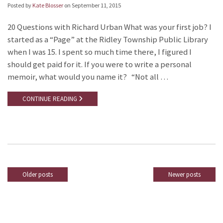
Posted by
Kate Blosser
on
September 11, 2015
20 Questions with Richard Urban What was your first job? I
started as a “Page” at the Ridley Township Public Library
when I was 15. I spent so much time there, I figured I
should get paid for it. If you were to write a personal
memoir, what would you name it? “Not all …
CONTINUE READING
Older posts
Newer posts
Posts
navigation