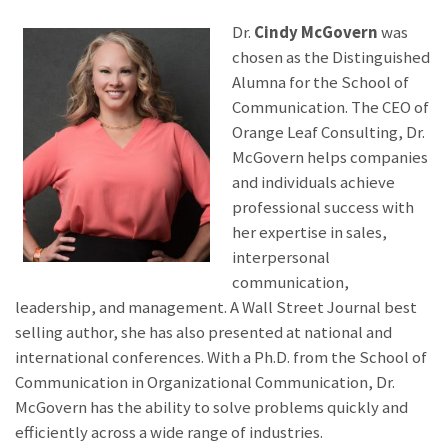
Dr.
Cindy McGovern
was
chosen as the Distinguished
Alumna for the School of
Communication. The CEO of
Orange Leaf Consulting, Dr.
McGovern helps companies
and individuals achieve
professional success with
her expertise in sales,
interpersonal
communication,
leadership, and management. A Wall Street Journal best
selling author, she has also presented at national and
international conferences. With a Ph.D. from the School of
Communication in Organizational Communication, Dr.
McGovern has the ability to solve problems quickly and
efficiently across a wide range of industries.