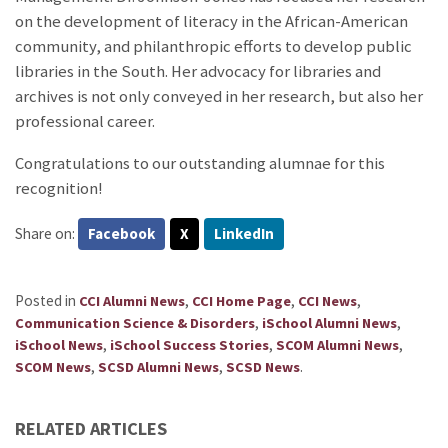
on the development of literacy in the African-American
community, and philanthropic efforts to develop public
libraries in the South. Her advocacy for libraries and
archives is not only conveyed in her research, but also her
professional career.
Congratulations to our outstanding alumnae for this
recognition!
Share on:
Facebook
X
LinkedIn
Posted in
,
,
,
CCI Alumni News
CCI Home Page
CCI News
,
,
Communication Science & Disorders
iSchool Alumni News
,
,
,
iSchool News
iSchool Success Stories
SCOM Alumni News
,
,
.
SCOM News
SCSD Alumni News
SCSD News
RELATED ARTICLES