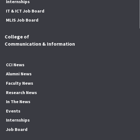
Internships
IT & ICT Job Board
MLIS Job Board
College of
Communication & Information
CCI News
Alumni News
Faculty News
Research News
In The News
Events
Internships
Job Board