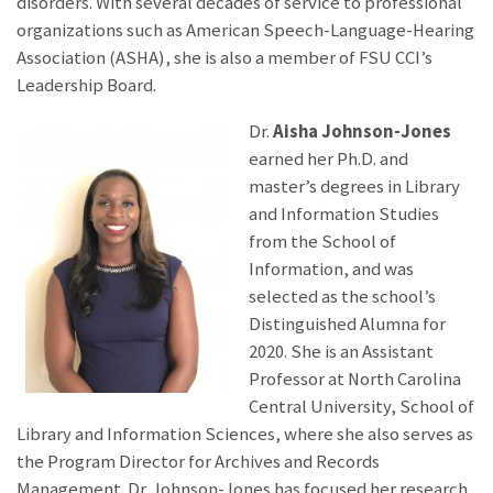
disorders. With several decades of service to professional
organizations such as American Speech-Language-Hearing
Association (ASHA), she is also a member of FSU CCI’s
Leadership Board.
Dr.
Aisha Johnson-Jones
earned her Ph.D. and
master’s degrees in Library
and Information Studies
from the School of
Information, and was
selected as the school’s
Distinguished Alumna for
2020. She is an Assistant
Professor at North Carolina
Central University, School of
Library and Information Sciences, where she also serves as
the Program Director for Archives and Records
Management. Dr. Johnson-Jones has focused her research