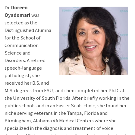
Dr.
Doreen
Oyadomari
was
selected as the
Distinguished Alumna
for the School of
Communication
Science and
Disorders. A retired
speech-language
pathologist, she
received her B.S. and
M.S. degrees from FSU, and then completed her Ph.D. at
the University of South Florida. After briefly working in the
public schools and in an Easter Seals clinic, she found her
niche serving veterans in the Tampa, Florida and
Birmingham, Alabama VA Medical Centers where she
specialized in the diagnosis and treatment of voice