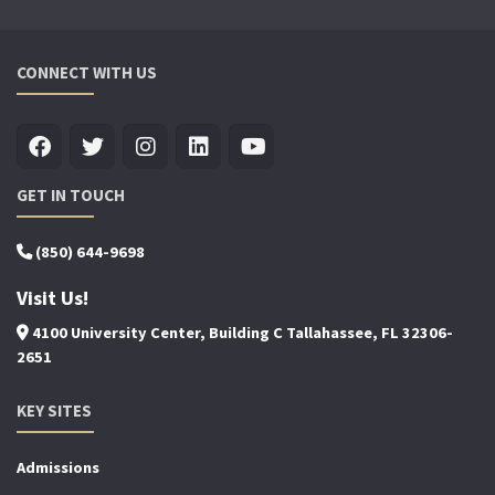
CONNECT WITH US
GET IN TOUCH
(850) 644-9698
Visit Us!
4100 University Center, Building C Tallahassee, FL 32306-
2651
KEY SITES
Admissions