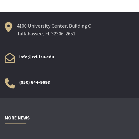
4100 University Center, Building C
Tallahassee, FL 32306-2651
info@cci.fsu.edu
(850) 644-9698
MORE NEWS