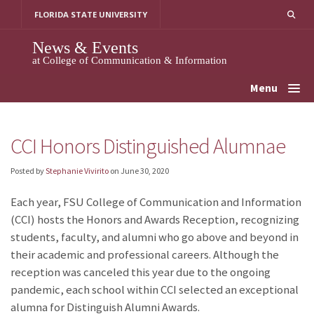
Skip
FLORIDA STATE UNIVERSITY
to
content
News & Events
at College of Communication & Information
Menu
CCI Honors Distinguished Alumnae
Posted by
Stephanie Vivirito
on
June 30, 2020
Each year, FSU College of Communication and Information
(CCI) hosts the Honors and Awards Reception, recognizing
students, faculty, and alumni who go above and beyond in
their academic and professional careers. Although the
reception was canceled this year due to the ongoing
pandemic, each school within CCI selected an exceptional
alumna for Distinguish Alumni Awards.