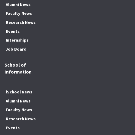
Alumni News
Faculty News
Research News
Events
Internships
Job Board
School of
Information
iSchool News
Alumni News
Faculty News
Research News
Events