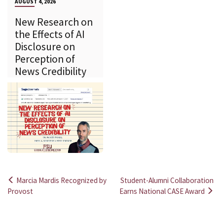
AUGUST 4, 2026
New Research on
the Effects of AI
Disclosure on
Perception of
News Credibility
Marcia Mardis Recognized by
Student-Alumni Collaboration
Post
Provost
Earns National CASE Award
navigation