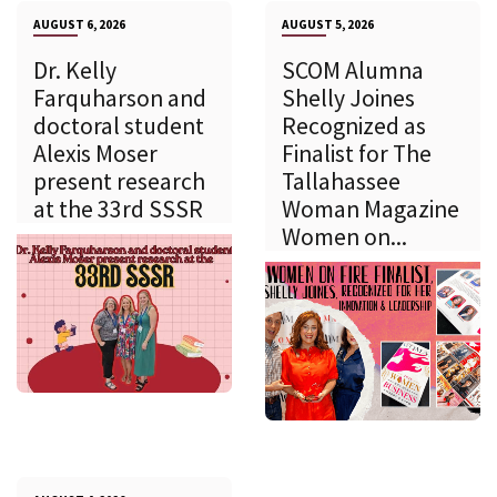
AUGUST 6, 2026
AUGUST 5, 2026
Dr. Kelly
SCOM Alumna
Farquharson and
Shelly Joines
doctoral student
Recognized as
Alexis Moser
Finalist for The
present research
Tallahassee
at the 33rd SSSR
Woman Magazine
Women on...