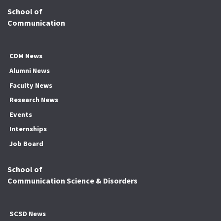
School of
Communication
COM News
Alumni News
Faculty News
Research News
Events
Internships
Job Board
School of
Communication Science & Disorders
SCSD News