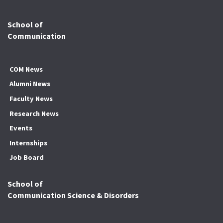
School of
Communication
COM News
Alumni News
Faculty News
Research News
Events
Internships
Job Board
School of
Communication Science & Disorders