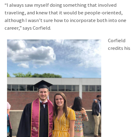
“I always saw myself doing something that involved
traveling, and knew that it would be people-oriented,
although I wasn’t sure how to incorporate both into one
career,” says Corfield.
Corfield
credits his