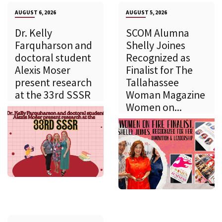
AUGUST 6, 2026
AUGUST 5, 2026
Dr. Kelly
SCOM Alumna
Farquharson and
Shelly Joines
doctoral student
Recognized as
Alexis Moser
Finalist for The
present research
Tallahassee
at the 33rd SSSR
Woman Magazine
Women on...