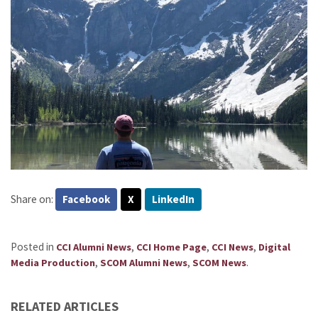
Share on:
Facebook
X
LinkedIn
Posted in
,
,
,
CCI Alumni News
CCI Home Page
CCI News
Digital
,
,
.
Media Production
SCOM Alumni News
SCOM News
RELATED ARTICLES