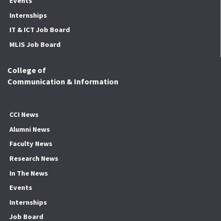
Events
Internships
IT & ICT Job Board
MLIS Job Board
College of
Communication & Information
CCI News
Alumni News
Faculty News
Research News
In The News
Events
Internships
Job Board