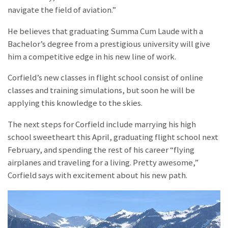
navigate the field of aviation.”
He believes that graduating Summa Cum Laude with a
Bachelor’s degree from a prestigious university will give
him a competitive edge in his new line of work.
Corfield’s new classes in flight school consist of online
classes and training simulations, but soon he will be
applying this knowledge to the skies.
The next steps for Corfield include marrying his high
school sweetheart this April, graduating flight school next
February, and spending the rest of his career “flying
airplanes and traveling for a living. Pretty awesome,”
Corfield says with excitement about his new path.