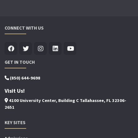
CONNECT WITH US
GET IN TOUCH
(850) 644-9698
Visit Us!
4100 University Center, Building C Tallahassee, FL 32306-
2651
KEY SITES