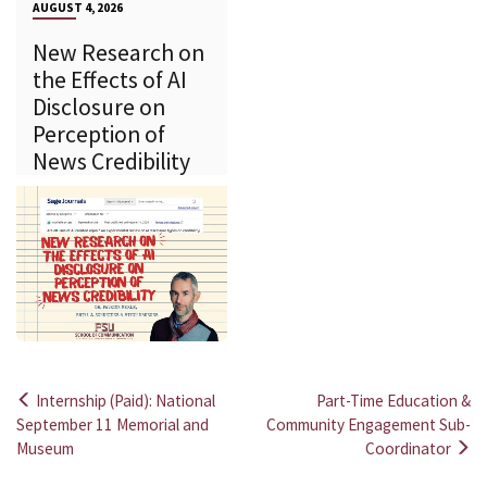
AUGUST 4, 2026
New Research on
the Effects of AI
Disclosure on
Perception of
News Credibility
Internship (Paid): National
Part-Time Education &
Post
September 11 Memorial and
Community Engagement Sub-
Museum
Coordinator
navigation