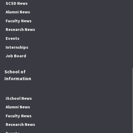
SCSD News
Alumni News
Faculty News
Research News
Events
Internships
Job Board
School of
Information
iSchool News
Alumni News
Faculty News
Research News