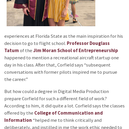
experiences at Florida State as the main inspiration for his
decision to go to flight school.
Professor Douglass
Tatum
of the
Jim Moran School of Entrepreneurship
happened to mention a recreational aircraft startup one
day in his class. After that, Corfield says “subsequent
conversations with former pilots inspired me to pursue
the career.”
But how could a degree in Digital Media Production
prepare Corfield for such a different field of work?
According to him, it did quite a lot. Corfield says the classes
offered by the
College of Communication and
Information
“helped me to think critically and
deliberately, and instilled in me the work ethic needed to