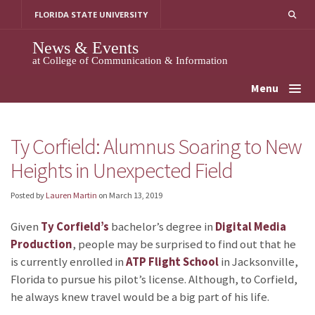
Skip
FLORIDA STATE UNIVERSITY
to
content
News & Events
at College of Communication & Information
Menu
Ty Corfield: Alumnus Soaring to New
Heights in Unexpected Field
Posted by
Lauren Martin
on
March 13, 2019
Given
Ty Corfield’s
bachelor’s degree in
Digital Media
Production
, people may be surprised to find out that he
is currently enrolled in
ATP Flight School
in Jacksonville,
Florida to pursue his pilot’s license. Although, to Corfield,
he always knew travel would be a big part of his life.