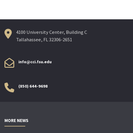
4100 University Center, Building C
Tallahassee, FL 32306-2651
info@cci.fsu.edu
(850) 644-9698
MORE NEWS