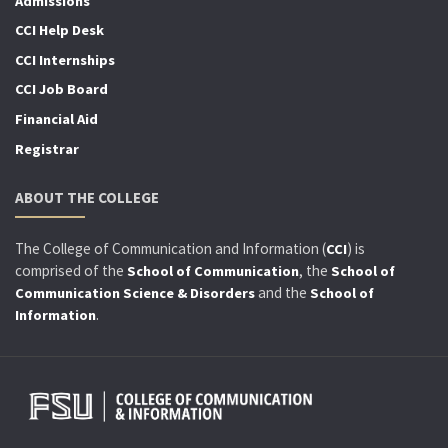
Admissions
CCI Help Desk
CCI Internships
CCI Job Board
Financial Aid
Registrar
ABOUT THE COLLEGE
The College of Communication and Information (
) is
CCI
comprised of the
, the
School of Communication
School of
and the
Communication Science & Disorders
School of
.
Information