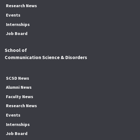
Research News
Events
Internships
Job Board
School of
Communication Science & Disorders
SCSD News
Alumni News
Faculty News
Research News
Events
Internships
Job Board