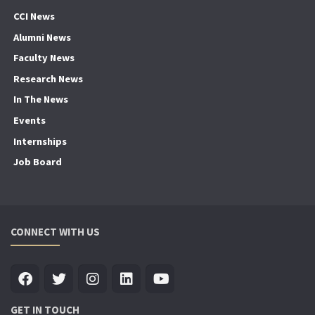
CCI News
Alumni News
Faculty News
Research News
In The News
Events
Internships
Job Board
CONNECT WITH US
GET IN TOUCH