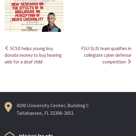
SCSD helps young boy
FSU-SLIS team qualifies in
Post
donate money to buy hearing
collegiate cyber defense
aids for a deaf child
competition
navigation
4100 University Center, Building C
Tallahassee, FL 32306-2651
info@cci.fsu.edu