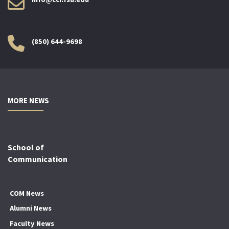
(850) 644-9698
MORE NEWS
School of
Communication
COM News
Alumni News
Faculty News