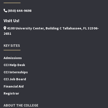
(850) 644-9698
Visit Us!
4100 University Center, Building C Tallahassee, FL 32306-
2651
KEY SITES
Admissions
CCI Help Desk
CCI Internships
CCI Job Board
Financial Aid
Registrar
ABOUT THE COLLEGE