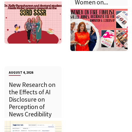
Women on...
AUGUST 4, 2026
New Research on
the Effects of AI
Disclosure on
Perception of
News Credibility