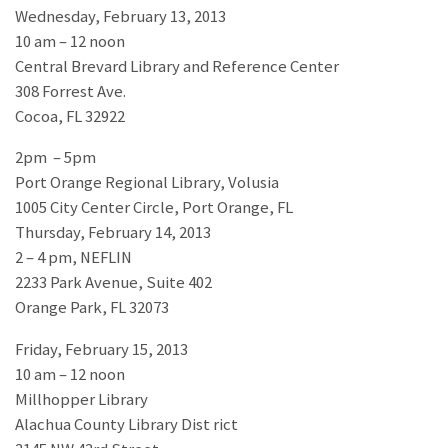
Wednesday, February 13, 2013
10 am – 12 noon
Central Brevard Library and Reference Center
308 Forrest Ave.
Cocoa, FL 32922
2pm – 5pm
Port Orange Regional Library, Volusia
1005 City Center Circle, Port Orange, FL
Thursday, February 14, 2013
2 – 4 pm, NEFLIN
2233 Park Avenue, Suite 402
Orange Park, FL 32073
Friday, February 15, 2013
10 am – 12 noon
Millhopper Library
Alachua County Library Dist rict