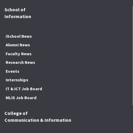
School of
Information
iSchool News
Alumni News
Faculty News
Research News
Events
Internships
IT & ICT Job Board
MLIS Job Board
College of
Communication & Information