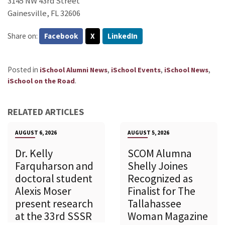
3145 NW 43rd Street
Gainesville, FL 32606
Share on:
Facebook
X
LinkedIn
Posted in
,
,
,
iSchool Alumni News
iSchool Events
iSchool News
.
iSchool on the Road
RELATED ARTICLES
AUGUST 6, 2026
AUGUST 5, 2026
Dr. Kelly
SCOM Alumna
Farquharson and
Shelly Joines
doctoral student
Recognized as
Alexis Moser
Finalist for The
present research
Tallahassee
at the 33rd SSSR
Woman Magazine