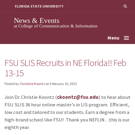
Skip
FLORIDA STATE UNIVERSITY
to
content
News & Events
at College of Communication & Information
Menu
FSU SLIS Recruits in NE Florida!! Feb
13-15
Posted by
Christine Koontz
on
February 10, 2013
Join Dr. Christie Koontz (
ckoontz@fsu.edu
) to hear about
FSU SLIS 36 hour online master’s in LIS program. Efficient,
low cost and tailored to our students. Earn a degree from a
high-brand school like FSU! Thank you NEFLIN…this is our
eighth year.