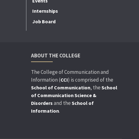
Events
Internships
Job Board
ABOUT THE COLLEGE
The College of Communication and
Information (
) is comprised of the
CCI
, the
School of Communication
School
of Communication Science &
and the
Disorders
School of
.
Information