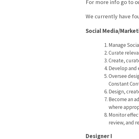
For more info go to o
We currently have fou
Social Media/Market
Manage Social
Curate releva
Create, curat
Develop and 
Oversee desig
Constant Con
Design, crea
Become an adv
where approp
Monitor effec
review, and r
Designer I