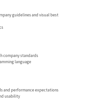
mpany guidelines and visual best
cs
with company standards
ramming language
nds and performance expectations
d usability