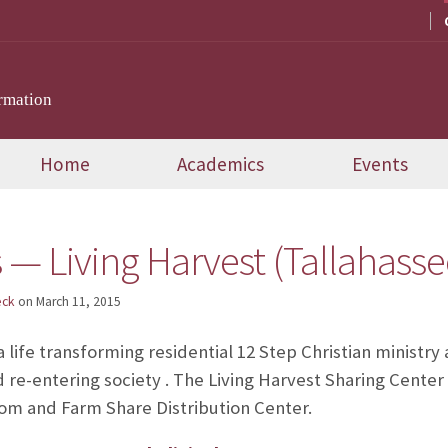
rmation
Home
Academics
Events
 — Living Harvest (Tallahasse
eck
on
March 11, 2015
 a life transforming residential 12 Step Christian ministr
 re-entering society . The Living Harvest Sharing Center 
m and Farm Share Distribution Center.