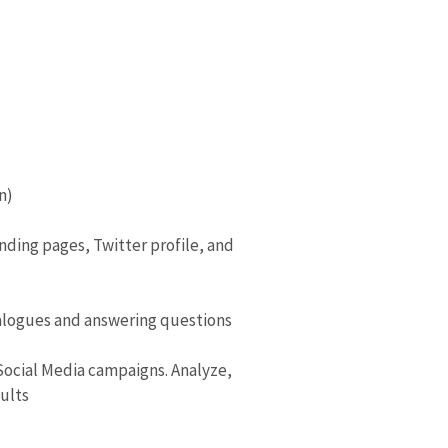
n)
nding pages, Twitter profile, and
alogues and answering questions
Social Media campaigns. Analyze,
sults