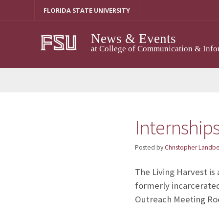
Skip
FLORIDA STATE UNIVERSITY
to
content
News & Events
at College of Communication & Info
Internships
Posted by
Christopher Landb
The Living Harvest is
formerly incarcerated
Outreach Meeting Roo