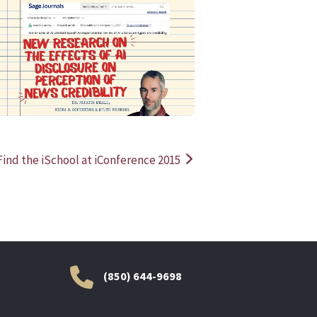
READ MORE
READ MOR
Find the iSchool at iConference 2015
(850) 644-9698