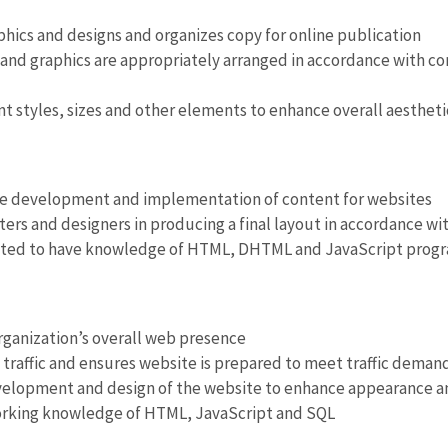
hics and designs and organizes copy for online publication
and graphics are appropriately arranged in accordance with co
nt styles, sizes and other elements to enhance overall aestheti
he development and implementation of content for websites
iters and designers in producing a final layout in accordance 
ted to have knowledge of HTML, DHTML and JavaScript prog
ganization’s overall web presence
traffic and ensures website is prepared to meet traffic dema
elopment and design of the website to enhance appearance an
orking knowledge of HTML, JavaScript and SQL