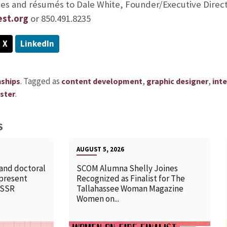
ries and résumés to Dale White, Founder/Executive Direct
est.org
or 850.491.8235
X
LinkedIn
.
Tagged as
,
,
nships
content development
graphic designer
int
.
ster
S
AUGUST 5, 2026
 and doctoral
SCOM Alumna Shelly Joines
 present
Recognized as Finalist for The
SSSR
Tallahassee Woman Magazine
Women on...