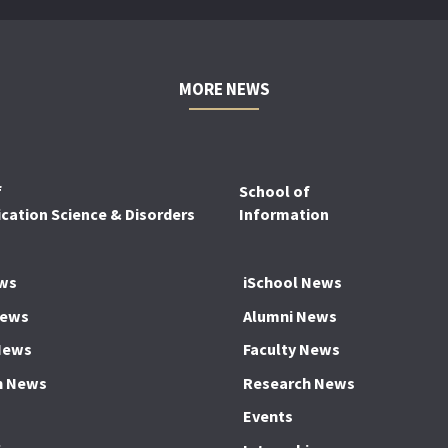
MORE NEWS
f
School of
ation Science & Disorders
Information
ws
iSchool News
News
Alumni News
News
Faculty News
h News
Research News
Events