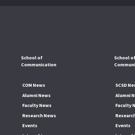
School of
School o
Communication
Communic
COM News
SCSD Ne
Alumni News
Alumni 
Faculty News
Faculty 
Research News
Researc
Events
Events