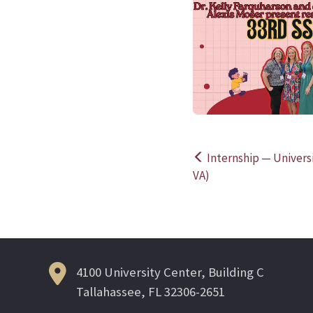
Internship — Universit
Post
VA)
navigation
4100 University Center, Building C
Tallahassee, FL 32306-2651