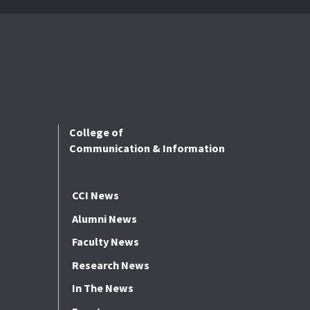
College of
Communication & Information
CCI News
Alumni News
Faculty News
Research News
In The News