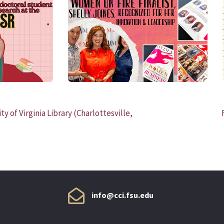
READ MORE
y of Virginia Library (Charlottesville,
info@cci.fsu.edu