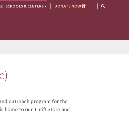
CCI SCHOOLS & CENTERS
DONATE NOW
e)
y and outreach program for the
is home to our Thrift Store and