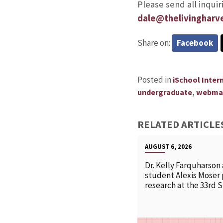
Please send all inqui
dale@thelivingharv
Share on:
Facebook
Posted in
iSchool Inter
,
undergraduate
webma
RELATED ARTICLE
AUGUST 6, 2026
Dr. Kelly Farquharson
student Alexis Moser
research at the 33rd 