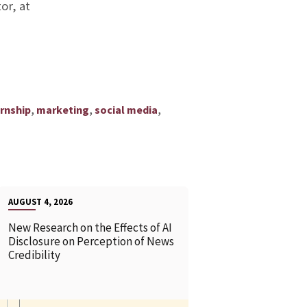
or, at
,
,
,
ernship
marketing
social media
AUGUST 4, 2026
New Research on the Effects of AI
Disclosure on Perception of News
Credibility