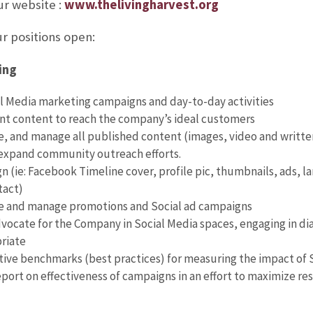
ur website :
www.thelivingharvest.org
r positions open:
ing
 Media marketing campaigns and day-to-day activities
nt content to reach the company’s ideal customers
e, and manage all published content (images, video and writte
expand community outreach efforts.
n (ie: Facebook Timeline cover, profile pic, thumbnails, ads, la
tact)
te and manage promotions and Social ad campaigns
ocate for the Company in Social Media spaces, engaging in di
riate
tive benchmarks (best practices) for measuring the impact of 
eport on effectiveness of campaigns in an effort to maximize re