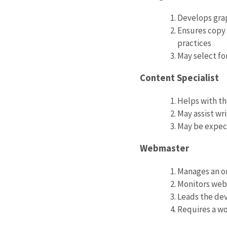
Develops grap
Ensures copy 
practices
May select fo
Content Specialist
Helps with t
May assist wr
May be expec
Webmaster
Manages an or
Monitors web 
Leads the dev
Requires a w