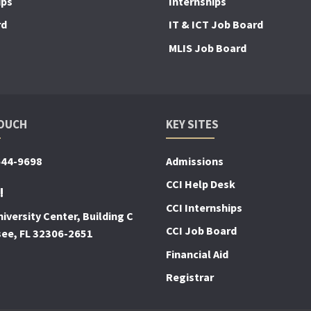
ips
Internships
rd
IT & ICT Job Board
MLIS Job Board
TOUCH
KEY SITES
644-9698
Admissions
CCI Help Desk
!
CCI Internships
iversity Center, Building C
CCI Job Board
see, FL 32306-2651
Financial Aid
Registrar