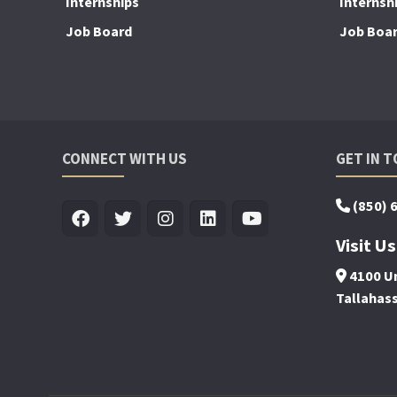
Internships
Internsh
Job Board
Job Boa
CONNECT WITH US
GET IN 
(850) 
Visit Us
4100 Un
Tallahas