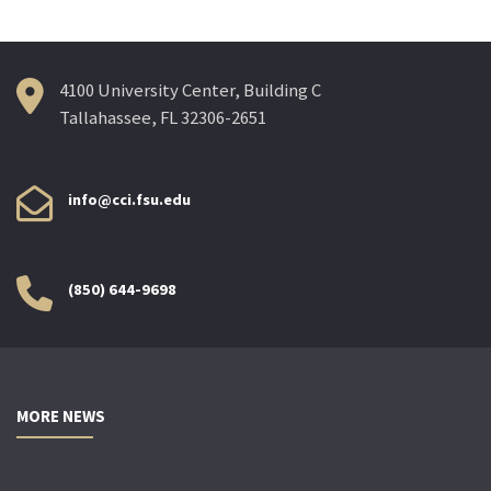
4100 University Center, Building C
Tallahassee, FL 32306-2651
info@cci.fsu.edu
(850) 644-9698
MORE NEWS