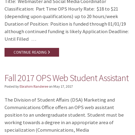
Title: Webmaster and Social Media Coordinator
Classification: Part Time OPS Hourly Rate: $18 to $21
(depending upon qualifications) up to 20 hours/week
Duration of Position: Position is funded through 01/01/19
although continued funding is likely Application Deadline:
Until Filled …
CONTINUE READING
Fall 2017 OPS Web Student Assistant
Posted by
Ebrahim Randeree
on
May 17, 2017
The Division of Student Affairs (DSA) Marketing and
Communications Office offers an OPS web assistant
position to an undergraduate student. Student must be
working towards a degree in an appropriate area of
specialization (Communications, Media