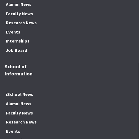
Alumni News
Faculty News
Research News
Events
Internships
Job Board
School of
Information
iSchool News
Alumni News
Faculty News
Research News
Events