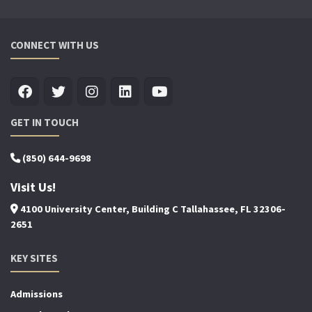
CONNECT WITH US
GET IN TOUCH
(850) 644-9698
Visit Us!
4100 University Center, Building C Tallahassee, FL 32306-
2651
KEY SITES
Admissions