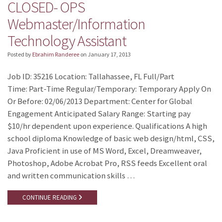
CLOSED- OPS
Webmaster/Information
Technology Assistant
Posted by
Ebrahim Randeree
on
January 17, 2013
Job ID: 35216 Location: Tallahassee, FL Full/Part
Time: Part-Time Regular/Temporary: Temporary Apply On
Or Before: 02/06/2013 Department: Center for Global
Engagement Anticipated Salary Range: Starting pay
$10/hr dependent upon experience. Qualifications A high
school diploma Knowledge of basic web design/html, CSS,
Java Proficient in use of MS Word, Excel, Dreamweaver,
Photoshop, Adobe Acrobat Pro, RSS feeds Excellent oral
and written communication skills …
CONTINUE READING