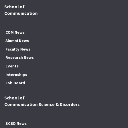
School of
Communication
COM News
Alumni News
Faculty News
Research News
Events
Internships
Job Board
School of
Communication Science & Disorders
SCSD News