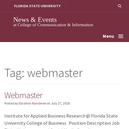
Skip
FLORIDA STATE UNIVERSITY
to
content
News & Events
at College of Communication & Information
Menu
Tag:
webmaster
Webmaster
Posted by
Ebrahim Randeree
on
July 27, 2018
Institute for Applied Business Research @ Florida State
University College of Business Position Description Job