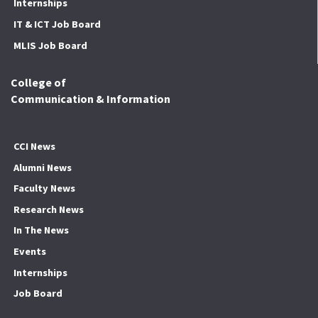
Internships
IT & ICT Job Board
MLIS Job Board
College of
Communication & Information
CCI News
Alumni News
Faculty News
Research News
In The News
Events
Internships
Job Board