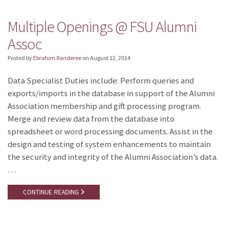
Multiple Openings @ FSU Alumni
Assoc
Posted by
Ebrahim Randeree
on
August 12, 2014
Data Specialist Duties include: Perform queries and
exports/imports in the database in support of the Alumni
Association membership and gift processing program.
Merge and review data from the database into
spreadsheet or word processing documents. Assist in the
design and testing of system enhancements to maintain
the security and integrity of the Alumni Association’s data.
…
CONTINUE READING