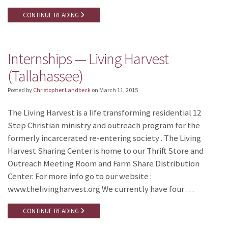
CONTINUE READING
Internships — Living Harvest
(Tallahassee)
Posted by
Christopher Landbeck
on
March 11, 2015
The Living Harvest is a life transforming residential 12
Step Christian ministry and outreach program for the
formerly incarcerated re-entering society . The Living
Harvest Sharing Center is home to our Thrift Store and
Outreach Meeting Room and Farm Share Distribution
Center. For more info go to our website :
www.thelivingharvest.org We currently have four …
CONTINUE READING