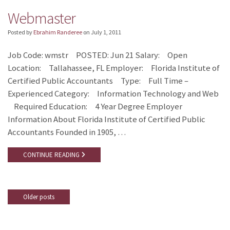
Webmaster
Posted by
Ebrahim Randeree
on
July 1, 2011
Job Code: wmstr POSTED: Jun 21 Salary: Open
Location: Tallahassee, FL Employer: Florida Institute of
Certified Public Accountants Type: Full Time –
Experienced Category: Information Technology and Web
Required Education: 4 Year Degree Employer
Information About Florida Institute of Certified Public
Accountants Founded in 1905, …
CONTINUE READING
Older posts
Posts
navigation