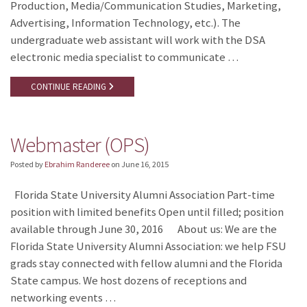
Production, Media/Communication Studies, Marketing,
Advertising, Information Technology, etc.). The
undergraduate web assistant will work with the DSA
electronic media specialist to communicate …
CONTINUE READING
Webmaster (OPS)
Posted by
Ebrahim Randeree
on
June 16, 2015
Florida State University Alumni Association Part-time
position with limited benefits Open until filled; position
available through June 30, 2016 About us: We are the
Florida State University Alumni Association: we help FSU
grads stay connected with fellow alumni and the Florida
State campus. We host dozens of receptions and
networking events …