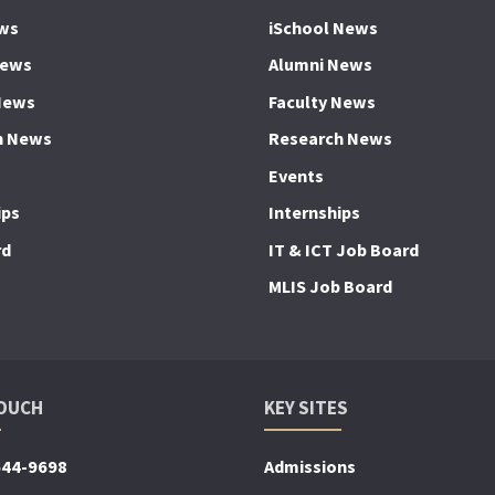
ws
iSchool News
News
Alumni News
News
Faculty News
h News
Research News
Events
ips
Internships
rd
IT & ICT Job Board
MLIS Job Board
TOUCH
KEY SITES
644-9698
Admissions