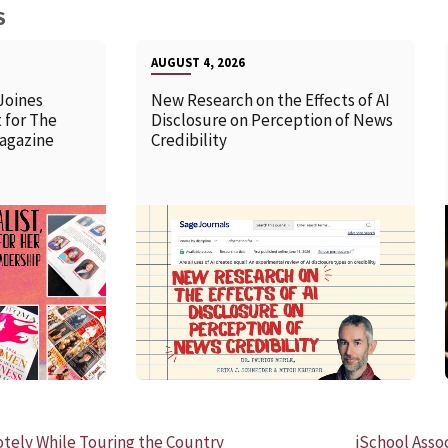
S
AUGUST 4, 2026
Joines
New Research on the Effects of AI
 for The
Disclosure on Perception of News
agazine
Credibility
READ MORE
ely While Touring the Country
iSchool Asso