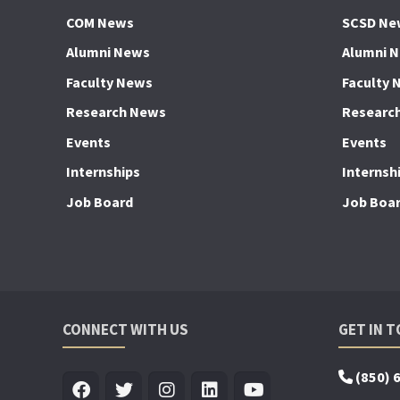
COM News
SCSD Ne
Alumni News
Alumni 
Faculty News
Faculty 
Research News
Researc
Events
Events
Internships
Internsh
Job Board
Job Boa
CONNECT WITH US
GET IN 
(850) 