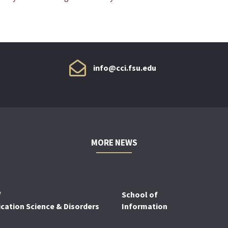
info@cci.fsu.edu
MORE NEWS
f
School of
ation Science & Disorders
Information