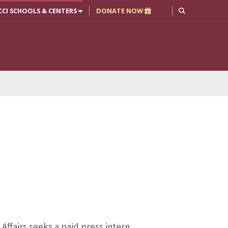
CCI SCHOOLS & CENTERS
DONATE NOW
ffairs seeks a paid press intern.