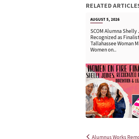
RELATED ARTICLE
AUGUST 5, 2026
SCOM Alumna Shelly 
Recognized as Finalist
Tallahassee Woman M
Women on...
Alumnus Works Remot