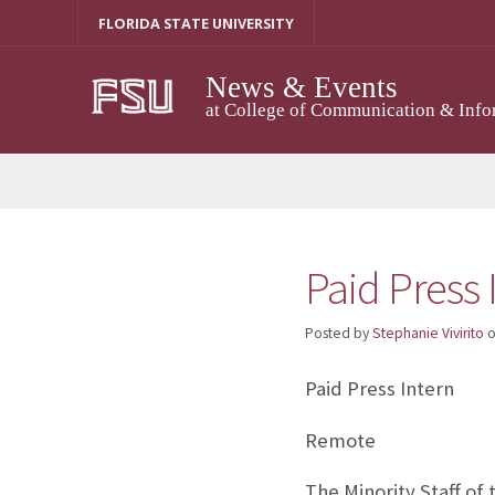
Skip
FLORIDA STATE UNIVERSITY
to
content
News & Events
at College of Communication & Info
Paid Press 
Posted by
Stephanie Vivirito
Paid Press Intern
Remote
The Minority Staff of