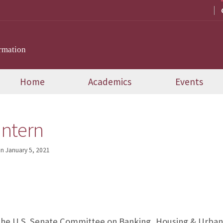
rmation
Home
Academics
Events
Intern
on
January 5, 2021
 the U.S. Senate Committee on Banking, Housing & Urban A