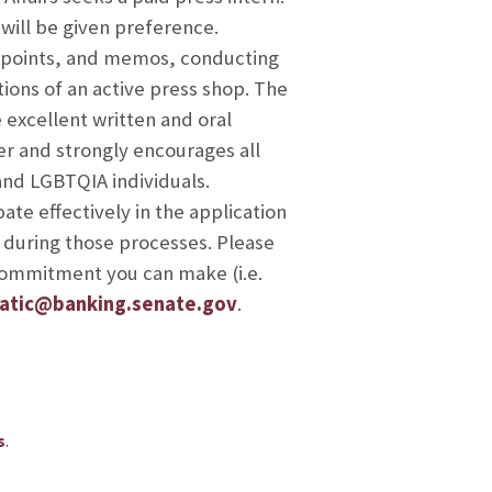
 will be given preference.
ng points, and memos, conducting
ions of an active press shop. The
 excellent written and oral
r and strongly encourages all
and LGBTQIA individuals.
te effectively in the application
 during those processes. Please
 commitment you can make (i.e.
atic@banking.senate.gov
.
.
s