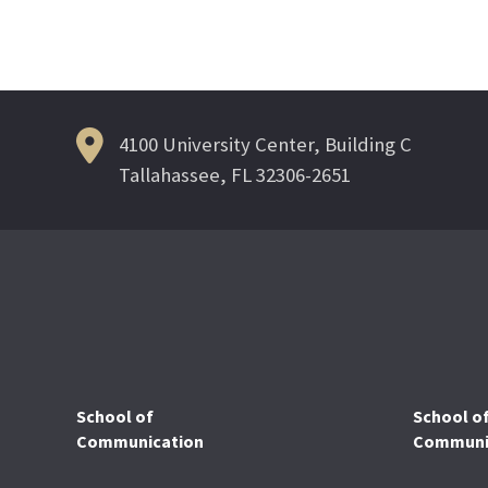
Post
navigation
4100 University Center, Building C
Tallahassee, FL 32306-2651
School of
School o
Communication
Communic