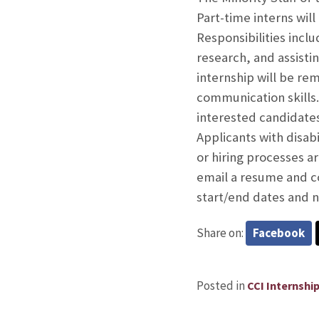
Part-time interns will
Responsibilities incl
research, and assisti
internship will be re
communication skills
interested candidates
Applicants with disab
or hiring processes 
email a resume and co
start/end dates and 
Share on:
Facebook
Posted in
CCI Internshi