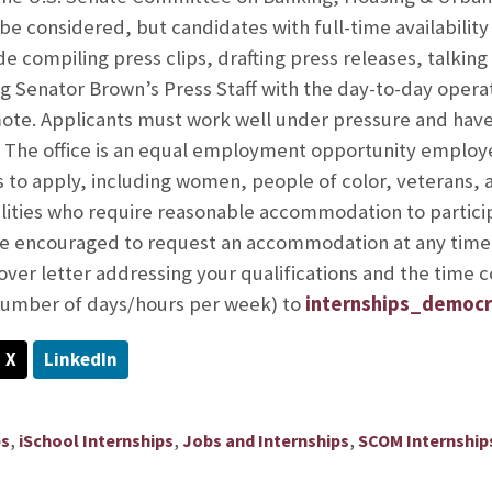
 be considered, but candidates with full-time availability
ude compiling press clips, drafting press releases, talki
ng Senator Brown’s Press Staff with the day-to-day operat
mote. Applicants must work well under pressure and have
. The office is an equal employment opportunity employe
 to apply, including women, people of color, veterans, 
ilities who require reasonable accommodation to participa
are encouraged to request an accommodation at any time
ver letter addressing your qualifications and the time
number of days/hours per week) to
internships_democr
X
LinkedIn
,
,
,
ps
iSchool Internships
Jobs and Internships
SCOM Internship