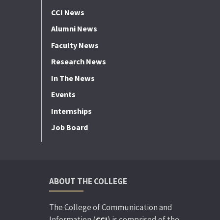
CCI News
Alumni News
Faculty News
Research News
In The News
Events
Internships
Job Board
ABOUT THE COLLEGE
The College of Communication and
Information (
) is comprised of the
CCI