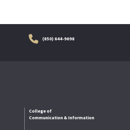
(850) 644-9698
College of
Communication & Information