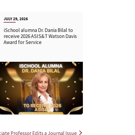
JULY 29, 2026
iSchool alumna Dr. Dania Bilal to
receive 2026 ASIS&T Watson Davis
Award for Service
READ MORE
READ MOR
ciate Professor Edits a Journal Issue