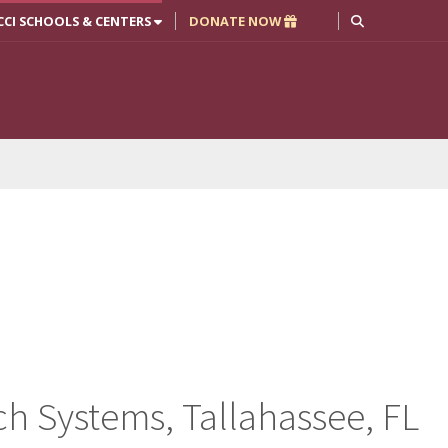
CCI SCHOOLS & CENTERS
DONATE NOW
h Systems, Tallahassee, FL