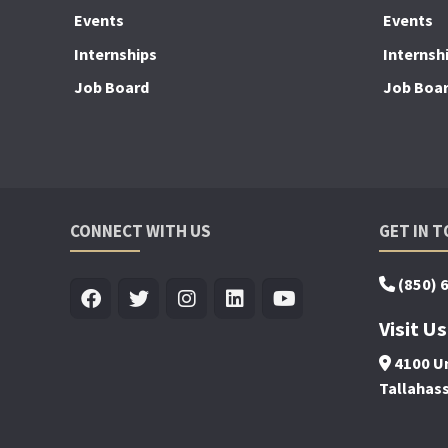
Events
Events
Internships
Internsh
Job Board
Job Boa
CONNECT WITH US
GET IN 
(850) 
Visit Us
4100 Un
Tallahas