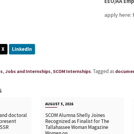
EEO/AA Emp
apply here:
X
LinkedIn
,
,
.
Tagged as
ps
Jobs and Internships
SCOM Internships
docume
S
AUGUST 5, 2026
 and doctoral
SCOM Alumna Shelly Joines
 present
Recognized as Finalist for The
SSSR
Tallahassee Woman Magazine
Women on...