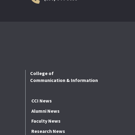
College of
Communication & Information
CCI News
Alumni News
Faculty News
Research News