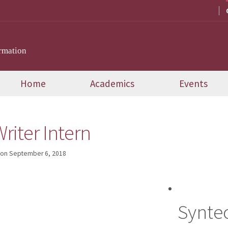
rmation
Home
Academics
Events
riter Intern
on
September 6, 2018
Syntec