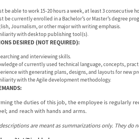
t be able to work 15-20 hours a week, at least 3 consecutive hou
t be currently enrolled in a Bachelor’s or Master’s degree p
lish, Journalism, or other major with writing emphasis.
iliarity with desktop publishing tool(s).
IONS DESIRED (NOT REQUIRED):
earching and interviewing skills.
wledge of currently used technical language, concepts, pract
erience with generating plans, designs, and layouts for new 
iliarity with the Agile development methodology.
DEMANDS:
ming the duties of this job, the employee is regularly re
eel; and reach with hands and arms.
descriptions are meant as summarizations only. They do not n