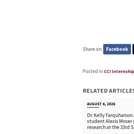
Share on:
Facebook
Posted in
CCI Internshi
RELATED ARTICLE
AUGUST 6, 2026
Dr. Kelly Farquharson
student Alexis Moser
research at the 33rd 