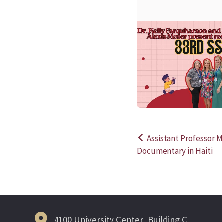
Assistant Professor M
Post
Documentary in Haiti
navigation
4100 University Center, Building C