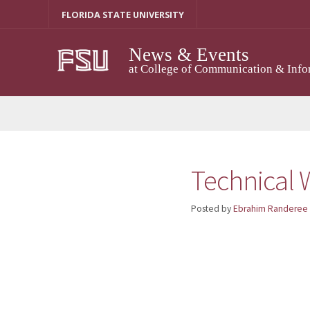
Skip
FLORIDA STATE UNIVERSITY
to
content
News & Events
at College of Communication & Info
Technical W
Posted by
Ebrahim Randeree