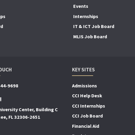
Events
ips
Internships
rd
IT & ICT Job Board
MLIS Job Board
TOUCH
KEY SITES
644-9698
Admissions
CCI Help Desk
!
CCI Internships
iversity Center, Building C
CCI Job Board
see, FL 32306-2651
Financial Aid