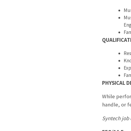
Mus
Mus
Eng
Fam
QUALIFICAT
Res
Kno
Exp
Fam
PHYSICAL 
While perfor
handle, or f
Syntech job 