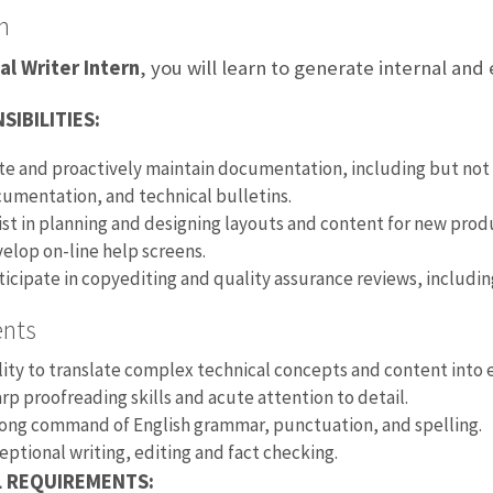
n
al Writer Intern
, you will learn to generate internal an
SIBILITIES:
te and proactively maintain documentation, including but no
umentation, and technical bulletins.
ist in planning and designing layouts and content for new pr
elop on-line help screens.
ticipate in copyediting and quality assurance reviews, includi
ents
lity to translate complex technical concepts and content into e
rp proofreading skills and acute attention to detail.
ong command of English grammar, punctuation, and spelling.
eptional writing, editing and fact checking.
L REQUIREMENTS: