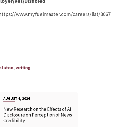
loyer/Vet/Disabled
 https://www.myfuelmaster.com/careers/list/8067
,
.
ntaton
writing
AUGUST 4, 2026
New Research on the Effects of AI
Disclosure on Perception of News
Credibility