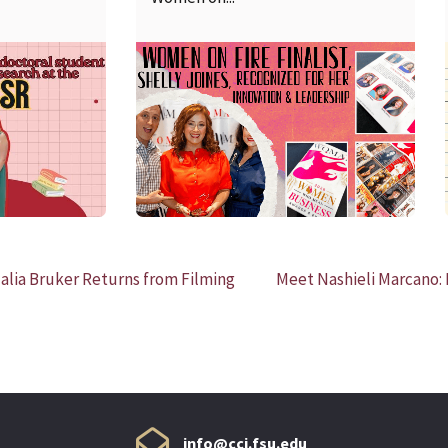
READ MORE
alia Bruker Returns from Filming
Meet Nashieli Marcano: 
info@cci.fsu.edu