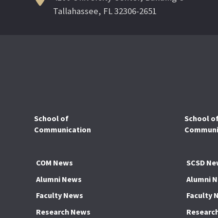
Tallahassee, FL 32306-2651
School of
School o
Communication
Communic
COM News
SCSD Ne
Alumni News
Alumni 
Faculty News
Faculty 
Research News
Researc