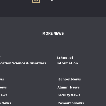
MORE NEWS
f
School of
ation Science & Disorders
Information
ws
iSchool News
News
Alumni News
News
Faculty News
h News
Research News