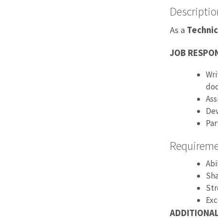
Descriptio
As a
Technic
JOB RESPON
Wri
doc
Ass
Dev
Par
Requirem
Abi
Sha
Str
Exc
ADDITIONA