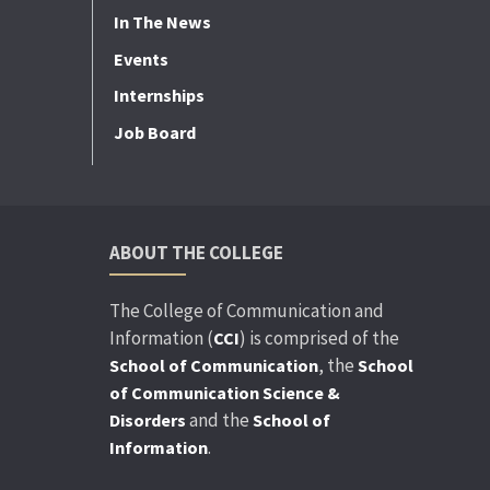
In The News
Events
Internships
Job Board
ABOUT THE COLLEGE
The College of Communication and
Information (
) is comprised of the
CCI
, the
School of Communication
School
of Communication Science &
and the
Disorders
School of
.
Information