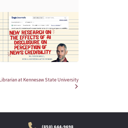
READ MORE
READ MOR
Librarian at Kennesaw State University
(850) 644-9698