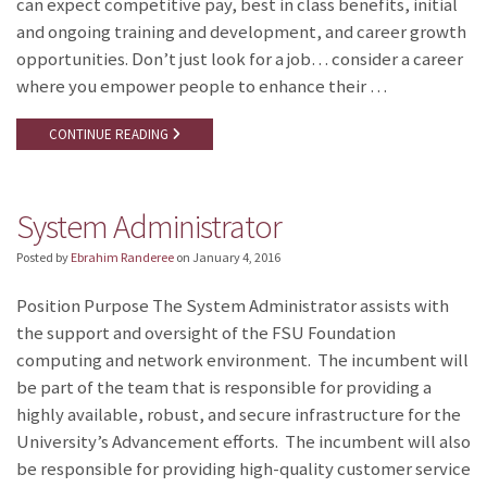
can expect competitive pay, best in class benefits, initial
and ongoing training and development, and career growth
opportunities. Don’t just look for a job… consider a career
where you empower people to enhance their …
CONTINUE READING
System Administrator
Posted by
Ebrahim Randeree
on
January 4, 2016
Position Purpose The System Administrator assists with
the support and oversight of the FSU Foundation
computing and network environment. The incumbent will
be part of the team that is responsible for providing a
highly available, robust, and secure infrastructure for the
University’s Advancement efforts. The incumbent will also
be responsible for providing high-quality customer service