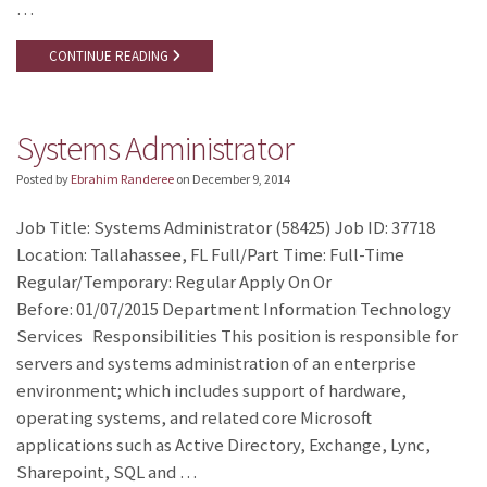
…
CONTINUE READING
Systems Administrator
Posted by
Ebrahim Randeree
on
December 9, 2014
Job Title: Systems Administrator (58425) Job ID: 37718
Location: Tallahassee, FL Full/Part Time: Full-Time
Regular/Temporary: Regular Apply On Or
Before: 01/07/2015 Department Information Technology
Services Responsibilities This position is responsible for
servers and systems administration of an enterprise
environment; which includes support of hardware,
operating systems, and related core Microsoft
applications such as Active Directory, Exchange, Lync,
Sharepoint, SQL and …