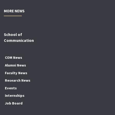
MORE NEWS
School of
Communication
COM News
Alumni News
Faculty News
Research News
Events
Internships
Job Board