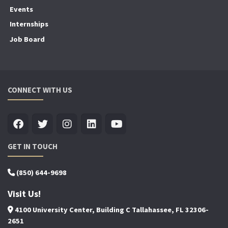
Events
Internships
Job Board
CONNECT WITH US
GET IN TOUCH
(850) 644-9698
Visit Us!
4100 University Center, Building C Tallahassee, FL 32306-
2651