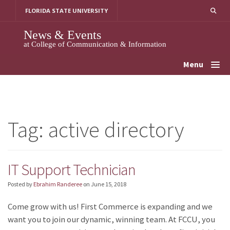
Skip
FLORIDA STATE UNIVERSITY
to
content
News & Events
at College of Communication & Information
Menu
Tag:
active directory
IT Support Technician
Posted by
Ebrahim Randeree
on
June 15, 2018
Come grow with us! First Commerce is expanding and we
want you to join our dynamic, winning team. At FCCU, you