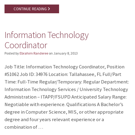
CONTINUE READING
Information Technology
Coordinator
Posted by
Ebrahim Randeree
on
January 8, 2013
Job Title: Information Technology Coordinator, Position
#51062 Job ID: 34976 Location: Tallahassee, FL Full/Part
Time: Full-Time Regular/Temporary: Regular Department:
Information Technology Services / University Technology
Administration – ITAPP/FSUPD Anticipated Salary Range:
Negotiable with experience. Qualifications A Bachelor’s
degree in Computer Science, MIS, or other appropriate
degree and four years relevant experience or a
combination of …