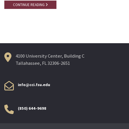
CONTINUE READING
4100 University Center, Building C
Tallahassee, FL 32306-2651
info@cci.fsu.edu
(850) 644-9698