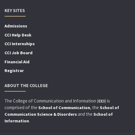
KEY SITES
Admissions
CCI Help Desk
CCI Internships
CCI Job Board
Financial Aid
Registrar
ABOUT THE COLLEGE
The College of Communication and Information (
) is
CCI
comprised of the
, the
School of Communication
School of
and the
Communication Science & Disorders
School of
.
Information