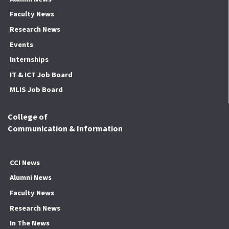
Faculty News
Research News
Events
Internships
IT & ICT Job Board
MLIS Job Board
College of
Communication & Information
CCI News
Alumni News
Faculty News
Research News
In The News