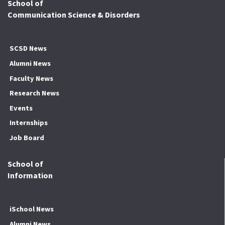
School of
Communication Science & Disorders
SCSD News
Alumni News
Faculty News
Research News
Events
Internships
Job Board
School of
Information
iSchool News
Alumni News