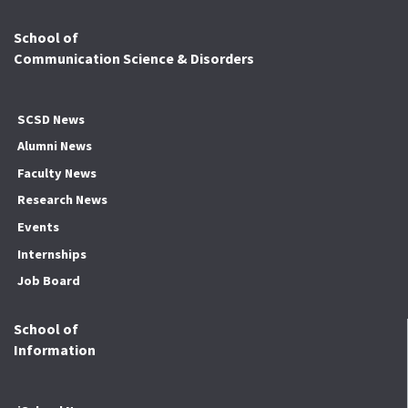
School of
Communication Science & Disorders
SCSD News
Alumni News
Faculty News
Research News
Events
Internships
Job Board
School of
Information