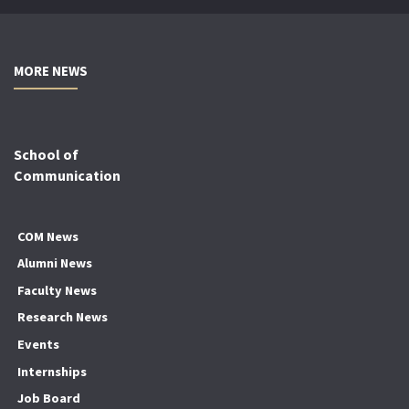
MORE NEWS
School of
Communication
COM News
Alumni News
Faculty News
Research News
Events
Internships
Job Board