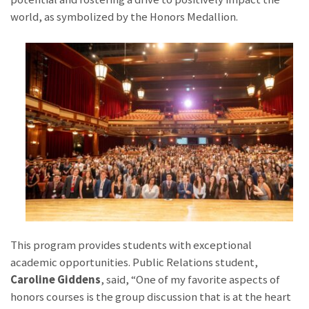
world, as symbolized by the Honors Medallion.
This program provides students with exceptional
academic opportunities. Public Relations student,
Caroline Giddens
, said, “One of my favorite aspects of
honors courses is the group discussion that is at the heart