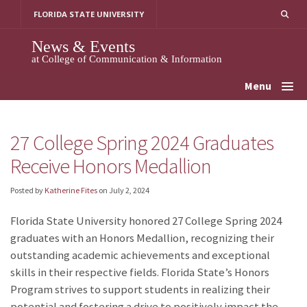
Skip
FLORIDA STATE UNIVERSITY
to
content
News & Events
at College of Communication & Information
Menu
27 College Spring 2024 Graduates
Receive Honors Medallion
Posted by
Katherine Fites
on
July 2, 2024
Florida State University honored 27 College Spring 2024
graduates with an Honors Medallion, recognizing their
outstanding academic achievements and exceptional
skills in their respective fields. Florida State’s Honors
Program strives to support students in realizing their
potential and fostering a drive to positively impact the