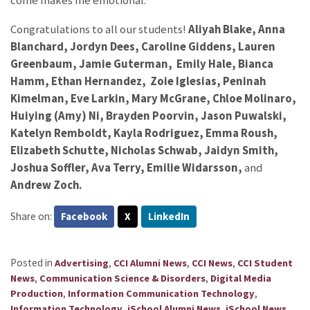
come makes me emotional.”
Congratulations to all our students!
Aliyah Blake, Anna
Blanchard, Jordyn Dees, Caroline Giddens, Lauren
Greenbaum, Jamie Guterman,
Emily Hale,
Bianca
Hamm, Ethan Hernandez, Zoie Iglesias, Peninah
Kimelman,
Eve Larkin, Mary McGrane, Chloe Molinaro,
Huiying (Amy) Ni, Brayden Poorvin,
Jason Puwalski,
Katelyn Remboldt, Kayla Rodriguez, Emma Roush,
Elizabeth Schutte, Nicholas Schwab, Jaidyn Smith,
Joshua Soffler, Ava Terry, Emilie Widarsson,
and
Andrew Zoch.
Share on:
Facebook
X
LinkedIn
Posted in
,
,
,
Advertising
CCI Alumni News
CCI News
CCI Student
,
,
News
Communication Science & Disorders
Digital Media
,
,
Production
Information Communication Technology
,
,
,
Information Technology
iSchool Alumni News
iSchool News