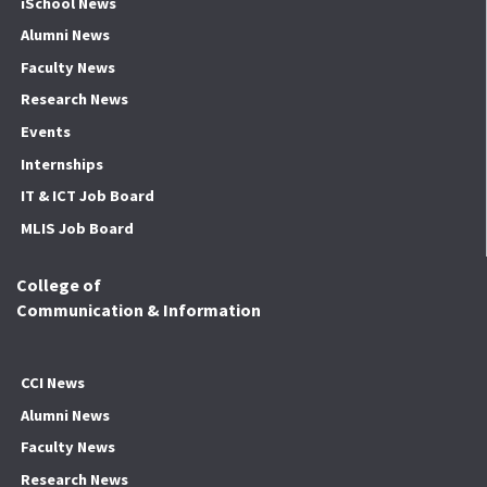
iSchool News
Alumni News
Faculty News
Research News
Events
Internships
IT & ICT Job Board
MLIS Job Board
College of
Communication & Information
CCI News
Alumni News
Faculty News
Research News