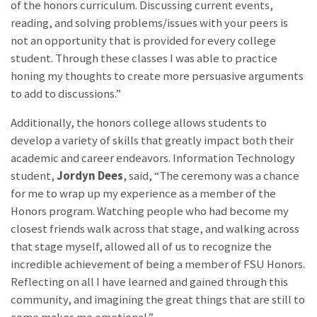
of the honors curriculum. Discussing current events,
reading, and solving problems/issues with your peers is
not an opportunity that is provided for every college
student. Through these classes I was able to practice
honing my thoughts to create more persuasive arguments
to add to discussions.”
Additionally, the honors college allows students to
develop a variety of skills that greatly impact both their
academic and career endeavors. Information Technology
student,
Jordyn Dees
, said, “The ceremony was a chance
for me to wrap up my experience as a member of the
Honors program. Watching people who had become my
closest friends walk across that stage, and walking across
that stage myself, allowed all of us to recognize the
incredible achievement of being a member of FSU Honors.
Reflecting on all I have learned and gained through this
community, and imagining the great things that are still to