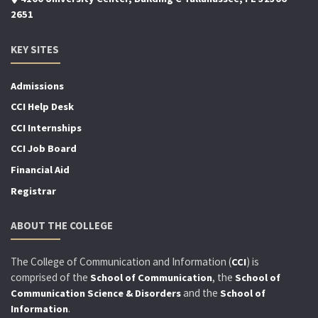
2651
KEY SITES
Admissions
CCI Help Desk
CCI Internships
CCI Job Board
Financial Aid
Registrar
ABOUT THE COLLEGE
The College of Communication and Information (
) is
CCI
comprised of the
, the
School of Communication
School of
and the
Communication Science & Disorders
School of
.
Information