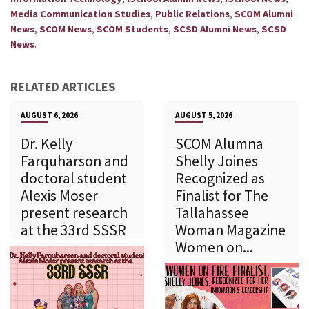
,
,
Media Communication Studies
Public Relations
SCOM Alumni
,
,
,
,
News
SCOM News
SCOM Students
SCSD Alumni News
SCSD
.
News
RELATED ARTICLES
AUGUST 6, 2026
AUGUST 5, 2026
Dr. Kelly
SCOM Alumna
Farquharson and
Shelly Joines
doctoral student
Recognized as
Alexis Moser
Finalist for The
present research
Tallahassee
at the 33rd SSSR
Woman Magazine
Women on...