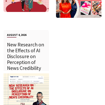
AUGUST 4, 2026
New Research on
the Effects of AI
Disclosure on
Perception of
News Credibility