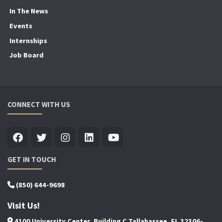
In The News
Events
Internships
Job Board
CONNECT WITH US
GET IN TOUCH
(850) 644-9698
Visit Us!
4100 University Center, Building C Tallahassee, FL 32306-