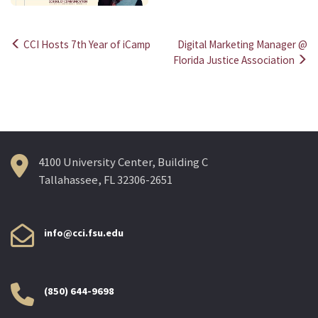
CCI Hosts 7th Year of iCamp
Digital Marketing Manager @
Post
Florida Justice Association
navigation
4100 University Center, Building C
Tallahassee, FL 32306-2651
info@cci.fsu.edu
(850) 644-9698