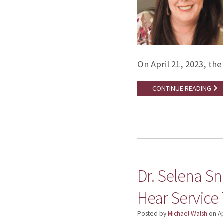
On April 21, 2023, th
CONTINUE READING
Dr. Selena S
Hear Service 
Posted by
Michael Walsh
on
Ap