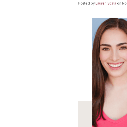
Posted by
Lauren Scala
on
No