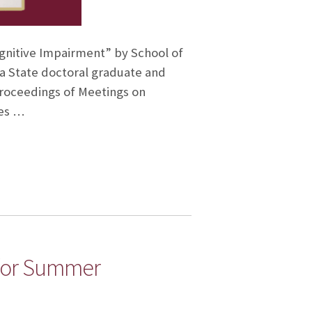
Cognitive Impairment” by School of
a State doctoral graduate and
Proceedings of Meetings on
des …
for Summer