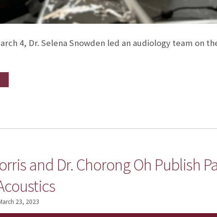
arch 4, Dr. Selena Snowden led an audiology team on th
orris and Dr. Chorong Oh Publish P
Acoustics
March 23, 2023