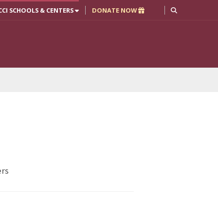
CCI SCHOOLS & CENTERS
DONATE NOW
ers