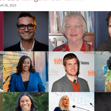
ril 28, 2023