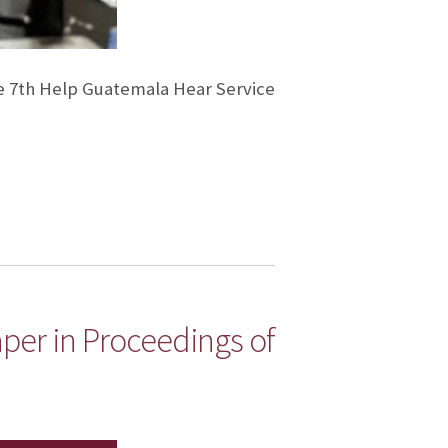
e 7th Help Guatemala Hear Service
aper in Proceedings of