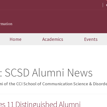
rmation
Home
Academics
Events
:
SCSD Alumni News
i of the CCI School of Communication Science & Disord
es 11 Distinguished Alumni