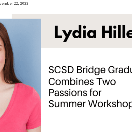
vember 22, 2022