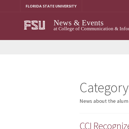
Skip
FLORIDA STATE UNIVERSITY
to
content
News & Events
at College of Communication & Info
Category
News about the alumn
CCI Recogniz