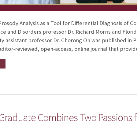
rosody Analysis as a Tool for Differential Diagnosis of 
e and Disorders professor Dr. Richard Morris and Florid
ty assistant professor Dr. Chorong Oh was published in 
ditor-reviewed, open-access, online journal that provi
 Graduate Combines Two Passions 