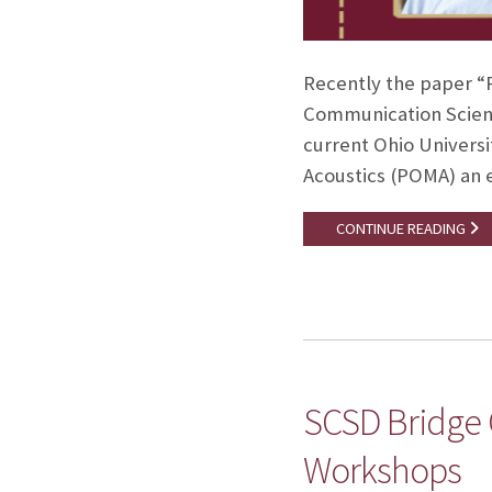
Recently the paper “P
Communication Scienc
current Ohio Universi
Acoustics (POMA) an e
CONTINUE READING
SCSD Bridge
Workshops