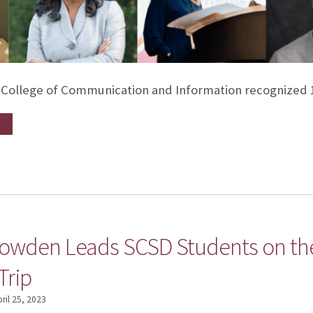
e College of Communication and Information recognized 1
nowden Leads SCSD Students on th
Trip
ril 25, 2023