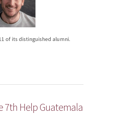
1 of its distinguished alumni.
e 7th Help Guatemala