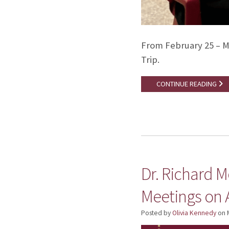
From February 25 – M
Trip.
CONTINUE READING
Dr. Richard M
Meetings on 
Posted by
Olivia Kennedy
on