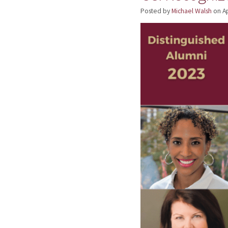
Posted by
Michael Walsh
on
Ap