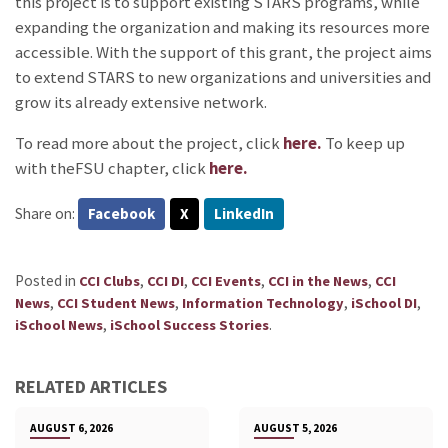
this project is to support existing STARS programs, while
expanding the organization and making its resources more
accessible. With the support of this grant, the project aims
to extend STARS to new organizations and universities and
grow its already extensive network.
To read more about the project, click
here.
To keep up
with theFSU chapter, click
here.
Share on:
Facebook
X
LinkedIn
Posted in
,
,
,
,
CCI Clubs
CCI DI
CCI Events
CCI in the News
CCI
,
,
,
,
News
CCI Student News
Information Technology
iSchool DI
,
.
iSchool News
iSchool Success Stories
RELATED ARTICLES
AUGUST 6, 2026
AUGUST 5, 2026