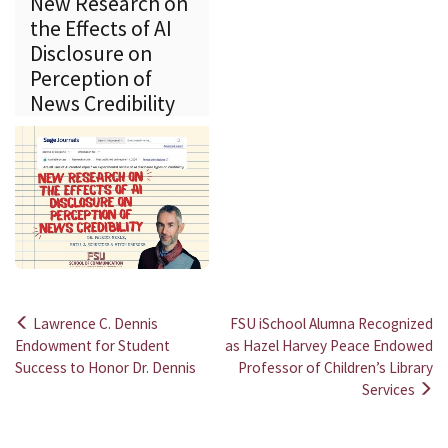
New Research on
the Effects of AI
Disclosure on
Perception of
News Credibility
Lawrence C. Dennis
FSU iSchool Alumna Recognized
Post
Endowment for Student
as Hazel Harvey Peace Endowed
Success to Honor Dr. Dennis
Professor of Children’s Library
navigation
Services