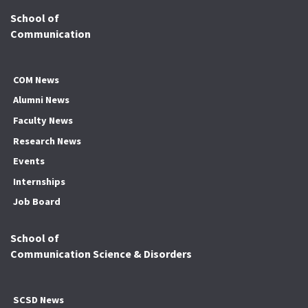
School of
Communication
COM News
Alumni News
Faculty News
Research News
Events
Internships
Job Board
School of
Communication Science & Disorders
SCSD News