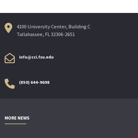
4100 University Center, Building C
Tallahassee, FL 32306-2651
info@cci.fsu.edu
(850) 644-9698
MORE NEWS