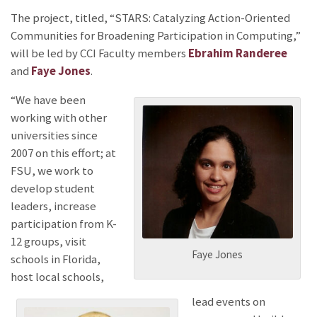
The project, titled, “STARS: Catalyzing Action-Oriented
Communities for Broadening Participation in Computing,”
will be led by CCI Faculty members
Ebrahim Randeree
and
Faye Jones
.
“We have been
working with other
universities since
2007 on this effort; at
FSU, we work to
develop student
leaders, increase
participation from K-
12 groups, visit
Faye Jones
schools in Florida,
host local schools,
lead events on