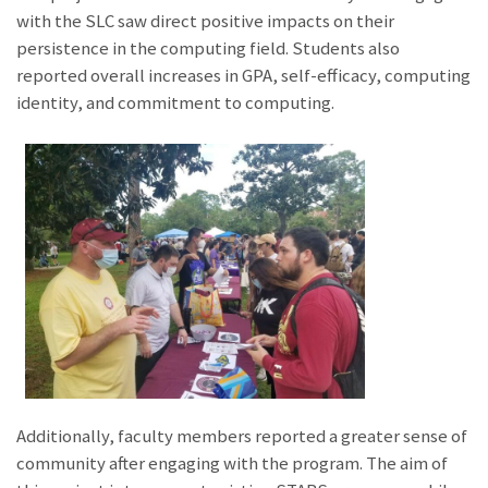
with the SLC saw direct positive impacts on their
persistence in the computing field. Students also
reported overall increases in GPA, self-efficacy, computing
identity, and commitment to computing.
Additionally, faculty members reported a greater sense of
community after engaging with the program. The aim of