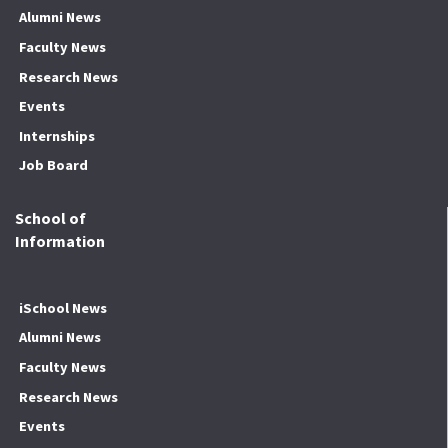
Alumni News
Faculty News
Research News
Events
Internships
Job Board
School of
Information
iSchool News
Alumni News
Faculty News
Research News
Events