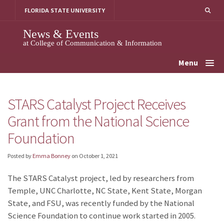
Skip
FLORIDA STATE UNIVERSITY
to
content
News & Events
at College of Communication & Information
Menu
STARS Catalyst Project Receives
Grant from the National Science
Foundation
Posted by
Emma Bonney
on
October 1, 2021
The STARS Catalyst project, led by researchers from
Temple, UNC Charlotte, NC State, Kent State, Morgan
State, and FSU, was recently funded by the National
Science Foundation to continue work started in 2005.