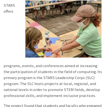
STARS
offers
programs, events, and conferences aimed at increasing
the participation of students in the field of computing. Its
primary program is the STARS Leadership Corps (SLC)
program. The SLC hosts projects at local, regional, and
national levels in order to promote STEM fields, develop
professional skills, and implement inclusive practices.
The project found that students and faculty who engaged