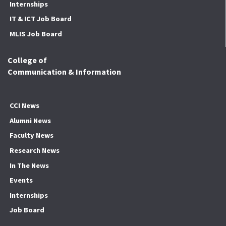
Internships
IT & ICT Job Board
MLIS Job Board
College of
Communication & Information
CCI News
Alumni News
Faculty News
Research News
In The News
Events
Internships
Job Board