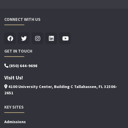
CONNECT WITH US
GET IN TOUCH
(850) 644-9698
Visit Us!
4100 University Center, Building C Tallahassee, FL 32306-
2651
KEY SITES
Admissions