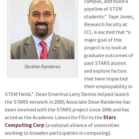
campus, and build a
pipeline of STEM
students.” Faye Jones,
Research Faculty at
CCI, is excited that “a
major goal of this
project is to look at
graduate outcomes of
past STARS alumni
Ebrahim Randeree
and explore factors
that have impacted
their employability in
STEM fields.” Dean Emeritus Larry Dennis helped launch
the STARS network in 2005; Associate Dean Randeree has
been involved with the STARS project since 2006 and has
acted as the Academic Liaison for FSU to the
Stars
Computing Corp
(a national alliance of universities
working to broaden participation in computing).