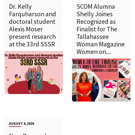
Dr. Kelly
SCOM Alumna
Farquharson and
Shelly Joines
doctoral student
Recognized as
Alexis Moser
Finalist for The
present research
Tallahassee
at the 33rd SSSR
Woman Magazine
Women on...
AUGUST 4, 2026