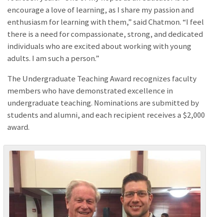
encourage a love of learning, as I share my passion and
enthusiasm for learning with them,” said Chatmon. “I feel
there is a need for compassionate, strong, and dedicated
individuals who are excited about working with young
adults. I am such a person.”
The Undergraduate Teaching Award recognizes faculty
members who have demonstrated excellence in
undergraduate teaching. Nominations are submitted by
students and alumni, and each recipient receives a $2,000
award.