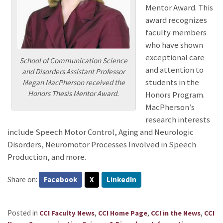
Mentor Award. This
award recognizes
faculty members
who have shown
exceptional care
School of Communication Science
and attention to
and Disorders Assistant Professor
students in the
Megan MacPherson received the
Honors Thesis Mentor Award.
Honors Program.
MacPherson’s
research interests
include Speech Motor Control, Aging and Neurologic
Disorders, Neuromotor Processes Involved in Speech
Production, and more.
Share on:
Facebook
X
LinkedIn
Posted in
,
,
,
CCI Faculty News
CCI Home Page
CCI in the News
CCI