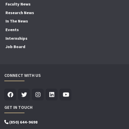
Faculty News
Research News
In The News
Events
Internships
Job Board
CONNECT WITH US
GET IN TOUCH
(850) 644-9698