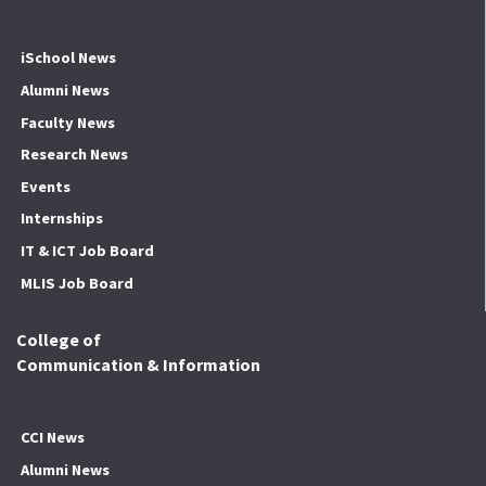
iSchool News
Alumni News
Faculty News
Research News
Events
Internships
IT & ICT Job Board
MLIS Job Board
College of
Communication & Information
CCI News
Alumni News