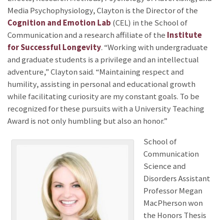
Media Psychophysiology, Clayton is the Director of the
Cognition and Emotion Lab
(CEL) in the School of
Communication and a research affiliate of the
Institute
for Successful Longevity
. “Working with undergraduate
and graduate students is a privilege and an intellectual
adventure,” Clayton said. “Maintaining respect and
humility, assisting in personal and educational growth
while facilitating curiosity are my constant goals. To be
recognized for these pursuits with a University Teaching
Award is not only humbling but also an honor.”
School of
Communication
Science and
Disorders Assistant
Professor Megan
MacPherson won
the Honors Thesis