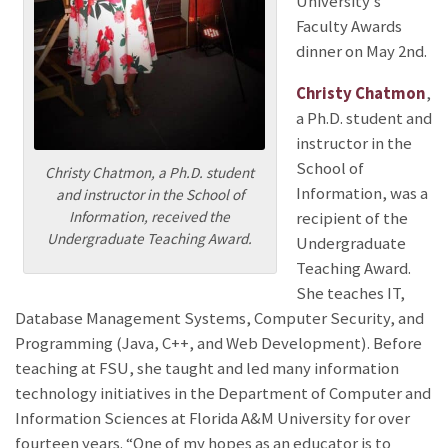
University’s
Faculty Awards
dinner on May 2nd.
Christy Chatmon
,
a Ph.D. student and
instructor in the
School of
Christy Chatmon, a Ph.D. student
Information, was a
and instructor in the School of
Information, received the
recipient of the
Undergraduate Teaching Award.
Undergraduate
Teaching Award.
She teaches IT,
Database Management Systems, Computer Security, and
Programming (Java, C++, and Web Development). Before
teaching at FSU, she taught and led many information
technology initiatives in the Department of Computer and
Information Sciences at Florida A&M University for over
fourteen years. “One of my hopes as an educator is to