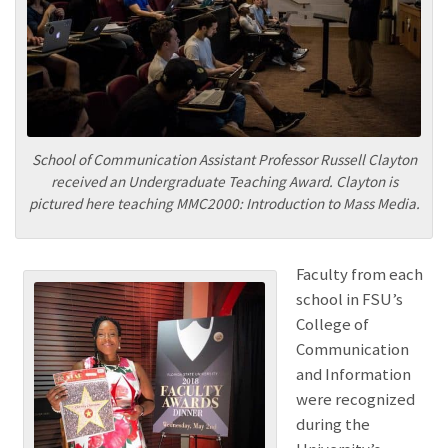
School of Communication Assistant Professor Russell Clayton
received an Undergraduate Teaching Award. Clayton is
pictured here teaching MMC2000: Introduction to Mass Media.
Faculty from each
school in FSU’s
College of
Communication
and Information
were recognized
during the