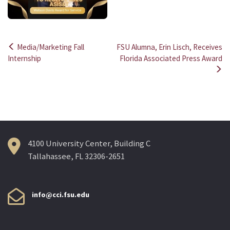
Media/Marketing Fall
FSU Alumna, Erin Lisch, Receives
Post
Internship
Florida Associated Press Award
navigation
4100 University Center, Building C
Tallahassee, FL 32306-2651
info@cci.fsu.edu