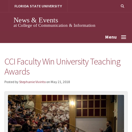
Skip
FLORIDA STATE UNIVERSITY
to
content
News & Events
at College of Communication & Information
Menu
CCI Faculty Win University Teaching
Awards
Posted by
Stephanie Vivirito
on
May 21, 2018