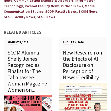
,
,
News
Communication Science & Disorders
Information
,
,
,
Technology
iSchool Faculty News
iSchool News
Media
,
,
,
Communication Studies
SCOM Faculty News
SCOM News
,
.
SCSD Faculty News
SCSD News
RELATED ARTICLES
AUGUST 5, 2026
AUGUST 4, 2026
SCOM Alumna
New Research on
Shelly Joines
the Effects of AI
Recognized as
Disclosure on
Finalist for The
Perception of
Tallahassee
News Credibility
Woman Magazine
Women on...