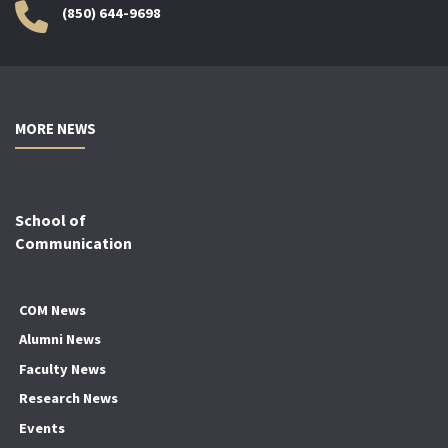
(850) 644-9698
MORE NEWS
School of
Communication
COM News
Alumni News
Faculty News
Research News
Events