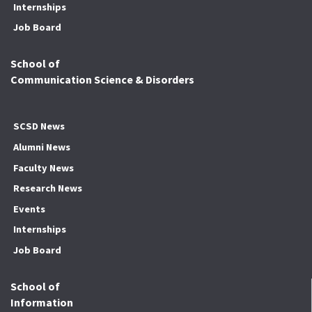
Internships
Job Board
School of
Communication Science & Disorders
SCSD News
Alumni News
Faculty News
Research News
Events
Internships
Job Board
School of
Information