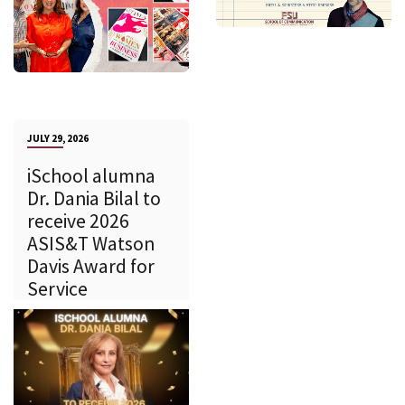
JULY 29, 2026
iSchool alumna
Dr. Dania Bilal to
receive 2026
ASIS&T Watson
Davis Award for
Service