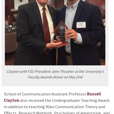
Clayton with FSU President John Thrasher at the University’s
Faculty Awards dinner on May 2nd
School of Communication Assistant Professor
Russell
Clayton
also received the Undergraduate Teaching Award.
In addition to teaching Mass Communication Theory and
Effects, Research Methods, Psychology of Advertising, and