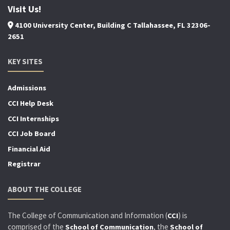
Visit Us!
4100 University Center, Building C Tallahassee, FL 32306-
2651
KEY SITES
Admissions
CCI Help Desk
CCI Internships
CCI Job Board
Financial Aid
Registrar
ABOUT THE COLLEGE
The College of Communication and Information (
) is
CCI
comprised of the
, the
School of Communication
School of